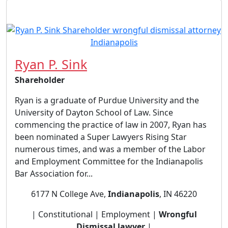
Ryan P. Sink
Shareholder
Ryan is a graduate of Purdue University and the
University of Dayton School of Law. Since
commencing the practice of law in 2007, Ryan has
been nominated a Super Lawyers Rising Star
numerous times, and was a member of the Labor
and Employment Committee for the Indianapolis
Bar Association for...
6177 N College Ave,
Indianapolis
, IN 46220
| Constitutional | Employment |
Wrongful
Dismissal lawyer
|