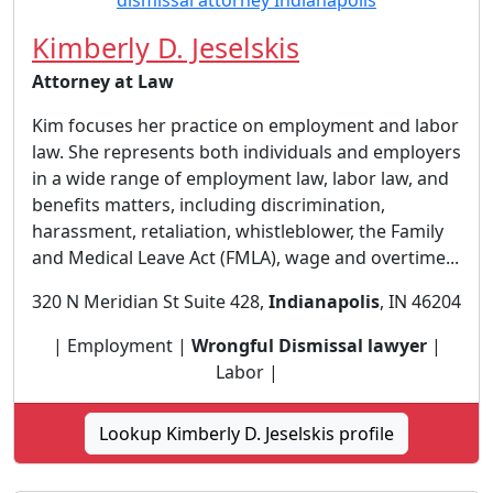
Kimberly D. Jeselskis
Attorney at Law
Kim focuses her practice on employment and labor
law. She represents both individuals and employers
in a wide range of employment law, labor law, and
benefits matters, including discrimination,
harassment, retaliation, whistleblower, the Family
and Medical Leave Act (FMLA), wage and overtime...
320 N Meridian St Suite 428,
Indianapolis
, IN 46204
| Employment |
Wrongful Dismissal lawyer
|
Labor |
Lookup Kimberly D. Jeselskis profile