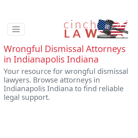
Wrongful Dismissal Attorneys
in Indianapolis Indiana
Your resource for wrongful dismissal
lawyers. Browse attorneys in
Indianapolis Indiana to find reliable
legal support.