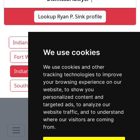
Lookup Ryan P. Sink profile
Indiana
Carmel
Evansville
We use cookies
Fort Wayne
We use cookies and other
Indianapolis attorneys by category
tracking technologies to improve
your browsing experience on our
South Bend
website, to show you
personalized content and
⇧
targeted ads, to analyze our
website traffic, and to understand
where our visitors are coming
from.