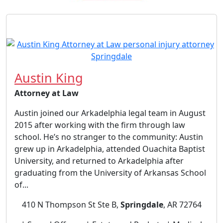
Austin King
Attorney at Law
Austin joined our Arkadelphia legal team in August
2015 after working with the firm through law
school. He’s no stranger to the community: Austin
grew up in Arkadelphia, attended Ouachita Baptist
University, and returned to Arkadelphia after
graduating from the University of Arkansas School
of...
410 N Thompson St Ste B,
Springdale
, AR 72764