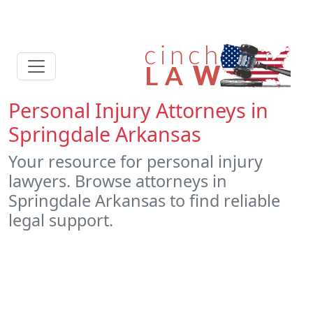
Personal Injury Attorneys in
Springdale Arkansas
Your resource for personal injury
lawyers. Browse attorneys in
Springdale Arkansas to find reliable
legal support.