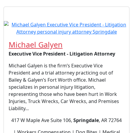
Michael Galyen
Executive Vice President - Litigation Attorney
Michael Galyen is the firm’s Executive Vice
President and a trial attorney practicing out of
Bailey & Galyen’s Fort Worth office. Michael
specializes in personal injury litigation,
representing those who have been hurt in Work
Injuries, Truck Wrecks, Car Wrecks, and Premises
Liability...
417 W Maple Ave Suite 106,
Springdale
, AR 72764
| Workers Compensation | Dog Bites | Medical