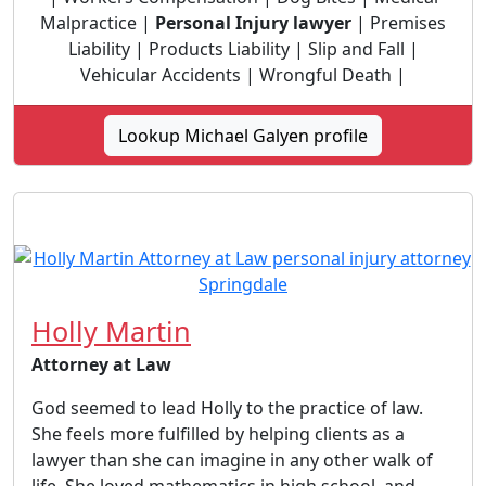
Malpractice |
Personal Injury lawyer
| Premises
Liability | Products Liability | Slip and Fall |
Vehicular Accidents | Wrongful Death |
Lookup Michael Galyen profile
Holly Martin
Attorney at Law
God seemed to lead Holly to the practice of law.
She feels more fulfilled by helping clients as a
lawyer than she can imagine in any other walk of