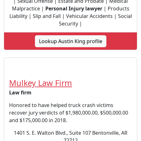
| Sexual Offense | Estate and Probate | Medical
Malpractice |
Personal Injury lawyer
| Products
Liability | Slip and Fall | Vehicular Accidents | Social
Security |
Lookup Austin King profile
Mulkey Law Firm
Law firm
Honored to have helped truck crash victims
recover jury verdicts of $1,980,000.00, $500,000.00
and $175,000.00 in 2018.
1401 S. E. Walton Blvd., Suite 107 Bentonville, AR
72712