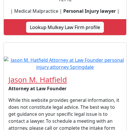
| Medical Malpractice |
Personal Injury lawyer
|
Lookup Mulkey Law Firm profile
Jason M. Hatfield
Attorney at Law Founder
While this website provides general information, it
does not constitute legal advice. The best way to
get guidance on your specific legal issue is to
contact a lawyer. To schedule a meeting with an
attorney, please call or complete the intake form