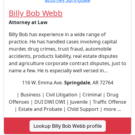
Billy Bob Webb
Attorney at Law
Billy Bob has experience in a wide range of
practice. He has handled cases involving capital
murder, drug crimes, trust fraud, automobile
accidents, products liability, real estate disputes
and agriculture corporate contract disputes, just to
name a few. He is especially well versed in...
116 W. Emma Ave.
Springdale
, AR 72764
| Business | Civil Litigation | Criminal | Drug
Offenses | DUI DWI OWI | Juvenile | Traffic Offense
| Estate and Probate | Child Support | more ...
Lookup Billy Bob Webb profile