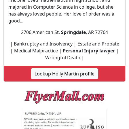
life. She loved mathematics in high school, and
majored in Computer Science in college, but she
has always loved people. Her love of order was a
good...
2706 American St,
Springdale
, AR 72764
| Bankruptcy and Insolvency | Estate and Probate
| Medical Malpractice |
Personal Injury lawyer
|
Wrongful Death |
Lookup Holly Martin profile