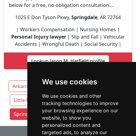
below for a free, no-obligation consultation....
1025 E Don Tyson Pkwy,
Springdale
, AR 72764
| Workers Compensation | Nursing Homes |
Personal Injury lawyer
| Slip and Fall | Vehicular
Accidents | Wrongful Death | Social Security |
Lookup Jason M. Hatfield profile
We use cookies
Arkansas
Fayetteville
Fort Smith
We use cookies and other
Little Rock
tracking technologies to improve
your browsing experience on our
Springdale attorneys by category
website, to show you
personalized content and
⇧
targeted ads, to analyze our