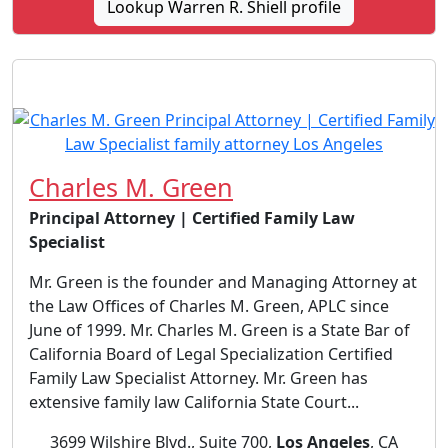
Lookup Warren R. Shiell profile
Charles M. Green
Principal Attorney | Certified Family Law
Specialist
Mr. Green is the founder and Managing Attorney at
the Law Offices of Charles M. Green, APLC since
June of 1999. Mr. Charles M. Green is a State Bar of
California Board of Legal Specialization Certified
Family Law Specialist Attorney. Mr. Green has
extensive family law California State Court...
3699 Wilshire Blvd., Suite 700,
Los Angeles
, CA