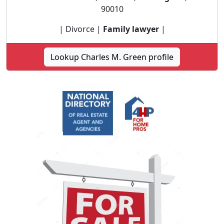
90010
| Divorce |
Family lawyer
|
Lookup Charles M. Green profile