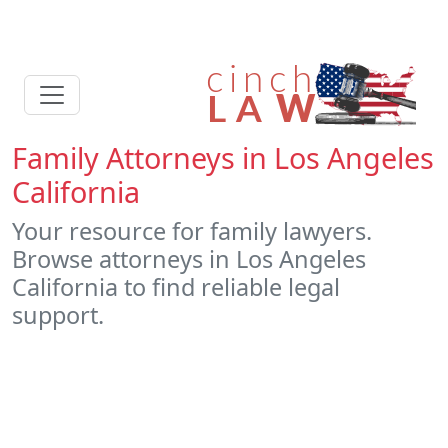
Family Attorneys in Los Angeles
California
Your resource for family lawyers.
Browse attorneys in Los Angeles
California to find reliable legal
support.