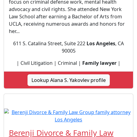
focus on criminal defense work, mental health
advocacy and civil rights. She attended New York
Law School after earning a Bachelor of Arts from
UCLA, receiving numerous awards and honors for
her...
611 S. Catalina Street, Suite 222
Los Angeles
, CA
90005
| Civil Litigation | Criminal |
Family lawyer
|
Lookup Alana S. Yakovlev profile
Berenji Divorce & Family Law