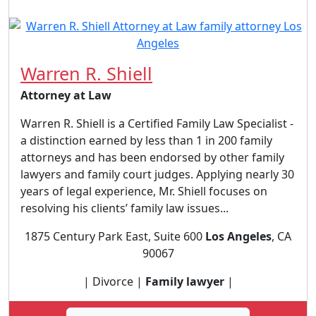
Warren R. Shiell
Attorney at Law
Warren R. Shiell is a Certified Family Law Specialist -
a distinction earned by less than 1 in 200 family
attorneys and has been endorsed by other family
lawyers and family court judges. Applying nearly 30
years of legal experience, Mr. Shiell focuses on
resolving his clients’ family law issues...
1875 Century Park East, Suite 600
Los Angeles
, CA
90067
| Divorce |
Family lawyer
|