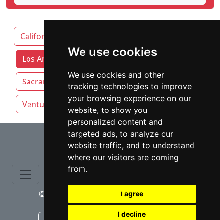
California
Fresno
We use cookies
Los Angeles attorneys by category
We use cookies and other
Sacramento
San Diego
San Francisco
tracking technologies to improve
your browsing experience on our
Ventura
website, to show you
personalized content and
⇧
targeted ads, to analyze our
website traffic, and to understand
where our visitors are coming
from.
© copyrights 2015-2026 cinchLAW.com
I agree
I decline