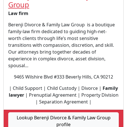
Group
Law firm
Berenji Divorce & Family Law Group is a boutique
family-law firm dedicated to guiding high-net-
worth clients through life’s most sensitive
transitions with compassion, discretion, and skill.
Our attorneys bring together decades of
experience in complex divorce, asset division,
spousal...
9465 Wilshire Blvd #333 Beverly Hills, CA 90212
| Child Support | Child Custody | Divorce |
Family
lawyer
| Prenuptial Agreement | Property Division
| Separation Agreement |
Lookup Berenji Divorce & Family Law Group
profile