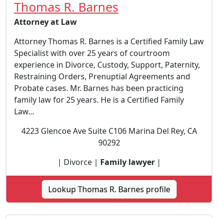
Thomas R. Barnes
Attorney at Law
Attorney Thomas R. Barnes is a Certified Family Law
Specialist with over 25 years of courtroom
experience in Divorce, Custody, Support, Paternity,
Restraining Orders, Prenuptial Agreements and
Probate cases. Mr. Barnes has been practicing
family law for 25 years. He is a Certified Family
Law...
4223 Glencoe Ave Suite C106 Marina Del Rey, CA
90292
| Divorce |
Family lawyer
|
Lookup Thomas R. Barnes profile