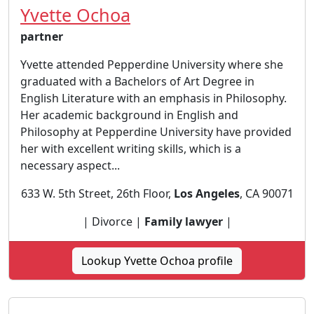
Yvette Ochoa
partner
Yvette attended Pepperdine University where she
graduated with a Bachelors of Art Degree in
English Literature with an emphasis in Philosophy.
Her academic background in English and
Philosophy at Pepperdine University have provided
her with excellent writing skills, which is a
necessary aspect...
633 W. 5th Street, 26th Floor,
Los Angeles
, CA 90071
| Divorce |
Family lawyer
|
Lookup Yvette Ochoa profile