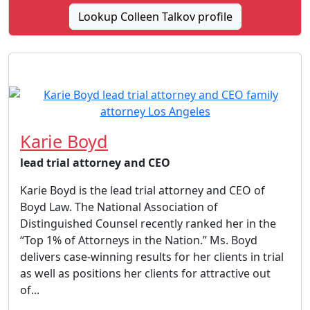
Lookup Colleen Talkov profile
Karie Boyd
lead trial attorney and CEO
Karie Boyd is the lead trial attorney and CEO of
Boyd Law. The National Association of
Distinguished Counsel recently ranked her in the
“Top 1% of Attorneys in the Nation.” Ms. Boyd
delivers case-winning results for her clients in trial
as well as positions her clients for attractive out
of...