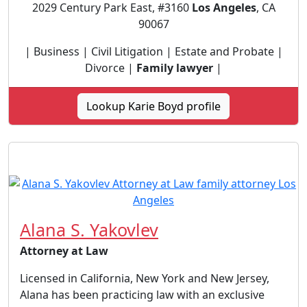
2029 Century Park East, #3160
Los Angeles
, CA
90067
| Business | Civil Litigation | Estate and Probate |
Divorce |
Family lawyer
|
Lookup Karie Boyd profile
Alana S. Yakovlev
Attorney at Law
Licensed in California, New York and New Jersey,
Alana has been practicing law with an exclusive