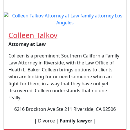
Colleen Talkov
Attorney at Law
Colleen is a preeminent Southern California Family
Law Attorney in Riverside, with the Law Office of
Heath L. Baker. Colleen brings options to clients
who are looking for or need someone who can
fight for them, in a way that they have not yet
discovered. Colleen understands that no one
really...
6216 Brockton Ave Ste 211 Riverside, CA 92506
| Divorce |
Family lawyer
|