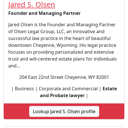
Jared S. Olsen
Founder and Managing Partner
Jared Olsen is the Founder and Managing Partner
of Olsen Legal Group, LLC, an innovative and
successful law practice in the heart of beautiful
downtown Cheyenne, Wyoming. His legal practice
focuses on providing personalized and extensive
trust and will-centered estate plans for individuals
and...
204 East 22nd Street Cheyenne, WY 82001
| Business | Corporate and Commercial |
Estate
and Probate lawyer
|
Lookup Jared S. Olsen profile