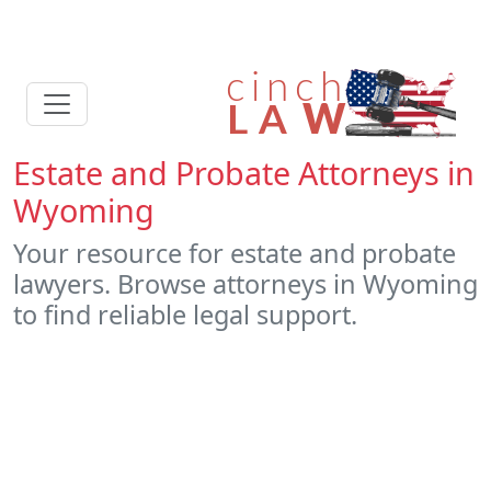
Estate and Probate Attorneys in
Wyoming
Your resource for estate and probate
lawyers. Browse attorneys in Wyoming
to find reliable legal support.