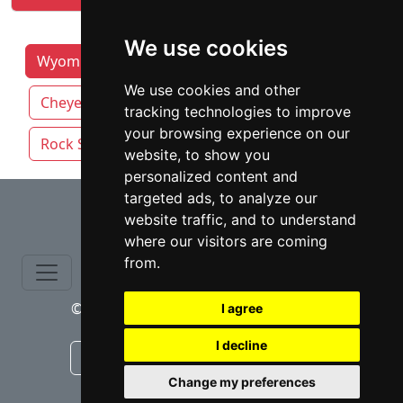
We use cookies
Wyoming Lawyers by Category
Casper
We use cookies and other
Cheyenne
Gillette
Laramie
tracking technologies to improve
your browsing experience on our
Rock Springs
website, to show you
personalized content and
⇧
targeted ads, to analyze our
website traffic, and to understand
where our visitors are coming
from.
© copyrights 2015-2026 cinchLAW.com
I agree
I decline
Canadian Lawyers
RD Lawyers
Change my preferences