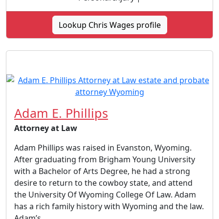
Lookup Chris Wages profile
Adam E. Phillips
Attorney at Law
Adam Phillips was raised in Evanston, Wyoming.
After graduating from Brigham Young University
with a Bachelor of Arts Degree, he had a strong
desire to return to the cowboy state, and attend
the University Of Wyoming College Of Law. Adam
has a rich family history with Wyoming and the law.
Adam’s...