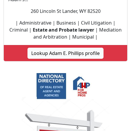
260 Lincoln St Lander, WY 82520
| Administrative | Business | Civil Litigation |
Criminal |
Estate and Probate lawyer
| Mediation
and Arbitration | Municipal |
Lookup Adam E. Phillips profile