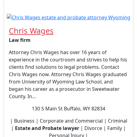
Chris Wages
Law firm
Attorney Chris Wages has over 16 years of
experience in the courtroom and strives to help his
clients find solutions to legal problems. Contact
Chris Wages now. Attorney Chris Wages graduated
from University of Wyoming Law School, and
began his career as a prosecutor in Sweetwater
County. In...
130 S Main St Buffalo, WY 82834
| Business | Corporate and Commercial | Criminal
|
Estate and Probate lawyer
| Divorce | Family |
Personal Injury |