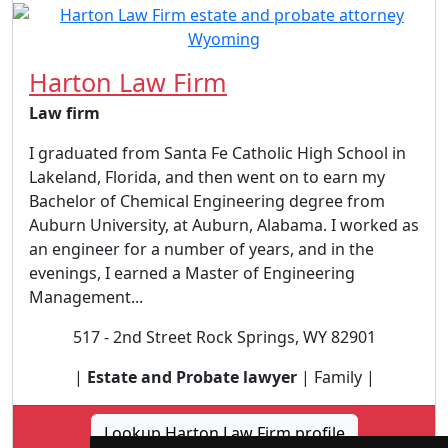
Harton Law Firm
Law firm
I graduated from Santa Fe Catholic High School in
Lakeland, Florida, and then went on to earn my
Bachelor of Chemical Engineering degree from
Auburn University, at Auburn, Alabama. I worked as
an engineer for a number of years, and in the
evenings, I earned a Master of Engineering
Management...
517 - 2nd Street Rock Springs, WY 82901
|
Estate and Probate lawyer
| Family |
Lookup Harton Law Firm profile