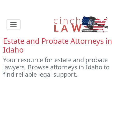
Estate and Probate Attorneys in
Idaho
Your resource for estate and probate
lawyers. Browse attorneys in Idaho to
find reliable legal support.