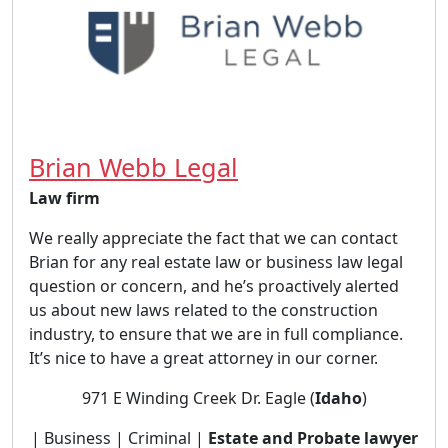
Brian Webb Legal
Law firm
We really appreciate the fact that we can contact
Brian for any real estate law or business law legal
question or concern, and he’s proactively alerted
us about new laws related to the construction
industry, to ensure that we are in full compliance.
It’s nice to have a great attorney in our corner.
971 E Winding Creek Dr. Eagle (
Idaho
)
| Business | Criminal |
Estate and Probate lawyer