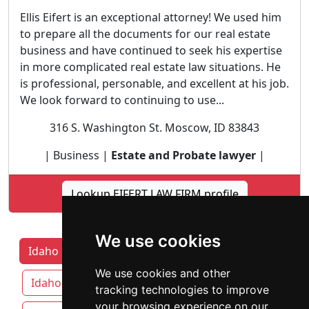
Ellis Eifert is an exceptional attorney! We used him
to prepare all the documents for our real estate
business and have continued to seek his expertise
in more complicated real estate law situations. He
is professional, personable, and excellent at his job.
We look forward to continuing to use...
316 S. Washington St. Moscow, ID 83843
| Business |
Estate and Probate lawyer
|
Lookup EIFERT LAW FIRM profile
We use cookies
Idaho Lawyers by Category
Boise
We use cookies and other
Idaho Falls
Meridian
Nampa
tracking technologies to improve
your browsing experience on our