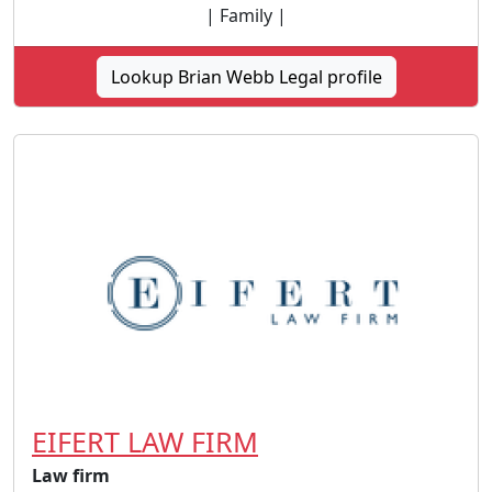
| Family |
Lookup Brian Webb Legal profile
EIFERT LAW FIRM
Law firm