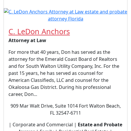
C. LeDon Anchors
Attorney at Law
For more that 40 years, Don has served as the
attorney for the Emerald Coast Board of Realtors
and for South Walton Utility Company, Inc. For the
past 15 years, he has served as counsel for
American Classifieds, LLC and counsel for the
Okaloosa Gas District. During his professional
career, Don...
909 Mar Walt Drive, Suite 1014 Fort Walton Beach,
FL 32547-6711
| Corporate and Commercial |
Estate and Probate