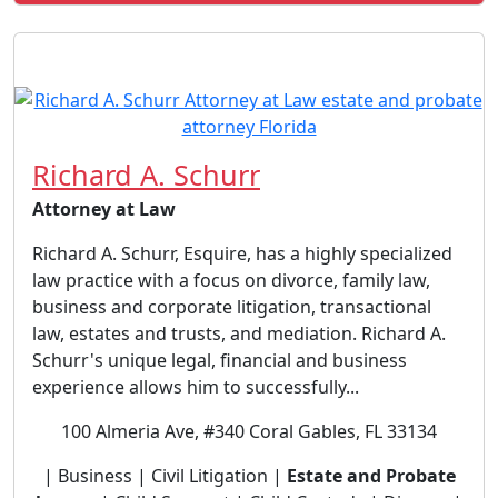
Richard A. Schurr
Attorney at Law
Richard A. Schurr, Esquire, has a highly specialized
law practice with a focus on divorce, family law,
business and corporate litigation, transactional
law, estates and trusts, and mediation. Richard A.
Schurr's unique legal, financial and business
experience allows him to successfully...
100 Almeria Ave, #340 Coral Gables, FL 33134
| Business | Civil Litigation |
Estate and Probate