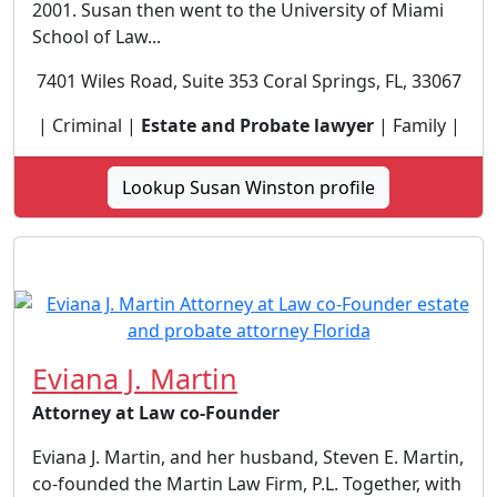
2001. Susan then went to the University of Miami
School of Law...
7401 Wiles Road, Suite 353 Coral Springs, FL, 33067
| Criminal |
Estate and Probate lawyer
| Family |
Lookup Susan Winston profile
Eviana J. Martin
Attorney at Law co-Founder
Eviana J. Martin, and her husband, Steven E. Martin,
co-founded the Martin Law Firm, P.L. Together, with