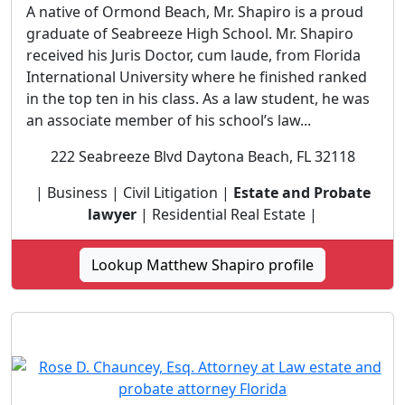
A native of Ormond Beach, Mr. Shapiro is a proud
graduate of Seabreeze High School. Mr. Shapiro
received his Juris Doctor, cum laude, from Florida
International University where he finished ranked
in the top ten in his class. As a law student, he was
an associate member of his school’s law...
222 Seabreeze Blvd Daytona Beach, FL 32118
| Business | Civil Litigation |
Estate and Probate
lawyer
| Residential Real Estate |
Lookup Matthew Shapiro profile