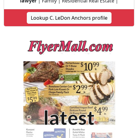
lawyer
| Family | Residential Real Estate |
Lookup C. LeDon Anchors profile