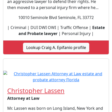
an aggressive lawyer to defend their rights. He
then moved to a personal injury firm where he...
10010 Seminole Blvd Seminole, FL 33772
| Criminal | DUI DWI OWI | Traffic Offense |
Estate
and Probate lawyer
| Personal Injury |
Lookup Craig A. Epifanio profile
Christopher Lassen
Attorney at Law
Mr. Lassen was born on Long Island, New York and