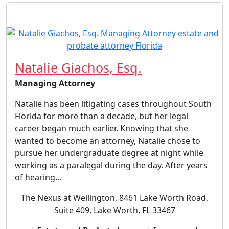
Natalie Giachos, Esq.
Managing Attorney
Natalie has been litigating cases throughout South
Florida for more than a decade, but her legal
career began much earlier. Knowing that she
wanted to become an attorney, Natalie chose to
pursue her undergraduate degree at night while
working as a paralegal during the day. After years
of hearing...
The Nexus at Wellington, 8461 Lake Worth Road,
Suite 409, Lake Worth, FL 33467