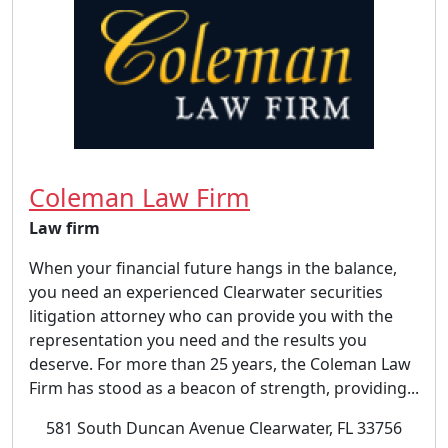
Coleman Law Firm
Law firm
When your financial future hangs in the balance,
you need an experienced Clearwater securities
litigation attorney who can provide you with the
representation you need and the results you
deserve. For more than 25 years, the Coleman Law
Firm has stood as a beacon of strength, providing...
581 South Duncan Avenue Clearwater, FL 33756