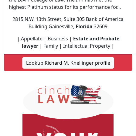
highest Platinum status for its performance for...
2815 N.W. 13th Street, Suite 305 Bank of America
Building Gainesville,
Florida
32609
| Appellate | Business |
Estate and Probate
lawyer
| Family | Intellectual Property |
Lookup Richard M. Knellinger profile