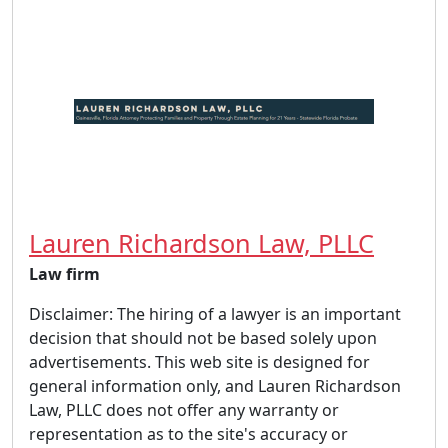
Lauren Richardson Law, PLLC
Law firm
Disclaimer: The hiring of a lawyer is an important
decision that should not be based solely upon
advertisements. This web site is designed for
general information only, and Lauren Richardson
Law, PLLC does not offer any warranty or
representation as to the site's accuracy or