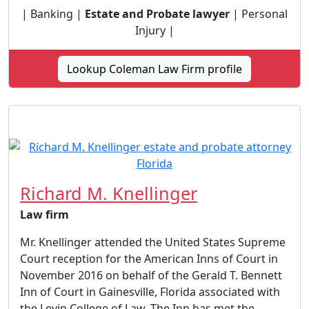
| Banking |
Estate and Probate lawyer
| Personal
Injury |
Lookup Coleman Law Firm profile
Richard M. Knellinger
Law firm
Mr. Knellinger attended the United States Supreme
Court reception for the American Inns of Court in
November 2016 on behalf of the Gerald T. Bennett
Inn of Court in Gainesville, Florida associated with
the Levin College of Law. The Inn has met the