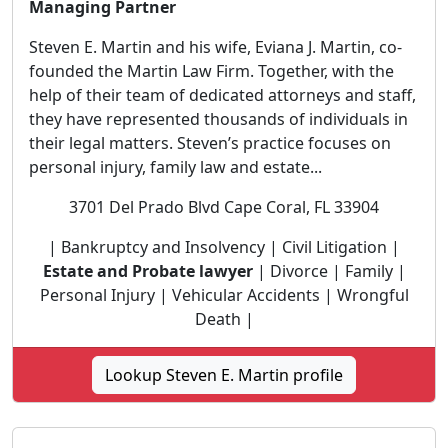
Managing Partner
Steven E. Martin and his wife, Eviana J. Martin, co-
founded the Martin Law Firm. Together, with the
help of their team of dedicated attorneys and staff,
they have represented thousands of individuals in
their legal matters. Steven’s practice focuses on
personal injury, family law and estate...
3701 Del Prado Blvd Cape Coral, FL 33904
| Bankruptcy and Insolvency | Civil Litigation |
Estate and Probate lawyer
| Divorce | Family |
Personal Injury | Vehicular Accidents | Wrongful
Death |
Lookup Steven E. Martin profile