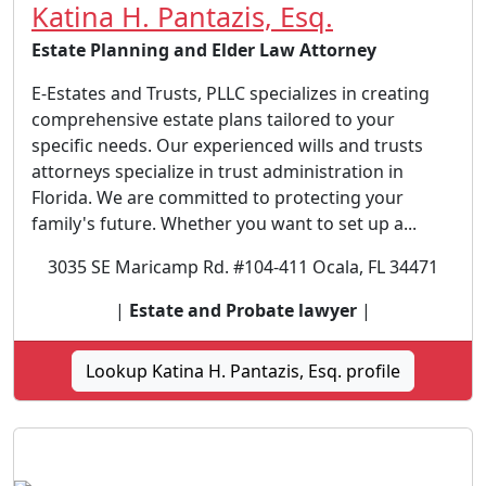
Katina H. Pantazis, Esq.
Estate Planning and Elder Law Attorney
E-Estates and Trusts, PLLC specializes in creating
comprehensive estate plans tailored to your
specific needs. Our experienced wills and trusts
attorneys specialize in trust administration in
Florida. We are committed to protecting your
family's future. Whether you want to set up a...
3035 SE Maricamp Rd. #104-411 Ocala, FL 34471
|
Estate and Probate lawyer
|
Lookup Katina H. Pantazis, Esq. profile