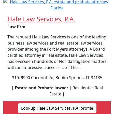
Hale Law Services, P.A.
Law firm
The reputed Hale Law Services is one of the leading
business law services and real estate law services
provider among the Fort Myers attorneys. A Board
certified attorney in real estate, Hale Law Services
has overseen hundreds of Florida litigation matters
with an impressive success rate. The...
310, 9990 Coconut Rd, Bonita Springs, FL 34135
|
Estate and Probate lawyer
| Residential Real
Estate |
Lookup Hale Law Services, P.A. profile