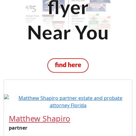
Matthew Shapiro
partner