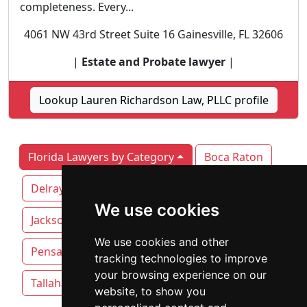
completeness. Every...
4061 NW 43rd Street Suite 16 Gainesville, FL 32606
|
Estate and Probate lawyer
|
Lookup Lauren Richardson Law, PLLC profile
Florida Lawyers by Category
Boca Raton
Delray Beach
Fort Lauderdale
We use cookies
Jacksonville
Miami
Orlando
We use cookies and other
Pensacola
Sarasota
St. Petersburg
tracking technologies to improve
your browsing experience on our
Tallahassee
Tampa
website, to show you