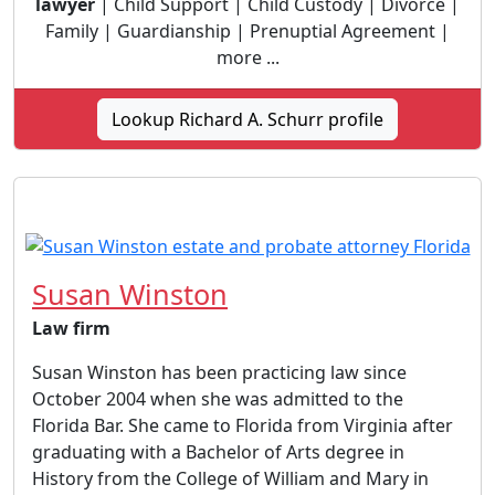
lawyer
| Child Support | Child Custody | Divorce |
Family | Guardianship | Prenuptial Agreement |
more ...
Lookup Richard A. Schurr profile
Susan Winston
Law firm
Susan Winston has been practicing law since
October 2004 when she was admitted to the
Florida Bar. She came to Florida from Virginia after
graduating with a Bachelor of Arts degree in
History from the College of William and Mary in