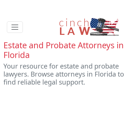
Estate and Probate Attorneys in
Florida
Your resource for estate and probate
lawyers. Browse attorneys in Florida to
find reliable legal support.