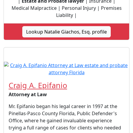
|
Estate and Probate lawyer
| Insurance |
Medical Malpractice | Personal Injury | Premises
Liability |
Lookup Natalie Giachos, Esq. profile
Craig A. Epifanio
Attorney at Law
Mr. Epifanio began his legal career in 1997 at the
Pinellas-Pasco County Florida, Public Defender's
Office, where he gained invaluable experience
trying a full range of cases for clients who needed