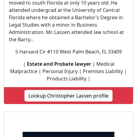
moved to south Florida at only 10 years old. He
attended undergrad at the University of Central
Florida where he obtained a Bachelor’s Degree in
Legal Studies with a minor in Business
Administration. Mr. Lassen attended law school at
the Barry...
5 Harvard Cir #110 West Palm Beach, FL 33409
|
Estate and Probate lawyer
| Medical
Malpractice | Personal Injury | Premises Liability |
Products Liability |
Lookup Christopher Lassen profile