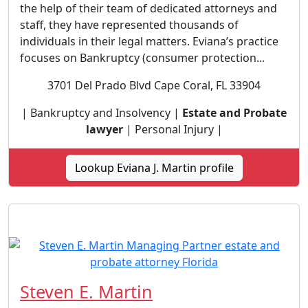
the help of their team of dedicated attorneys and
staff, they have represented thousands of
individuals in their legal matters. Eviana’s practice
focuses on Bankruptcy (consumer protection...
3701 Del Prado Blvd Cape Coral, FL 33904
| Bankruptcy and Insolvency |
Estate and Probate
lawyer
| Personal Injury |
Lookup Eviana J. Martin profile
Steven E. Martin