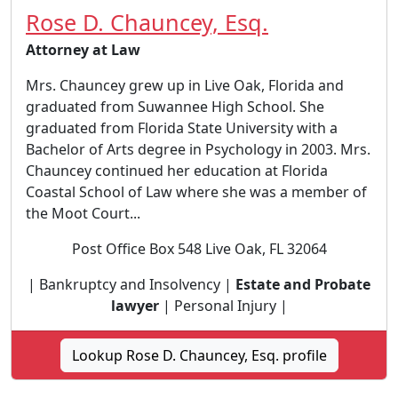
Rose D. Chauncey, Esq.
Attorney at Law
Mrs. Chauncey grew up in Live Oak, Florida and
graduated from Suwannee High School. She
graduated from Florida State University with a
Bachelor of Arts degree in Psychology in 2003. Mrs.
Chauncey continued her education at Florida
Coastal School of Law where she was a member of
the Moot Court...
Post Office Box 548 Live Oak, FL 32064
| Bankruptcy and Insolvency |
Estate and Probate
lawyer
| Personal Injury |
Lookup Rose D. Chauncey, Esq. profile