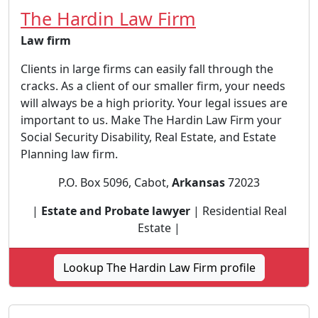
The Hardin Law Firm
Law firm
Clients in large firms can easily fall through the
cracks. As a client of our smaller firm, your needs
will always be a high priority. Your legal issues are
important to us. Make The Hardin Law Firm your
Social Security Disability, Real Estate, and Estate
Planning law firm.
P.O. Box 5096, Cabot,
Arkansas
72023
|
Estate and Probate lawyer
| Residential Real
Estate |
Lookup The Hardin Law Firm profile