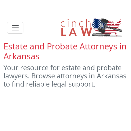
Estate and Probate Attorneys in
Arkansas
Your resource for estate and probate
lawyers. Browse attorneys in Arkansas
to find reliable legal support.