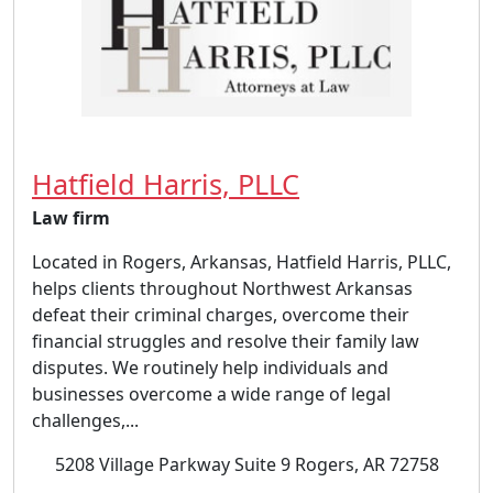
Hatfield Harris, PLLC
Law firm
Located in Rogers, Arkansas, Hatfield Harris, PLLC,
helps clients throughout Northwest Arkansas
defeat their criminal charges, overcome their
financial struggles and resolve their family law
disputes. We routinely help individuals and
businesses overcome a wide range of legal
challenges,...
5208 Village Parkway Suite 9 Rogers, AR 72758