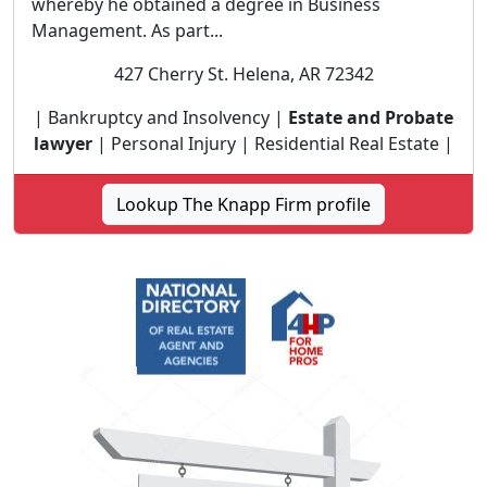
whereby he obtained a degree in Business
Management. As part...
427 Cherry St. Helena, AR 72342
| Bankruptcy and Insolvency |
Estate and Probate
lawyer
| Personal Injury | Residential Real Estate |
Lookup The Knapp Firm profile