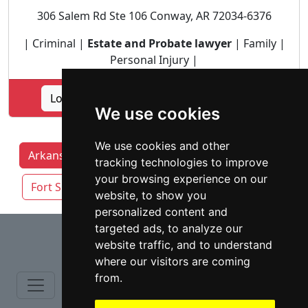
306 Salem Rd Ste 106 Conway, AR 72034-6376
| Criminal |
Estate and Probate lawyer
| Family |
Personal Injury |
Lookup THE SANDERS FIRM PLLC profile
We use cookies
We use cookies and other
Arkansas Lawyers by Category
Fayetteville
tracking technologies to improve
your browsing experience on our
Fort Smith
Little Rock
Springdale
website, to show you
personalized content and
⇧
targeted ads, to analyze our
website traffic, and to understand
where our visitors are coming
from.