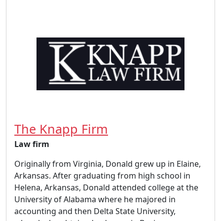
The Knapp Firm
Law firm
Originally from Virginia, Donald grew up in Elaine,
Arkansas. After graduating from high school in
Helena, Arkansas, Donald attended college at the
University of Alabama where he majored in
accounting and then Delta State University,