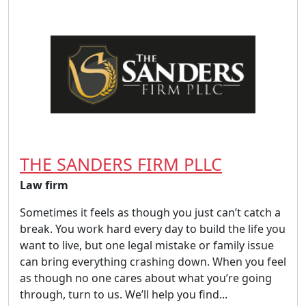
THE SANDERS FIRM PLLC
Law firm
Sometimes it feels as though you just can’t catch a
break. You work hard every day to build the life you
want to live, but one legal mistake or family issue
can bring everything crashing down. When you feel
as though no one cares about what you’re going
through, turn to us. We’ll help you find...