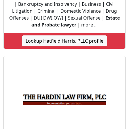
| Bankruptcy and Insolvency | Business | Civil
Litigation | Criminal | Domestic Violence | Drug
Offenses | DUI DWI OWI | Sexual Offense |
Estate
and Probate lawyer
| more ...
Lookup Hatfield Harris, PLLC profile