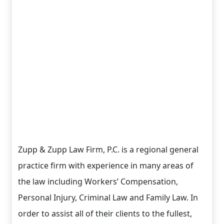
Zupp & Zupp Law Firm, P.C. is a regional general
practice firm with experience in many areas of
the law including Workers’ Compensation,
Personal Injury, Criminal Law and Family Law. In
order to assist all of their clients to the fullest,