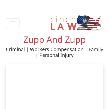
Zupp And Zupp
Criminal | Workers Compensation | Family
| Personal Injury