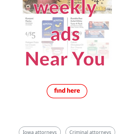
Iowa attorneys
Criminal attorneys