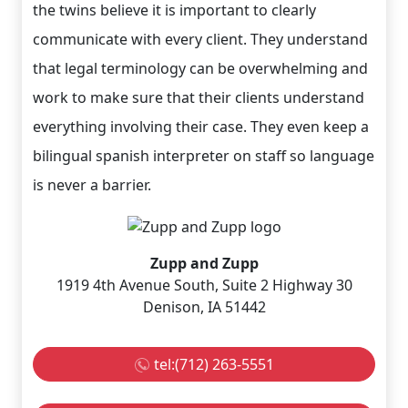
the twins believe it is important to clearly
communicate with every client. They understand
that legal terminology can be overwhelming and
work to make sure that their clients understand
everything involving their case. They even keep a
bilingual spanish interpreter on staff so language
is never a barrier.
Zupp and Zupp
1919 4th Avenue South, Suite 2 Highway 30
Denison, IA 51442
tel:(712) 263-5551