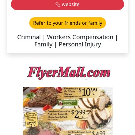
website
Refer to your friends or family
Criminal | Workers Compensation |
Family | Personal Injury