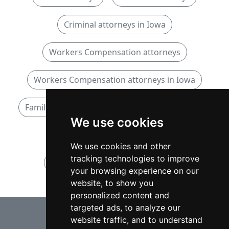
Criminal attorneys in Iowa
Workers Compensation attorneys
Workers Compensation attorneys in Iowa
Family attorneys
Family attorneys in Iowa
We use cookies
Personal Injury attorneys
We use cookies and other
tracking technologies to improve
Personal Injury attorneys in Iowa
your browsing experience on our
website, to show you
personalized content and
⇧
targeted ads, to analyze our
website traffic, and to understand