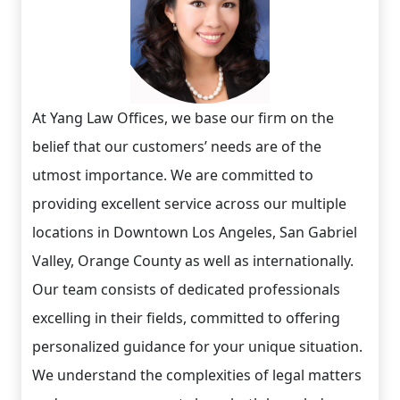
At Yang Law Offices, we base our firm on the
belief that our customers’ needs are of the
utmost importance. We are committed to
providing excellent service across our multiple
locations in Downtown Los Angeles, San Gabriel
Valley, Orange County as well as internationally.
Our team consists of dedicated professionals
excelling in their fields, committed to offering
personalized guidance for your unique situation.
We understand the complexities of legal matters