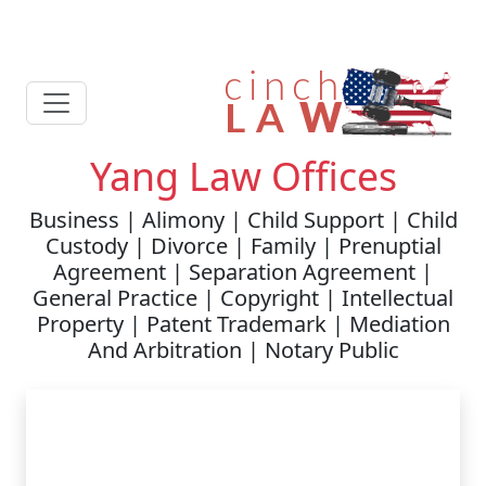
Yang Law Offices
Business | Alimony | Child Support | Child
Custody | Divorce | Family | Prenuptial
Agreement | Separation Agreement |
General Practice | Copyright | Intellectual
Property | Patent Trademark | Mediation
And Arbitration | Notary Public