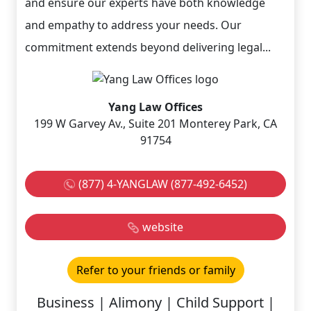
and ensure our experts have both knowledge
and empathy to address your needs. Our
commitment extends beyond delivering legal...
Yang Law Offices
199 W Garvey Av., Suite 201 Monterey Park, CA
91754
(877) 4-YANGLAW (877-492-6452)
website
Refer to your friends or family
Business | Alimony | Child Support |