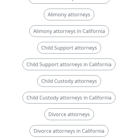
Alimony attorneys
Alimony attorneys in California
Child Support attorneys
Child Support attorneys in California
Child Custody attorneys
Child Custody attorneys in California
Divorce attorneys
Divorce attorneys in California