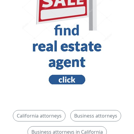
California attorneys
Business attorneys
Business attorneys in California