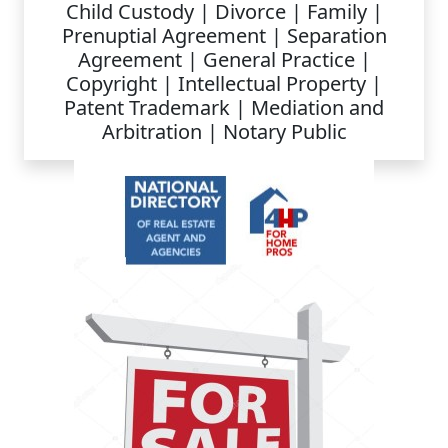
Child Custody | Divorce | Family |
Prenuptial Agreement | Separation
Agreement | General Practice |
Copyright | Intellectual Property |
Patent Trademark | Mediation and
Arbitration | Notary Public