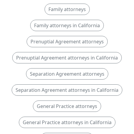
Family attorneys
Family attorneys in California
Prenuptial Agreement attorneys
Prenuptial Agreement attorneys in California
Separation Agreement attorneys
Separation Agreement attorneys in California
General Practice attorneys
General Practice attorneys in California