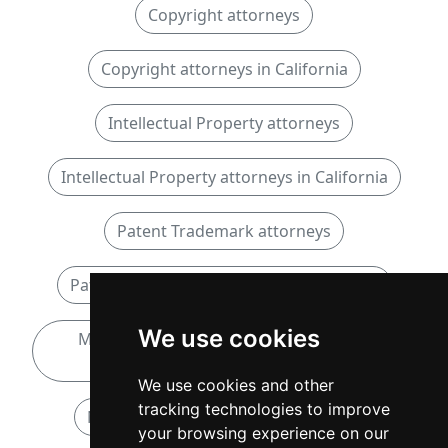
Copyright attorneys
Copyright attorneys in California
Intellectual Property attorneys
Intellectual Property attorneys in California
Patent Trademark attorneys
Patent Trademark attorneys in California
We use cookies
Mediation and Arbitration attorneys in
California
We use cookies and other
tracking technologies to improve
Notary Public attorneys in California
your browsing experience on our