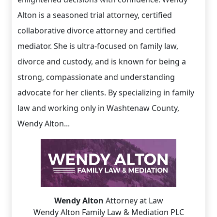
Alton is a seasoned trial attorney, certified
collaborative divorce attorney and certified
mediator. She is ultra-focused on family law,
divorce and custody, and is known for being a
strong, compassionate and understanding
advocate for her clients. By specializing in family
law and working only in Washtenaw County,
Wendy Alton...
Wendy Alton
Attorney at Law
Wendy Alton Family Law & Mediation PLC