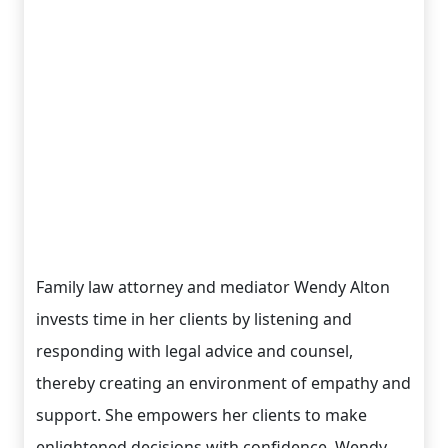
Family law attorney and mediator Wendy Alton
invests time in her clients by listening and
responding with legal advice and counsel,
thereby creating an environment of empathy and
support. She empowers her clients to make
enlightened decisions with confidence. Wendy