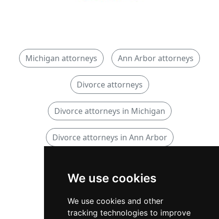
Michigan attorneys
Ann Arbor attorneys
Divorce attorneys
Divorce attorneys in Michigan
Divorce attorneys in Ann Arbor
Family attorneys
We use cookies
Family attorneys in Michigan
We use cookies and other
tracking technologies to improve
Family attorneys in Ann Arbor