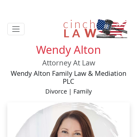
Wendy Alton
Attorney At Law
Wendy Alton Family Law & Mediation
PLC
Divorce | Family