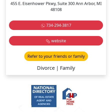
455 E. Eisenhower Pkwy, Suite 300 Ann Arbor, MI
48108
734-294-3817
website
Refer to your friends or family
Divorce | Family