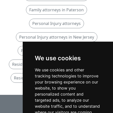
Family attorneys in Paterson
Personal Injury attorneys
Personal Injury attorneys in New Jersey
Personal Injury attorneys in Paterson
We use cookies
Residential Real Estate attorneys in New Jersey
We use cookies and other
tracking technologies to improve
Residential Real Estate attorneys in Paterson
your browsing experience on our
website, to show you
personalized content and
⇧
targeted ads, to analyze our
website traffic, and to understand
where our visitors are coming