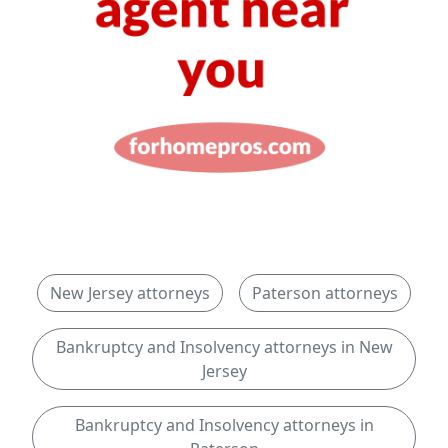
New Jersey attorneys
Paterson attorneys
Bankruptcy and Insolvency attorneys in New
Jersey
Bankruptcy and Insolvency attorneys in