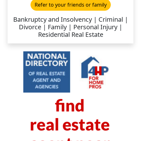
Refer to your friends or family
Bankruptcy and Insolvency | Criminal |
Divorce | Family | Personal Injury |
Residential Real Estate