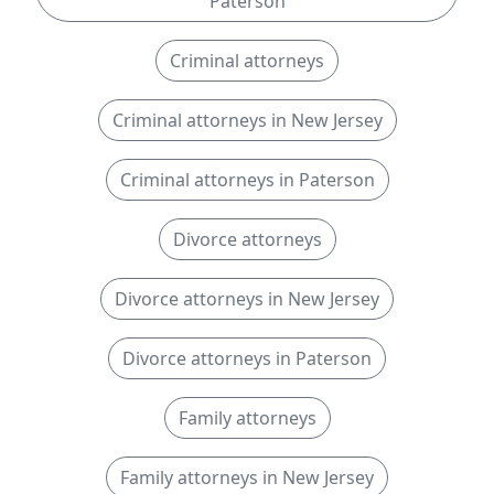
Paterson
Criminal attorneys
Criminal attorneys in New Jersey
Criminal attorneys in Paterson
Divorce attorneys
Divorce attorneys in New Jersey
Divorce attorneys in Paterson
Family attorneys
Family attorneys in New Jersey