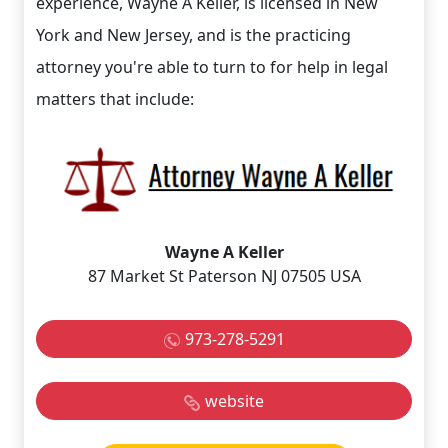
experience, Wayne A Keller, is licensed in New
York and New Jersey, and is the practicing
attorney you're able to turn to for help in legal
matters that include:
Wayne A Keller
87 Market St Paterson NJ 07505 USA
973-278-5291
website