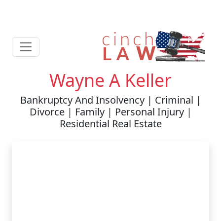
Wayne A Keller
Bankruptcy And Insolvency | Criminal |
Divorce | Family | Personal Injury |
Residential Real Estate