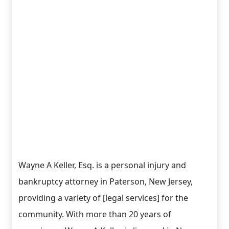
Wayne A Keller, Esq. is a personal injury and
bankruptcy attorney in Paterson, New Jersey,
providing a variety of [legal services] for the
community. With more than 20 years of