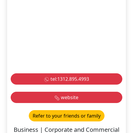
tel:1312.895.4993
website
Refer to your friends or family
Business | Corporate and Commercial