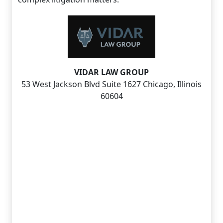
VIDAR LAW GROUP
53 West Jackson Blvd Suite 1627 Chicago, Illinois
60604