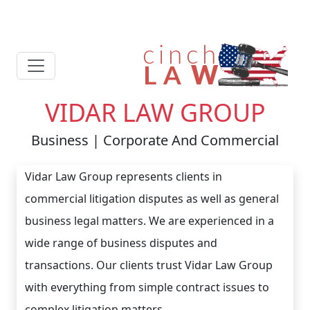
VIDAR LAW GROUP
Business | Corporate And Commercial
Vidar Law Group represents clients in
commercial litigation disputes as well as general
business legal matters. We are experienced in a
wide range of business disputes and
transactions. Our clients trust Vidar Law Group
with everything from simple contract issues to
complex litigation matters.