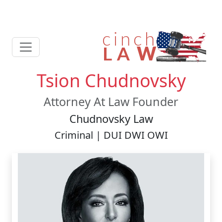
Tsion Chudnovsky
Attorney At Law Founder
Chudnovsky Law
Criminal | DUI DWI OWI