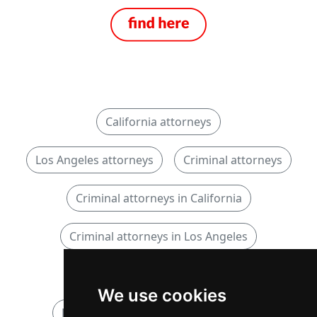
California attorneys
Los Angeles attorneys
Criminal attorneys
Criminal attorneys in California
Criminal attorneys in Los Angeles
DUI DWI OWI attorneys
We use cookies
DUI DWI OWI attorneys in California