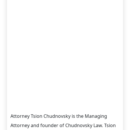
Attorney Tsion Chudnovsky is the Managing
Attorney and founder of Chudnovsky Law. Tsion