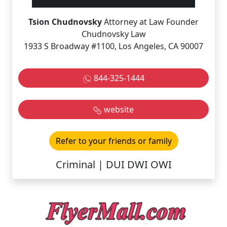
Tsion Chudnovsky
Attorney at Law Founder
Chudnovsky Law
1933 S Broadway #1100, Los Angeles, CA 90007
844-325-1444
website
Refer to your friends or family
Criminal | DUI DWI OWI