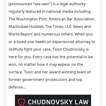
(pronounced “sea own”) is a legal authority
regularly featured in national media including
The Washington Post, American Bar Association,
Martindale-Hubbell, The Times, U.S. News and
World Report and numerous others. When you
or a loved one needs an experienced attorney to
skillfully fight your case, Tsion Chudnovsky is
here for you. Every case has the potential to be
won, no matter how it may appear on the
surface. Tsion and her award winning team of
former government prosecutors and top
defense...