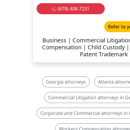
(678) 408-7231
Refer to y
Business | Commercial Litigati
Compensation | Child Custody | D
Patent Trademark 
Georgia attorneys
Atlanta attorn
Commercial Litigation attorneys in G
Corporate and Commercial attorneys in
Workers Compensation attorney