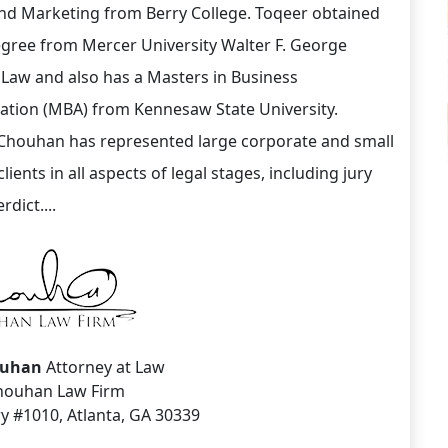
nd Marketing from Berry College. Toqeer obtained
egree from Mercer University Walter F. George
 Law and also has a Masters in Business
ation (MBA) from Kennesaw State University.
Chouhan has represented large corporate and small
lients in all aspects of legal stages, including jury
erdict....
ouhan
Attorney at Law
houhan Law Firm
y #1010, Atlanta, GA 30339