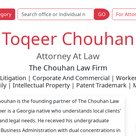
egory
GO
For Atto
Toqeer Chouhan
Attorney At Law
The Chouhan Law Firm
Litigation | Corporate And Commercial | Worke
ly | Intellectual Property | Patent Trademark |
ouhan is the founding partner of The Chouhan Law
eer is a Georgia native who understands local clients’
and legal needs. He received his undergraduate
 Business Administration with dual concentrations in