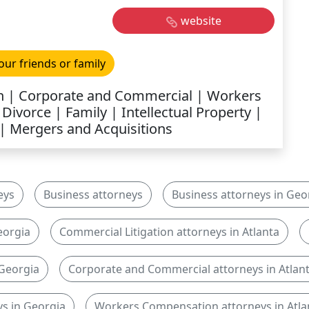
website
our friends or family
on | Corporate and Commercial | Workers
ivorce | Family | Intellectual Property |
| Mergers and Acquisitions
eys
Business attorneys
Business attorneys in Geo
eorgia
Commercial Litigation attorneys in Atlanta
 Georgia
Corporate and Commercial attorneys in Atlan
s in Georgia
Workers Compensation attorneys in Atla