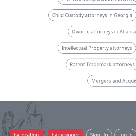
Child Custody attorneys in Georgia
Divorce attorneys in Atlanta
Intellectual Property attorneys
Patent Trademark attorneys
Mergers and Acquis
by location
by category
Sign Up
Log In