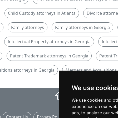
Child Custody attorneys in Atlanta
Divorce attorn
Family attorneys
Family attorneys in Georgia
Intellectual Property attorneys in Georgia
Intellec
Patent Trademark attorneys in Georgia
Patent Tr
itions attorneys in Georgia
Mergers and Acquisitions 
We use cookie
⇧
We use cookies and oth
experience on our webs
ads, to analyze our web
Contact Us
Privacy Policy
Banner Ads