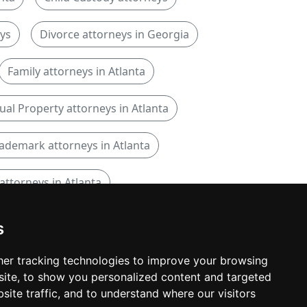
eys
Divorce attorneys in Georgia
Family attorneys in Atlanta
tual Property attorneys in Atlanta
ademark attorneys in Atlanta
attorneys in Atlanta
s
er tracking technologies to improve your browsing
ite, to show you personalized content and targeted
© copyrights 2015-2026 cinchLAW.com
site traffic, and to understand where our visitors