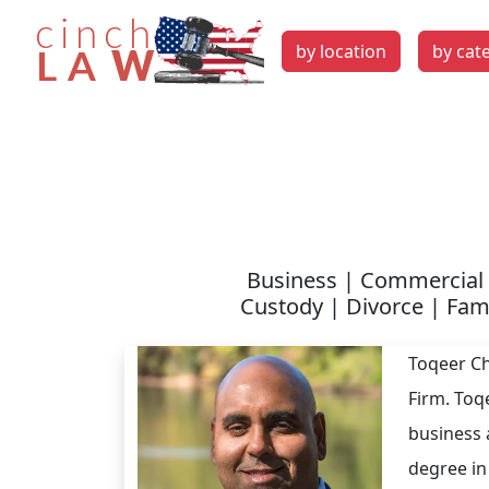
by location
by cat
Business | Commercial 
Custody | Divorce | Fami
Toqeer Ch
Firm. Toq
business 
degree in