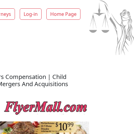
rneys
Log-in
Home Page
rs Compensation | Child
 Mergers And Acquisitions