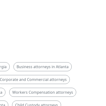
rgia
Business attorneys in Atlanta
Corporate and Commercial attorneys
ta
Workers Compensation attorneys
nta
Child Custody attorneys