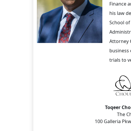
Finance a
his law d
School of
Administr
Attorney 
business c
trials to v
Toqeer Ch
The C
100 Galleria Pkw