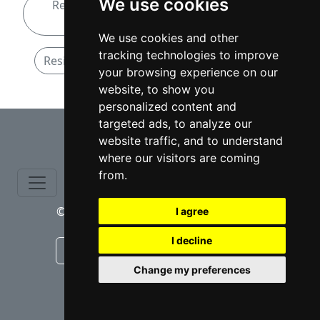
We use cookies
Residential Real Estate attorneys in New
Hampshire
We use cookies and other
tracking technologies to improve
Residential Real Estate attorneys in Nashua
your browsing experience on our
website, to show you
personalized content and
⇧
targeted ads, to analyze our
website traffic, and to understand
where our visitors are coming
from.
© copyrights 2015-2026 cinchLAW.com
I agree
I decline
Canadian Lawyers
RD Lawyers
Change my preferences
webmaster NIDI Associates