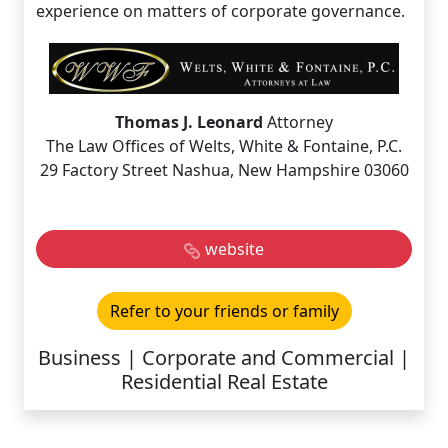
experience on matters of corporate governance.
Thomas J. Leonard
Attorney
The Law Offices of Welts, White & Fontaine, P.C.
29 Factory Street Nashua, New Hampshire 03060
website
Refer to your friends or family
Business | Corporate and Commercial |
Residential Real Estate