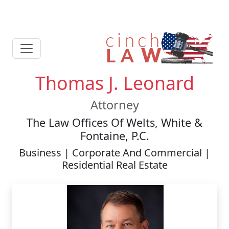
Thomas J. Leonard
Attorney
The Law Offices Of Welts, White &
Fontaine, P.C.
Business | Corporate And Commercial |
Residential Real Estate