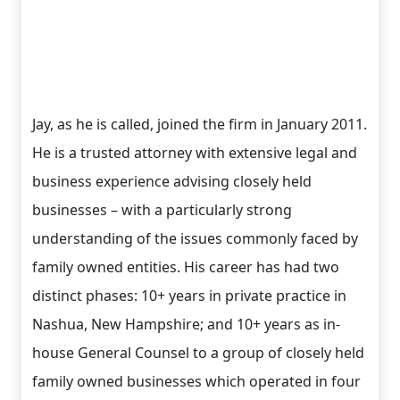
Jay, as he is called, joined the firm in January 2011.
He is a trusted attorney with extensive legal and
business experience advising closely held
businesses – with a particularly strong
understanding of the issues commonly faced by
family owned entities. His career has had two
distinct phases: 10+ years in private practice in
Nashua, New Hampshire; and 10+ years as in-
house General Counsel to a group of closely held
family owned businesses which operated in four