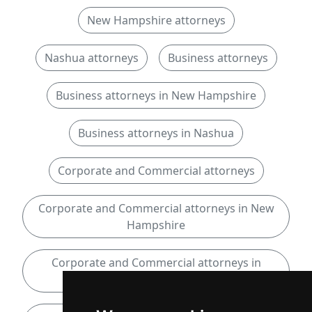
New Hampshire attorneys
Nashua attorneys
Business attorneys
Business attorneys in New Hampshire
Business attorneys in Nashua
Corporate and Commercial attorneys
Corporate and Commercial attorneys in New
Hampshire
Corporate and Commercial attorneys in
Nashua