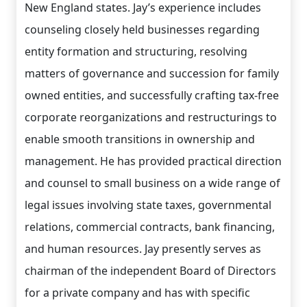
New England states. Jay’s experience includes
counseling closely held businesses regarding
entity formation and structuring, resolving
matters of governance and succession for family
owned entities, and successfully crafting tax-free
corporate reorganizations and restructurings to
enable smooth transitions in ownership and
management. He has provided practical direction
and counsel to small business on a wide range of
legal issues involving state taxes, governmental
relations, commercial contracts, bank financing,
and human resources. Jay presently serves as
chairman of the independent Board of Directors
for a private company and has with specific