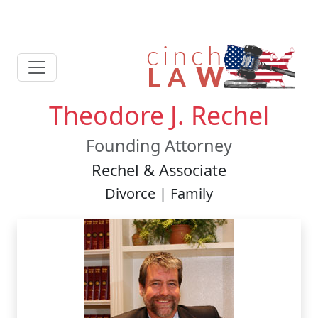
Theodore J. Rechel
Founding Attorney
Rechel & Associate
Divorce | Family