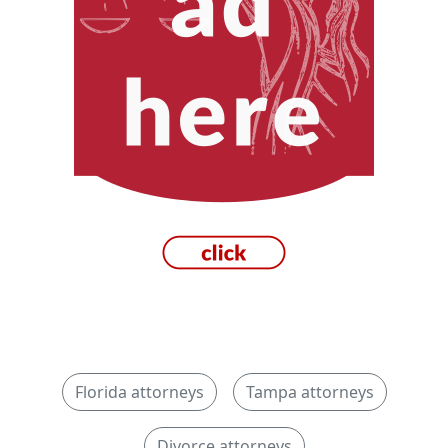
Florida attorneys
Tampa attorneys
Divorce attorneys