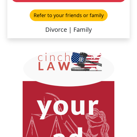
Refer to your friends or family
Divorce | Family