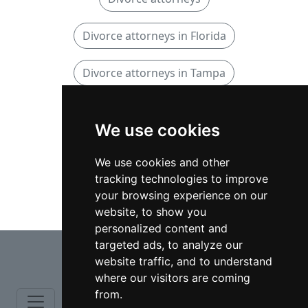
Divorce attorneys in Florida
Divorce attorneys in Tampa
Family attorneys
We use cookies
Family attorneys in Florida
We use cookies and other
tracking technologies to improve
Family attorneys in Tampa
your browsing experience on our
website, to show you
personalized content and
⇧
targeted ads, to analyze our
website traffic, and to understand
where our visitors are coming
from.