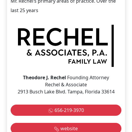
Mr. Rechel’s primary areas of practice. Over the
last 25 years
Theodore J. Rechel
Founding Attorney
Rechel & Associate
2913 Busch Lake Blvd. Tampa, Florida 33614
656-219-3970
website