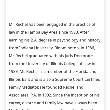
Mr. Rechel has been engaged in the practice of
law in the Tampa Bay Area since 1990. After
earning his B.A. degree in psychology and history
from Indiana University, Bloomington, in 1986,
Mr. Rechel graduated with his Juris Doctorate
from the University of Illinois College of Law in
1989. Mr. Rechel is a member of the Florida and
Illinois Bars and is also a Supreme Court Certified
Family Mediator. He founded Rechel and
Associates, P.A. in 1992. Since the inception of his
career, divorce and family law have always been