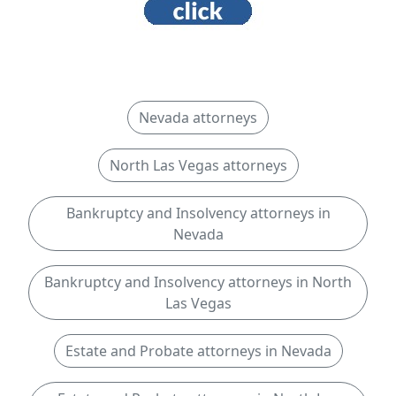
Nevada attorneys
North Las Vegas attorneys
Bankruptcy and Insolvency attorneys in
Nevada
Bankruptcy and Insolvency attorneys in North
Las Vegas
Estate and Probate attorneys in Nevada