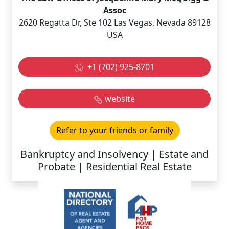
Assoc
2620 Regatta Dr, Ste 102 Las Vegas, Nevada 89128
USA
+1 (702) 925-8701
website
Refer to your friends or family
Bankruptcy and Insolvency | Estate and
Probate | Residential Real Estate