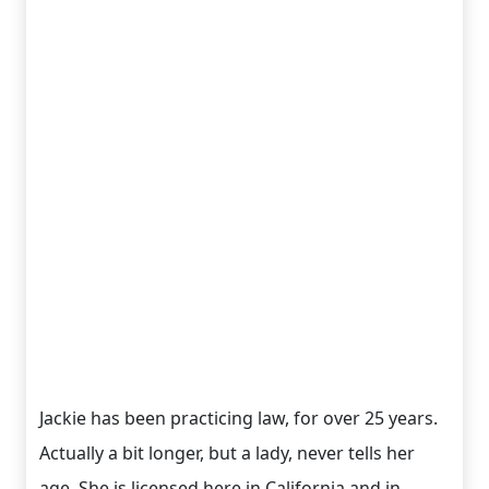
Jackie has been practicing law, for over 25 years.
Actually a bit longer, but a lady, never tells her
age. She is licensed here in California and in