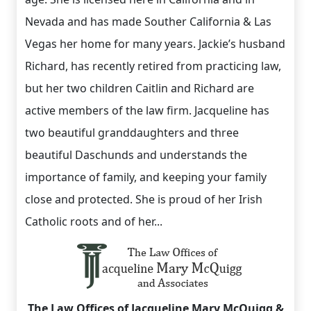
Nevada and has made Souther California & Las
Vegas her home for many years. Jackie’s husband
Richard, has recently retired from practicing law,
but her two children Caitlin and Richard are
active members of the law firm. Jacqueline has
two beautiful granddaughters and three
beautiful Daschunds and understands the
importance of family, and keeping your family
close and protected. She is proud of her Irish
Catholic roots and of her...
The Law Offices of Jacqueline Mary McQuigg &