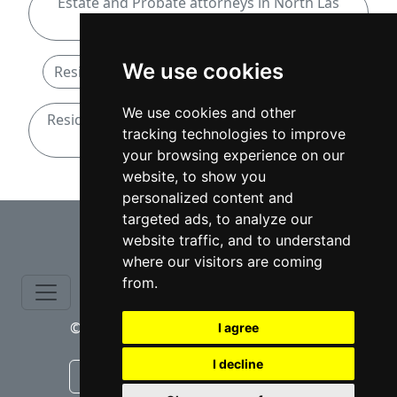
Estate and Probate attorneys in North Las
Vegas
We use cookies
Residential Real Estate attorneys in Nevada
We use cookies and other
Residential Real Estate attorneys in North Las
tracking technologies to improve
Vegas
your browsing experience on our
website, to show you
personalized content and
⇧
targeted ads, to analyze our
website traffic, and to understand
where our visitors are coming
from.
© copyrights 2015-2026 cinchLAW.com
I agree
I decline
Canadian Lawyers
RD Lawyers