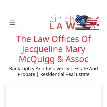
The Law Offices Of
Jacqueline Mary
McQuigg & Assoc
Bankruptcy And Insolvency | Estate And
Probate | Residential Real Estate