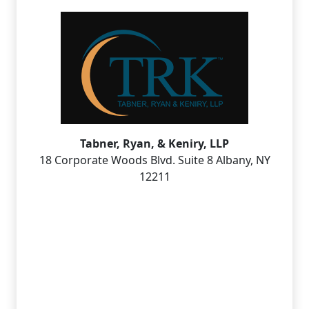
Tabner, Ryan, & Keniry, LLP
18 Corporate Woods Blvd. Suite 8 Albany, NY
12211