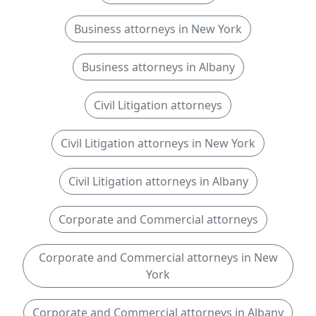
Business attorneys in New York
Business attorneys in Albany
Civil Litigation attorneys
Civil Litigation attorneys in New York
Civil Litigation attorneys in Albany
Corporate and Commercial attorneys
Corporate and Commercial attorneys in New
York
Corporate and Commercial attorneys in Albany