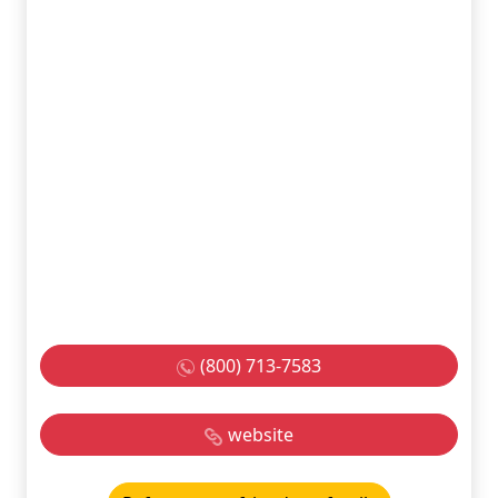
(800) 713-7583
website