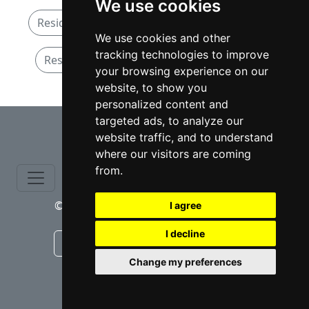
We use cookies
Residential Real Estate attorneys in New York
We use cookies and other
tracking technologies to improve
Residential Real Estate attorneys in Albany
your browsing experience on our
website, to show you
personalized content and
⇧
targeted ads, to analyze our
website traffic, and to understand
where our visitors are coming
from.
© copyrights 2015-2026 cinchLAW.com
I agree
I decline
Canadian Lawyers
RD Lawyers
Change my preferences
webmaster NIDI Associates