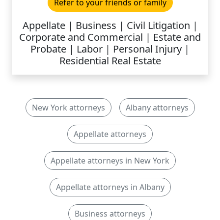
Refer to your friends or family
Appellate | Business | Civil Litigation |
Corporate and Commercial | Estate and
Probate | Labor | Personal Injury |
Residential Real Estate
New York attorneys
Albany attorneys
Appellate attorneys
Appellate attorneys in New York
Appellate attorneys in Albany
Business attorneys