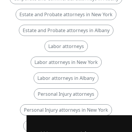
Estate and Probate attorneys in New York
Estate and Probate attorneys in Albany
Labor attorneys
Labor attorneys in New York
Labor attorneys in Albany
Personal Injury attorneys
Personal Injury attorneys in New York
Personal Injury attorneys in Albany