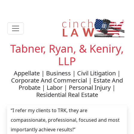
Tabner, Ryan, & Keniry,
LLP
Appellate | Business | Civil Litigation |
Corporate And Commercial | Estate And
Probate | Labor | Personal Injury |
Residential Real Estate
“I refer my clients to TRK, they are
compassionate, professional, focused and most
importantly achieve results!”