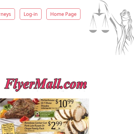
rneys
Log-in
Home Page