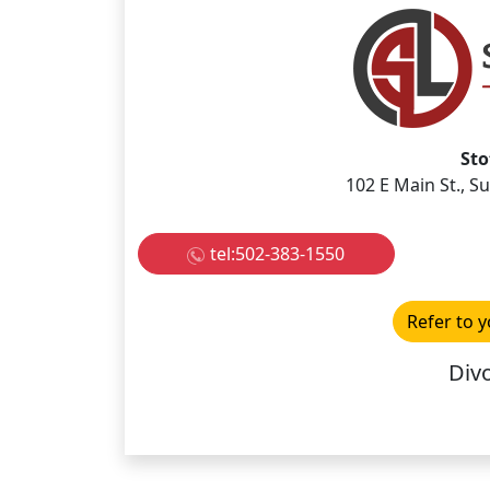
Sto
102 E Main St., S
tel:502-383-1550
Refer to y
Divo