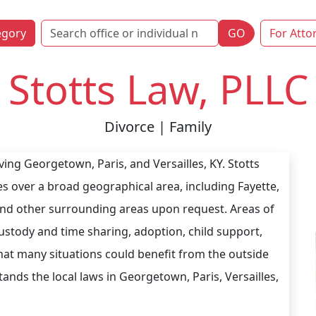
egory
GO
For Atto
Stotts Law, PLLC
Divorce | Family
ving Georgetown, Paris, and Versailles, KY. Stotts
ices over a broad geographical area, including Fayette,
nd other surrounding areas upon request. Areas of
 custody and time sharing, adoption, child support,
hat many situations could benefit from the outside
ands the local laws in Georgetown, Paris, Versailles,