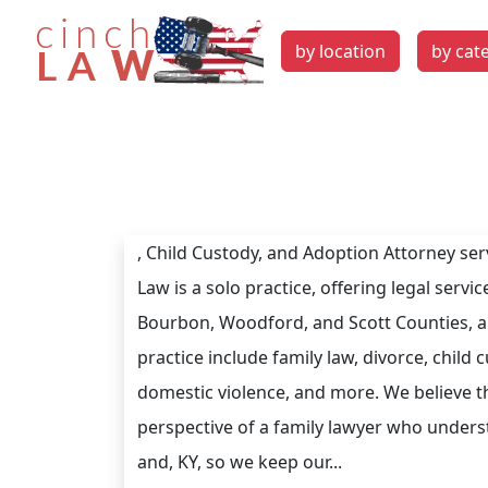
by location
by cat
, Child Custody, and Adoption Attorney ser
Law is a solo practice, offering legal serv
Bourbon, Woodford, and Scott Counties, a
practice include family law, divorce, child
domestic violence, and more. We believe t
perspective of a family lawyer who underst
and, KY, so we keep our...