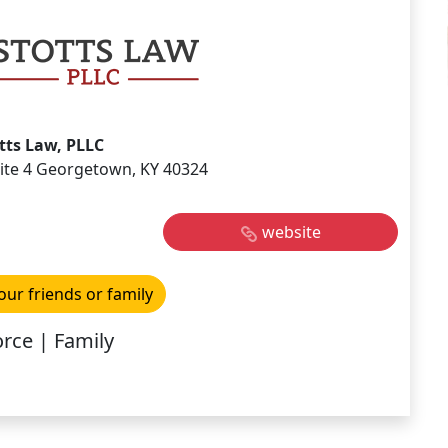
tts Law, PLLC
uite 4 Georgetown, KY 40324
website
our friends or family
rce | Family