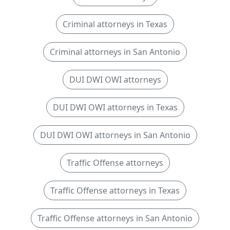
Criminal attorneys in Texas
Criminal attorneys in San Antonio
DUI DWI OWI attorneys
DUI DWI OWI attorneys in Texas
DUI DWI OWI attorneys in San Antonio
Traffic Offense attorneys
Traffic Offense attorneys in Texas
Traffic Offense attorneys in San Antonio