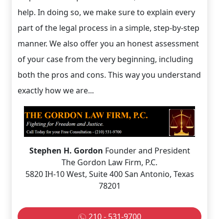
help. In doing so, we make sure to explain every
part of the legal process in a simple, step-by-step
manner. We also offer you an honest assessment
of your case from the very beginning, including
both the pros and cons. This way you understand
exactly how we are...
Stephen H. Gordon
Founder and President
The Gordon Law Firm, P.C.
5820 IH-10 West, Suite 400 San Antonio, Texas
78201
210 - 531-9700