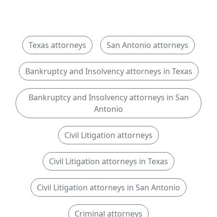
Texas attorneys
San Antonio attorneys
Bankruptcy and Insolvency attorneys in Texas
Bankruptcy and Insolvency attorneys in San
Antonio
Civil Litigation attorneys
Civil Litigation attorneys in Texas
Civil Litigation attorneys in San Antonio
Criminal attorneys