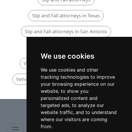
Slip and Fall attorneys in Texas
Slip and Fall attorneys in San Antonio
Vehicular Accidents attorneys
We use cookies
Vehicular Accidents attorneys in Texas
We use cookies and other
tracking technologies to improve
Vehicular Accidents attorneys in San Antonio
your browsing experience on our
website, to show you
personalized content and
⇧
targeted ads, to analyze our
website traffic, and to understand
where our visitors are coming
from.