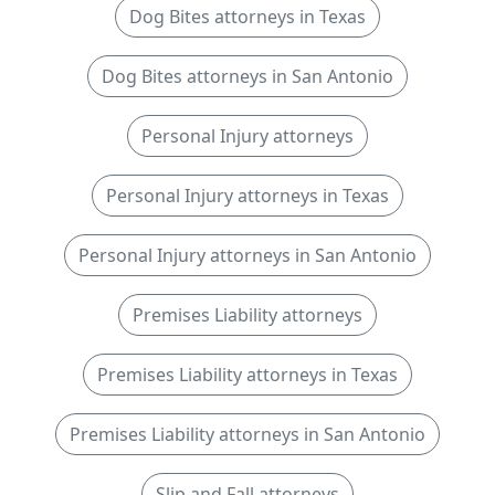
Dog Bites attorneys in Texas
Dog Bites attorneys in San Antonio
Personal Injury attorneys
Personal Injury attorneys in Texas
Personal Injury attorneys in San Antonio
Premises Liability attorneys
Premises Liability attorneys in Texas
Premises Liability attorneys in San Antonio
Slip and Fall attorneys