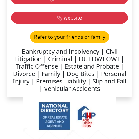
website
Refer to your friends or family
Bankruptcy and Insolvency | Civil
Litigation | Criminal | DUI DWI OWI |
Traffic Offense | Estate and Probate |
Divorce | Family | Dog Bites | Personal
Injury | Premises Liability | Slip and Fall
| Vehicular Accidents