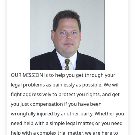
OUR MISSION is to help you get through your
legal problems as painlessly as possible. We will
fight aggressively to protect you rights, and get
you just compensation if you have been
wrongfully injured by another party. Whether you
need help with a simple legal matter, or you need
help with a complex trial matter, we are here to