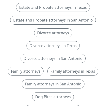
Estate and Probate attorneys in Texas
Estate and Probate attorneys in San Antonio
Divorce attorneys
Divorce attorneys in Texas
Divorce attorneys in San Antonio
Family attorneys
Family attorneys in Texas
Family attorneys in San Antonio
Dog Bites attorneys