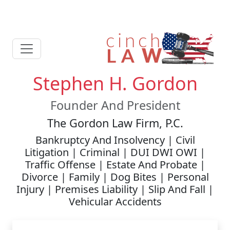
Stephen H. Gordon
Founder And President
The Gordon Law Firm, P.C.
Bankruptcy And Insolvency | Civil
Litigation | Criminal | DUI DWI OWI |
Traffic Offense | Estate And Probate |
Divorce | Family | Dog Bites | Personal
Injury | Premises Liability | Slip And Fall |
Vehicular Accidents