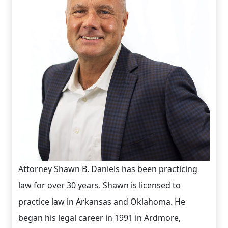
Attorney Shawn B. Daniels has been practicing
law for over 30 years. Shawn is licensed to
practice law in Arkansas and Oklahoma. He
began his legal career in 1991 in Ardmore,