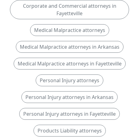
Corporate and Commercial attorneys in
Fayetteville
Medical Malpractice attorneys
Medical Malpractice attorneys in Arkansas
Medical Malpractice attorneys in Fayetteville
Personal Injury attorneys
Personal Injury attorneys in Arkansas
Personal Injury attorneys in Fayetteville
Products Liability attorneys