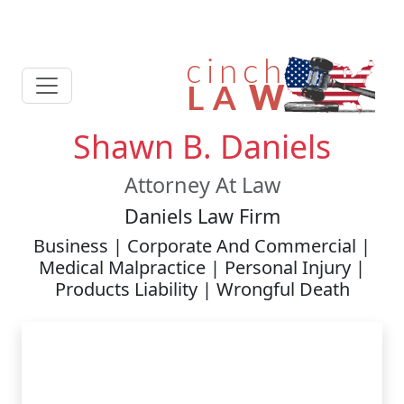
Shawn B. Daniels
Attorney At Law
Daniels Law Firm
Business | Corporate And Commercial |
Medical Malpractice | Personal Injury |
Products Liability | Wrongful Death