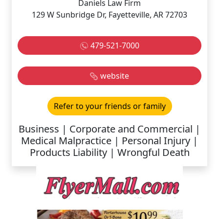
Daniels Law Firm
129 W Sunbridge Dr, Fayetteville, AR 72703
479-521-7000
website
Refer to your friends or family
Business | Corporate and Commercial |
Medical Malpractice | Personal Injury |
Products Liability | Wrongful Death