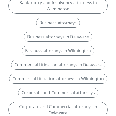
Bankruptcy and Insolvency attorneys in
Wilmington
Business attorneys
Business attorneys in Delaware
Business attorneys in Wilmington
Commercial Litigation attorneys in Delaware
Commercial Litigation attorneys in Wilmington
Corporate and Commercial attorneys
Corporate and Commercial attorneys in
Delaware