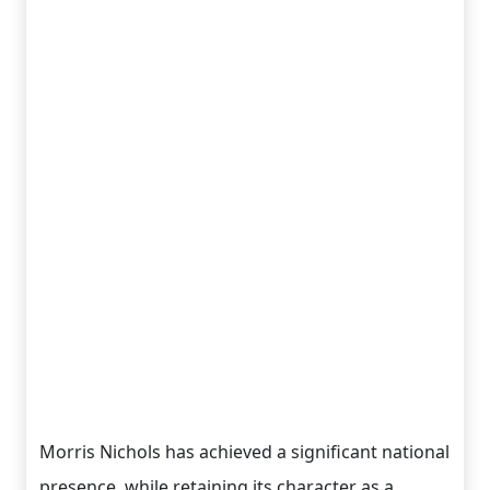
Morris Nichols has achieved a significant national
presence, while retaining its character as a