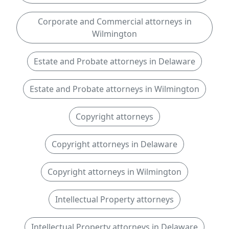
Corporate and Commercial attorneys in
Wilmington
Estate and Probate attorneys in Delaware
Estate and Probate attorneys in Wilmington
Copyright attorneys
Copyright attorneys in Delaware
Copyright attorneys in Wilmington
Intellectual Property attorneys
Intellectual Property attorneys in Delaware