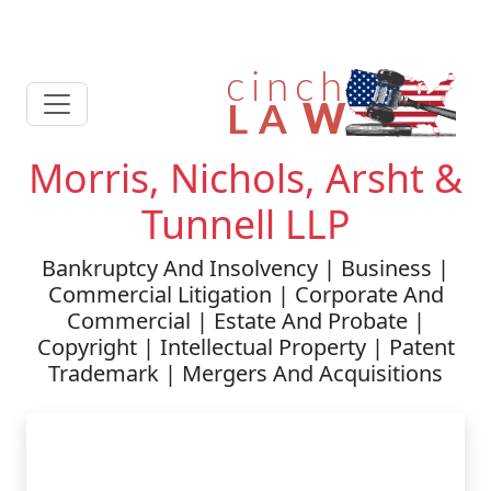
Morris, Nichols, Arsht &
Tunnell LLP
Bankruptcy And Insolvency | Business |
Commercial Litigation | Corporate And
Commercial | Estate And Probate |
Copyright | Intellectual Property | Patent
Trademark | Mergers And Acquisitions