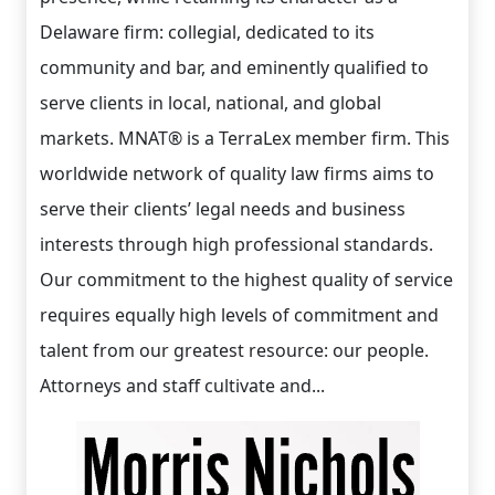
Delaware firm: collegial, dedicated to its
community and bar, and eminently qualified to
serve clients in local, national, and global
markets. MNAT® is a TerraLex member firm. This
worldwide network of quality law firms aims to
serve their clients’ legal needs and business
interests through high professional standards.
Our commitment to the highest quality of service
requires equally high levels of commitment and
talent from our greatest resource: our people.
Attorneys and staff cultivate and...