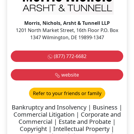
Morris, Nichols, Arsht & Tunnell LLP
1201 North Market Street, 16th Floor P.O. Box
1347 Wilmington, DE 19899-1347
(877) 772-6682
website
Refer to your friends or family
Bankruptcy and Insolvency | Business |
Commercial Litigation | Corporate and
Commercial | Estate and Probate |
Copyright | Intellectual Property |