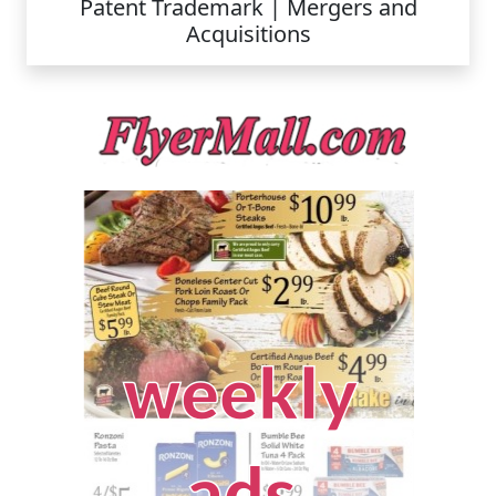
Patent Trademark | Mergers and
Acquisitions