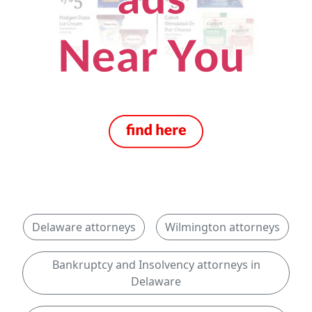
Delaware attorneys
Wilmington attorneys
Bankruptcy and Insolvency attorneys in
Delaware