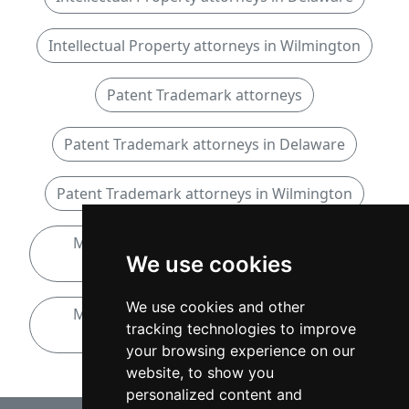
Intellectual Property attorneys in Wilmington
Patent Trademark attorneys
Patent Trademark attorneys in Delaware
Patent Trademark attorneys in Wilmington
Mergers and Acquisitions attorneys in
We use cookies
Delaware
We use cookies and other
Mergers and Acquisitions attorneys in
tracking technologies to improve
Wilmington
your browsing experience on our
website, to show you
personalized content and