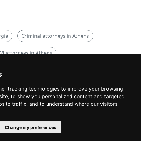
rgia
Criminal attorneys in Athens
I attorneys in Athens
s
er tracking technologies to improve your browsing
ite, to show you personalized content and targeted
© copyrights 2015-2026 cinchLAW.com
site traffic, and to understand where our visitors
Canadian Lawyers
RD Lawyers
Change my preferences
webmaster NIDI Associates