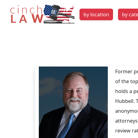
by location
by cat
Former pr
of the top
holds a p
Hubbell. T
anonymou
attorneys
review ra