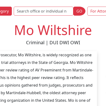
egory
GO
For Atto
Mo Wiltshire
Criminal | DUI DWI OWI
osecutor, Mo Wiltshire, is widely recognized as one
 trial attorneys in the State of Georgia. Mo Wiltshire
eer review rating of AV Preeminent from Martindale-
his is the highest peer review rating. It reflects
s opinions gathered from judges, prosecutors and
 by Martindale-Hubbell, the oldest attorney peer
ting organization in the United States. Mo is one of