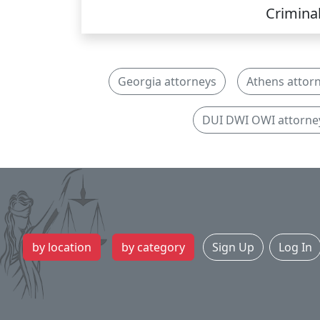
Crimina
Georgia attorneys
Athens attor
DUI DWI OWI attorne
by location
by category
Sign Up
Log In