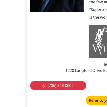
the few a
“Superb” s
is the wor
M
1220 Langford Drive Bu
(706) 543-0002
Refer to y