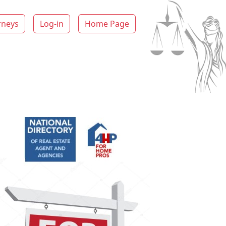
rneys
Log-in
Home Page