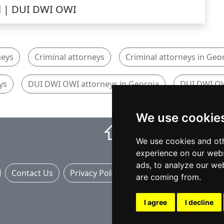
l | DUI DWI OWI
neys
Criminal attorneys
Criminal attorneys in Geo
ys
DUI DWI OWI attorneys in Georgia
DUI DWI OW
We use cookie
⇧
We use cookies and oth
experience on our webs
ads, to analyze our web
Contact Us
Privacy Policy
Banner Ads
are coming from.
I agree
I decline