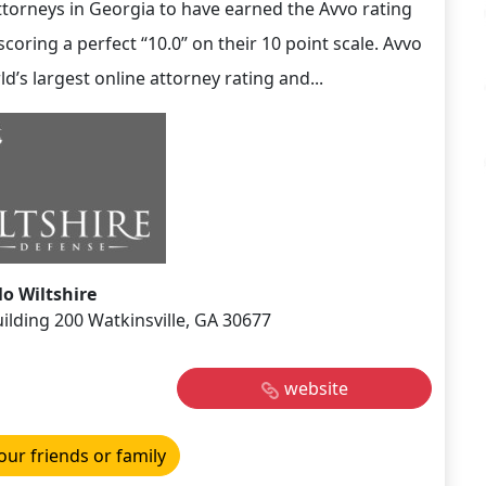
ttorneys in Georgia to have earned the Avvo rating
coring a perfect “10.0” on their 10 point scale. Avvo
ld’s largest online attorney rating and...
o Wiltshire
ilding 200 Watkinsville, GA 30677
website
our friends or family