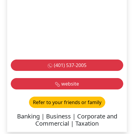
(401) 537-2005
website
Refer to your friends or family
Banking | Business | Corporate and
Commercial | Taxation