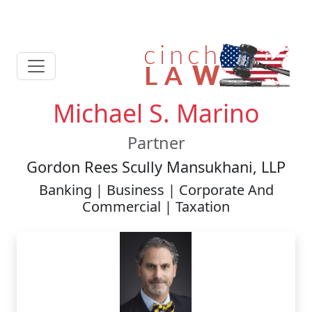
Michael S. Marino
Partner
Gordon Rees Scully Mansukhani, LLP
Banking | Business | Corporate And
Commercial | Taxation