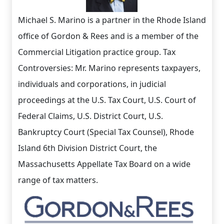
Michael S. Marino is a partner in the Rhode Island
office of Gordon & Rees and is a member of the
Commercial Litigation practice group. Tax
Controversies: Mr. Marino represents taxpayers,
individuals and corporations, in judicial
proceedings at the U.S. Tax Court, U.S. Court of
Federal Claims, U.S. District Court, U.S.
Bankruptcy Court (Special Tax Counsel), Rhode
Island 6th Division District Court, the
Massachusetts Appellate Tax Board on a wide
range of tax matters.