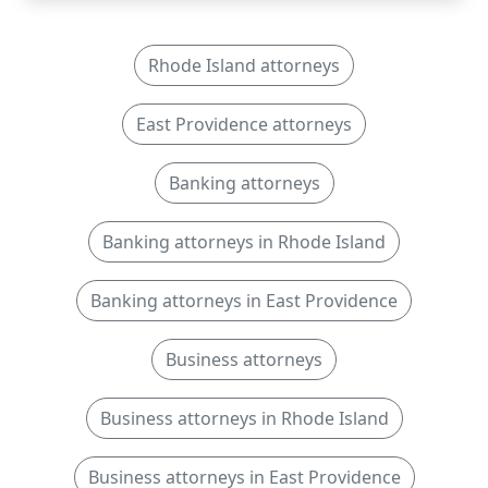
Rhode Island attorneys
East Providence attorneys
Banking attorneys
Banking attorneys in Rhode Island
Banking attorneys in East Providence
Business attorneys
Business attorneys in Rhode Island
Business attorneys in East Providence