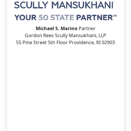
Michael S. Marino
Partner
Gordon Rees Scully Mansukhani, LLP
55 Pine Street 5th Floor Providence, RI 02903