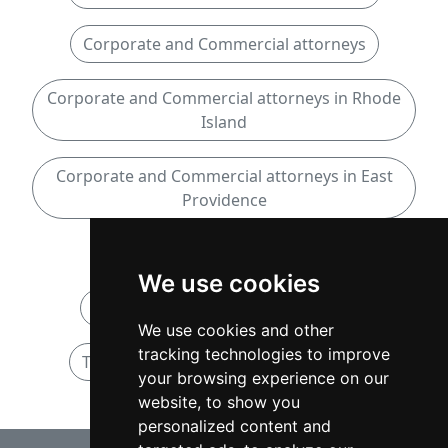
Corporate and Commercial attorneys
Corporate and Commercial attorneys in Rhode
Island
Corporate and Commercial attorneys in East
Providence
Taxation attorneys
We use cookies
Taxation attorneys in Rhode Island
We use cookies and other
tracking technologies to improve
Taxation attorneys in East Providence
your browsing experience on our
website, to show you
personalized content and