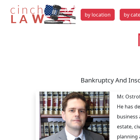
by location
by cat
Bankruptcy And Inso
Mr. Ostro
He has de
business 
estate, ci
planning 