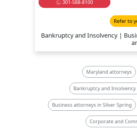
301-588-8100
Refer to y
Bankruptcy and Insolvency | Busi
a
Maryland attorneys
Bankruptcy and Insolvency a
Business attorneys in Silver Spring
Corporate and Comme