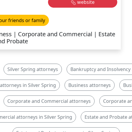
website
our friends or family
ness | Corporate and Commercial | Estate
nd Probate
Silver Spring attorneys
Bankruptcy and Insolvency 
ttorneys in Silver Spring
Business attorneys
Bus
Corporate and Commercial attorneys
Corporate an
rcial attorneys in Silver Spring
Estate and Probate a