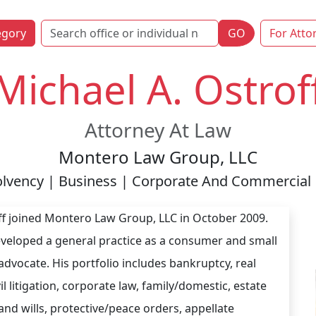
egory
GO
For Atto
Michael A. Ostrof
Attorney At Law
Montero Law Group, LLC
lvency | Business | Corporate And Commercial 
ff joined Montero Law Group, LLC in October 2009.
veloped a general practice as a consumer and small
advocate. His portfolio includes bankruptcy, real
vil litigation, corporate law, family/domestic, estate
and wills, protective/peace orders, appellate