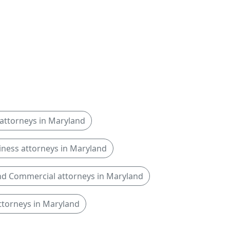
attorneys in Maryland
iness attorneys in Maryland
d Commercial attorneys in Maryland
ttorneys in Maryland