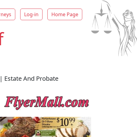
rneys
Log-in
Home Page
f
| Estate And Probate