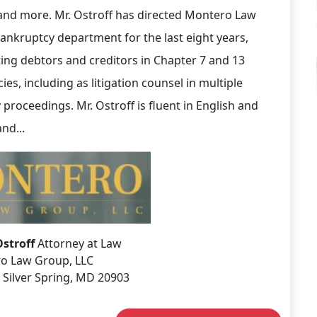
 and more. Mr. Ostroff has directed Montero Law
ankruptcy department for the last eight years,
ing debtors and creditors in Chapter 7 and 13
es, including as litigation counsel in multiple
 proceedings. Mr. Ostroff is fluent in English and
nd...
Ostroff
Attorney at Law
o Law Group, LLC
 Silver Spring, MD 20903