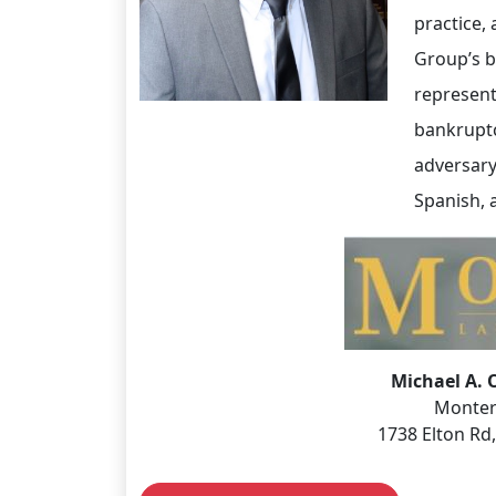
practice,
Group’s b
represent
bankruptci
adversary
Spanish, a
Michael A. 
Monter
1738 Elton Rd,