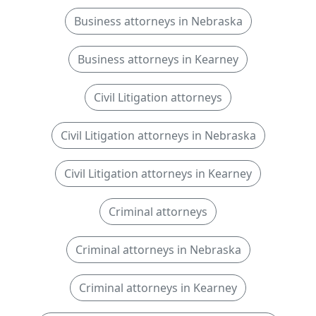
Business attorneys in Nebraska
Business attorneys in Kearney
Civil Litigation attorneys
Civil Litigation attorneys in Nebraska
Civil Litigation attorneys in Kearney
Criminal attorneys
Criminal attorneys in Nebraska
Criminal attorneys in Kearney