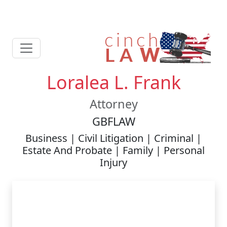
Loralea L. Frank
Attorney
GBFLAW
Business | Civil Litigation | Criminal |
Estate And Probate | Family | Personal
Injury