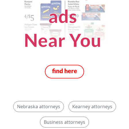
Nebraska attorneys
Kearney attorneys
Business attorneys