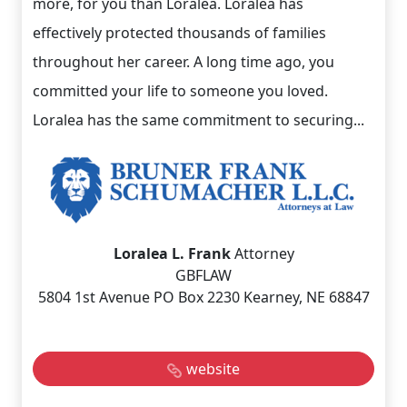
more, for you than Loralea. Loralea has
effectively protected thousands of families
throughout her career. A long time ago, you
committed your life to someone you loved.
Loralea has the same commitment to securing...
Loralea L. Frank
Attorney
GBFLAW
5804 1st Avenue PO Box 2230 Kearney, NE 68847
website