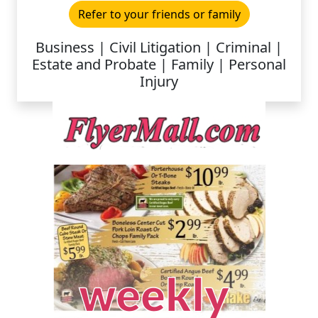
Refer to your friends or family
Business | Civil Litigation | Criminal |
Estate and Probate | Family | Personal
Injury