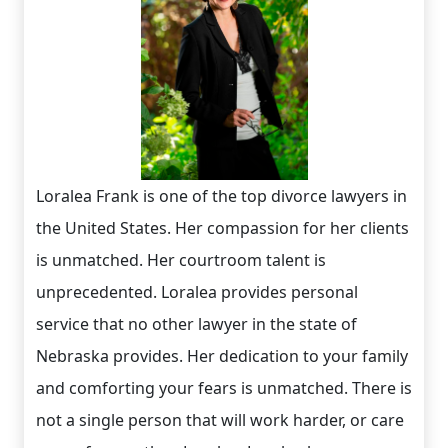
Loralea Frank is one of the top divorce lawyers in
the United States. Her compassion for her clients
is unmatched. Her courtroom talent is
unprecedented. Loralea provides personal
service that no other lawyer in the state of
Nebraska provides. Her dedication to your family
and comforting your fears is unmatched. There is
not a single person that will work harder, or care