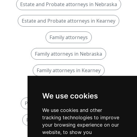
Estate and Probate attorneys in Nebraska
Estate and Probate attorneys in Kearney
Family attorneys
Family attorneys in Nebraska
Family attorneys in Kearney
Personal Injury attorneys
We use cookies
Personal Injury attorneys in Nebraska
We use cookies and other
tracking technologies to improve
Personal Injury attorneys in Kearney
your browsing experience on our
website, to show you