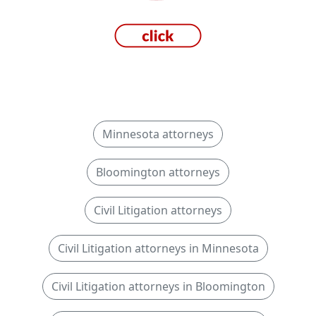
Minnesota attorneys
Bloomington attorneys
Civil Litigation attorneys
Civil Litigation attorneys in Minnesota
Civil Litigation attorneys in Bloomington