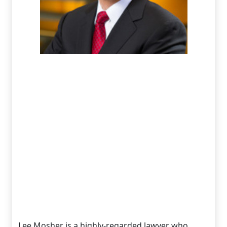
Lee Mosher is a highly-regarded lawyer who