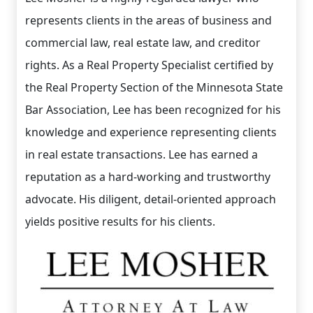
represents clients in the areas of business and
commercial law, real estate law, and creditor
rights. As a Real Property Specialist certified by
the Real Property Section of the Minnesota State
Bar Association, Lee has been recognized for his
knowledge and experience representing clients
in real estate transactions. Lee has earned a
reputation as a hard-working and trustworthy
advocate. His diligent, detail-oriented approach
yields positive results for his clients.