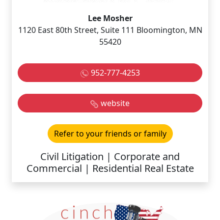
Lee Mosher
1120 East 80th Street, Suite 111 Bloomington, MN
55420
952-777-4253
website
Refer to your friends or family
Civil Litigation | Corporate and
Commercial | Residential Real Estate