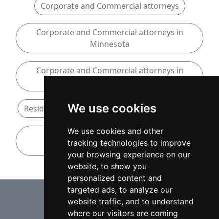
Corporate and Commercial attorneys
Corporate and Commercial attorneys in
Minnesota
Corporate and Commercial attorneys in
Bloomington
We use cookies
Residential Real Estate attorneys in Minnesota
We use cookies and other
Residential Real Estate attorneys in
tracking technologies to improve
Bloomington
your browsing experience on our
website, to show you
personalized content and
⇧
targeted ads, to analyze our
website traffic, and to understand
where our visitors are coming