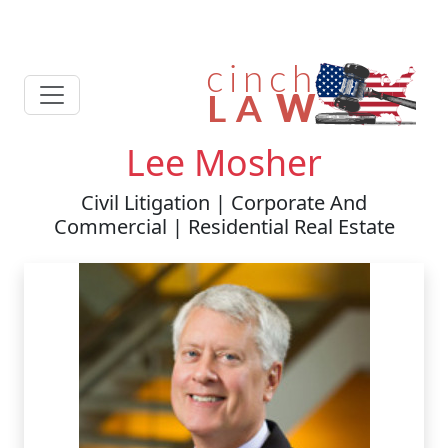
Lee Mosher
Civil Litigation | Corporate And
Commercial | Residential Real Estate