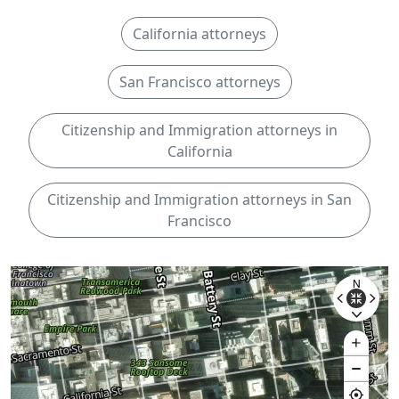
California attorneys
San Francisco attorneys
Citizenship and Immigration attorneys in
California
Citizenship and Immigration attorneys in San
Francisco