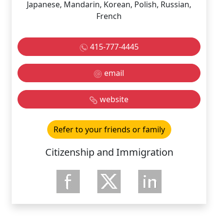
Japanese, Mandarin, Korean, Polish, Russian,
French
415-777-4445
email
website
Refer to your friends or family
Citizenship and Immigration