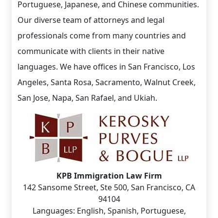
Portuguese, Japanese, and Chinese communities.
Our diverse team of attorneys and legal
professionals come from many countries and
communicate with clients in their native
languages. We have offices in San Francisco, Los
Angeles, Santa Rosa, Sacramento, Walnut Creek,
San Jose, Napa, San Rafael, and Ukiah.
KPB Immigration Law Firm
142 Sansome Street, Ste 500, San Francisco, CA
94104
Languages: English, Spanish, Portuguese,