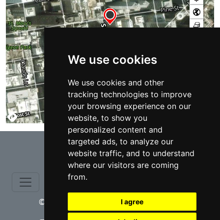
We use cookies
We use cookies and other
tracking technologies to improve
your browsing experience on our
website, to show you
TERMS
personalized content and
⇧
targeted ads, to analyze our
website traffic, and to understand
where our visitors are coming
from.
© copyrights 2015-2026 cinchLAW.com
I agree