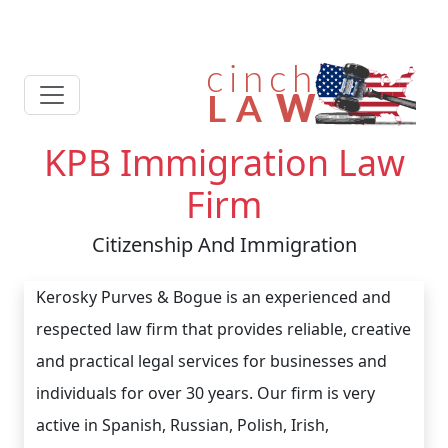
KPB Immigration Law
Firm
Citizenship And Immigration
Kerosky Purves & Bogue is an experienced and
respected law firm that provides reliable, creative
and practical legal services for businesses and
individuals for over 30 years. Our firm is very
active in Spanish, Russian, Polish, Irish,