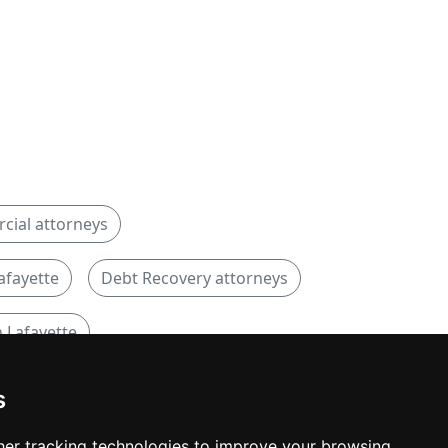
ial attorneys
afayette
Debt Recovery attorneys
 Lafayette
s
er tracking technologies to improve your browsing