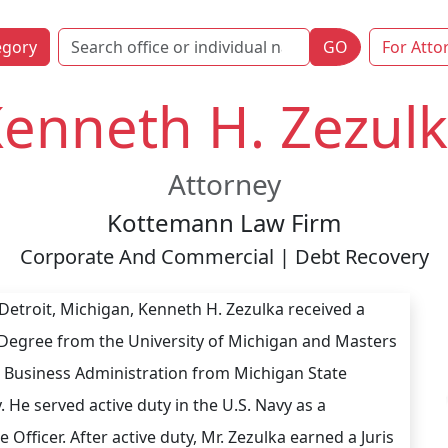
egory
GO
For Atto
enneth H. Zezul
Attorney
Kottemann Law Firm
Corporate And Commercial | Debt Recovery
 Detroit, Michigan, Kenneth H. Zezulka received a
Degree from the University of Michigan and Masters
 Business Administration from Michigan State
. He served active duty in the U.S. Navy as a
Officer. After active duty, Mr. Zezulka earned a Juris