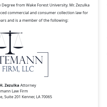
 Degree from Wake Forest University. Mr. Zezulka
iced commercial and consumer collection law for
ears and is a member of the following:
H. Zezulka
Attorney
emann Law Firm
e, Suite 201 Kenner, LA 70065