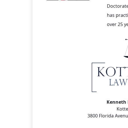
Doctorate
has pract
over 25 y
Kenneth 
Kott
3800 Florida Avenu