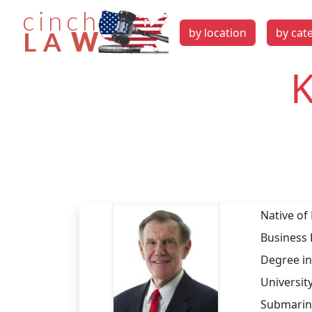
by location
by cat
K
Native of
Business 
Degree in
University
Submarine 