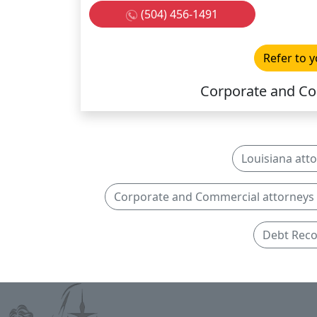
(504) 456-1491
Refer to y
Corporate and Co
Louisiana att
Corporate and Commercial attorneys 
Debt Reco