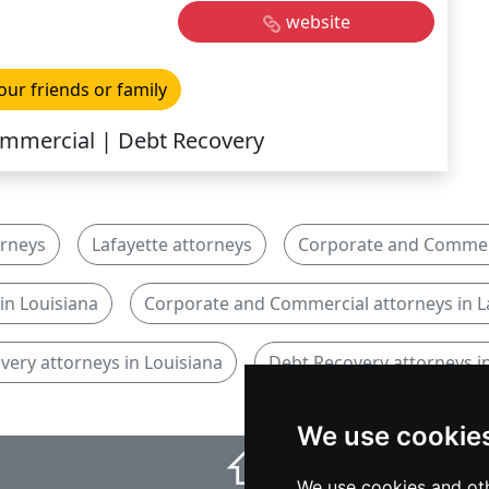
website
our friends or family
mmercial | Debt Recovery
orneys
Lafayette attorneys
Corporate and Commerc
in Louisiana
Corporate and Commercial attorneys in L
very attorneys in Louisiana
Debt Recovery attorneys in
We use cookie
⇧
We use cookies and oth