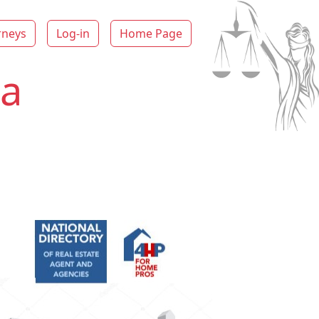
rneys
Log-in
Home Page
ka