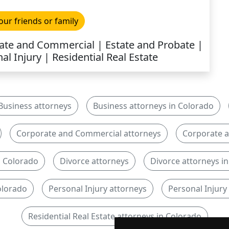
our friends or family
orate and Commercial | Estate and Probate |
al Injury | Residential Real Estate
Business attorneys
Business attorneys in Colorado
Corporate and Commercial attorneys
Corporate a
n Colorado
Divorce attorneys
Divorce attorneys i
olorado
Personal Injury attorneys
Personal Injury
Residential Real Estate attorneys in Colorado