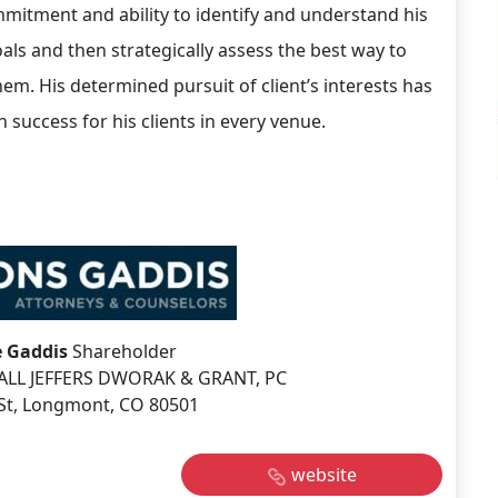
mmitment and ability to identify and understand his
oals and then strategically assess the best way to
hem. His determined pursuit of client’s interests has
n success for his clients in every venue.
 Gaddis
Shareholder
LL JEFFERS DWORAK & GRANT, PC
St, Longmont, CO 80501
website