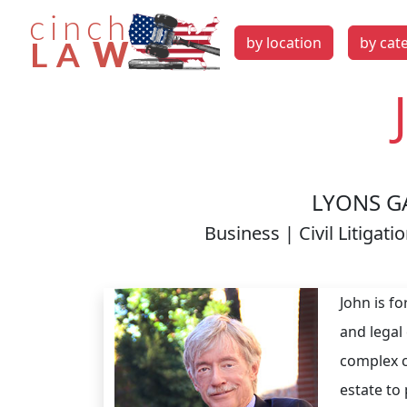
by location
by cat
LYONS G
Business | Civil Litiga
John is fo
and legal
complex ci
estate to 