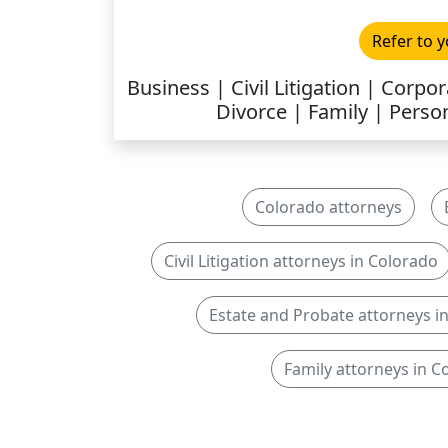
Refer to y
Business | Civil Litigation | Corp
Divorce | Family | Person
Colorado attorneys
Civil Litigation attorneys in Colorado
Estate and Probate attorneys i
Family attorneys in C