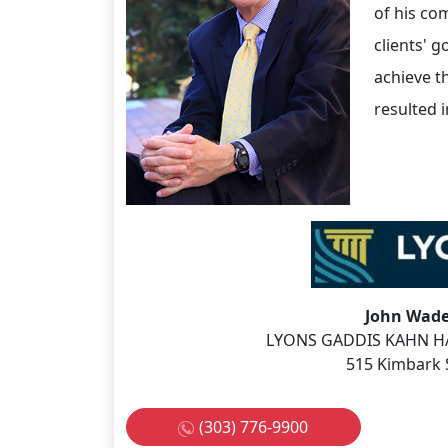
of his co
clients' g
achieve t
resulted i
John Wade
LYONS GADDIS KAHN HA
515 Kimbark 
(303) 776-9900