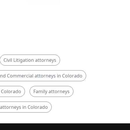
Civil Litigation attorneys
nd Commercial attorneys in Colorado
n Colorado
Family attorneys
 attorneys in Colorado