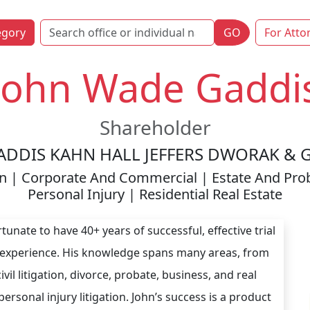
egory
GO
For Atto
John Wade Gaddi
Shareholder
ADDIS KAHN HALL JEFFERS DWORAK & G
tion | Corporate And Commercial | Estate And Prob
Personal Injury | Residential Real Estate
rtunate to have 40+ years of successful, effective trial
 experience. His knowledge spans many areas, from
vil litigation, divorce, probate, business, and real
personal injury litigation. John’s success is a product