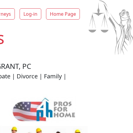
rneys
Log-in
Home Page
s
RANT, PC
ate | Divorce | Family |