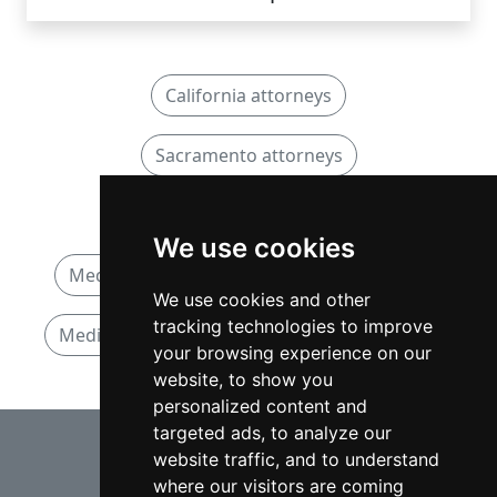
California attorneys
Sacramento attorneys
Medical Malpractice attorneys
We use cookies
Medical Malpractice attorneys in California
We use cookies and other
tracking technologies to improve
Medical Malpractice attorneys in Sacramento
your browsing experience on our
website, to show you
personalized content and
⇧
targeted ads, to analyze our
website traffic, and to understand
where our visitors are coming