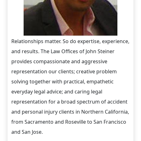
Relationships matter. So do expertise, experience,
and results. The Law Offices of John Steiner
provides compassionate and aggressive
representation our clients; creative problem
solving together with practical, empathetic
everyday legal advice; and caring legal
representation for a broad spectrum of accident
and personal injury clients in Northern California,
from Sacramento and Roseville to San Francisco
and San Jose.