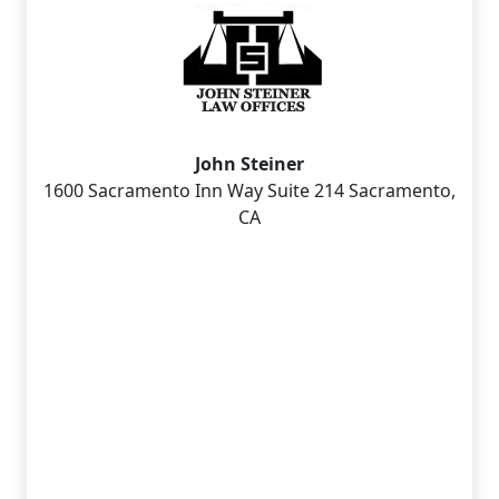
John Steiner
1600 Sacramento Inn Way Suite 214 Sacramento,
CA