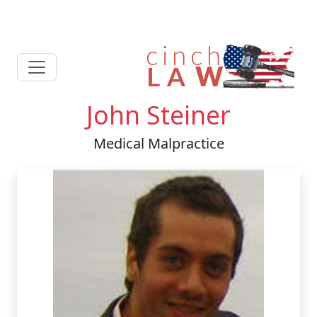
John Steiner
Medical Malpractice