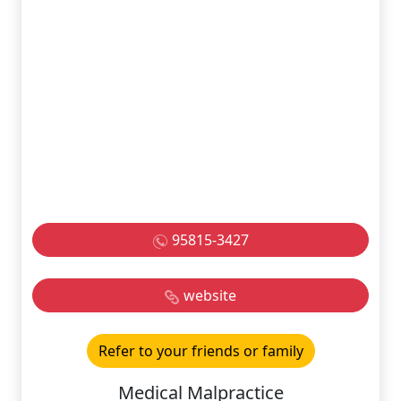
95815-3427
website
Refer to your friends or family
Medical Malpractice