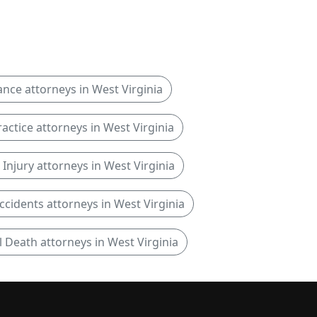
ance attorneys in West Virginia
actice attorneys in West Virginia
Injury attorneys in West Virginia
ccidents attorneys in West Virginia
 Death attorneys in West Virginia