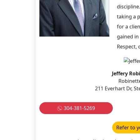
disciplin
taking a p
for a clie
gained in 
Respect, c
Jeffery Rob
Robinett
211 Everhart Dr, 
304-381-5269
Refer to y