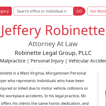
egory
GO
For Atto
Jeffery Robinette
Attorney At Law
Robinette Legal Group, PLLC
Malpractice | Personal Injury | Vehicular Accid
obinette is a West Virginia, Morgantown Personal
wyer who represents individuals who have been
injured or killed due to motor vehicle collisions or
ic workplace accidents. In his legal practice, Mr.
 offers his clients the same honor, dedication, and