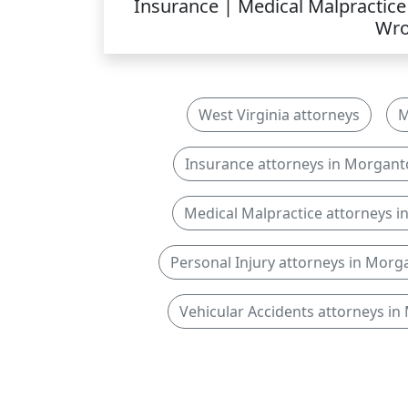
Insurance | Medical Malpractice 
Wro
West Virginia attorneys
M
Insurance attorneys in Morgan
Medical Malpractice attorneys 
Personal Injury attorneys in Mor
Vehicular Accidents attorneys i