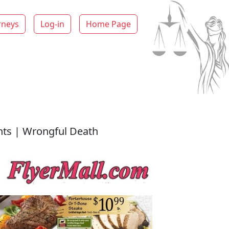
rneys
Log-in
Home Page
ents | Wrongful Death