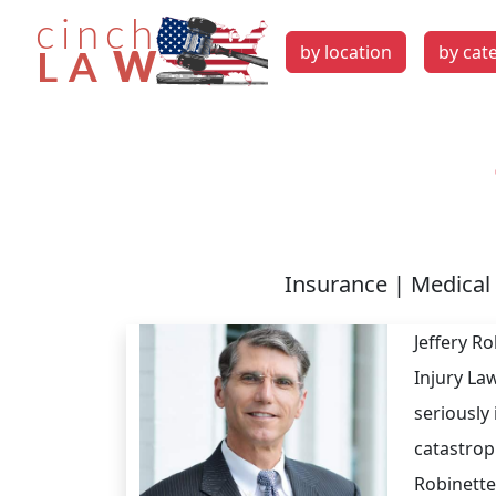
by location
by cat
Insurance | Medical 
Jeffery R
Injury La
seriously 
catastroph
Robinette