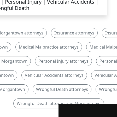
| Personal Injury | Vehicular Accidents |
ngful Death
organtown attorneys
Insurance attorneys
Insur
town
Medical Malpractice attorneys
Medical Malpr
in Morgantown
Personal Injury attorneys
Personal 
gantown
Vehicular Accidents attorneys
Vehicular A
n Morgantown
Wrongful Death attorneys
Wrongful
Wrongful Death attorneys in Morgantown