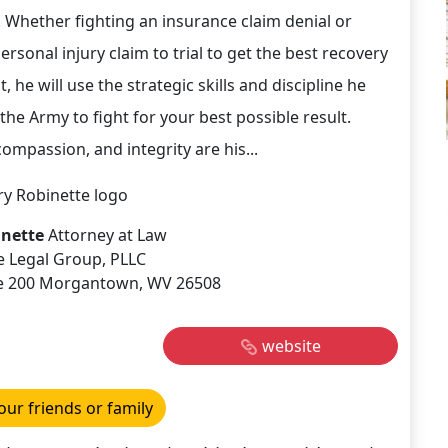
e. Whether fighting an insurance claim denial or
ersonal injury claim to trial to get the best recovery
nt, he will use the strategic skills and discipline he
the Army to fight for your best possible result.
ompassion, and integrity are his...
inette
Attorney at Law
e Legal Group, PLLC
Ste 200 Morgantown, WV 26508
website
our friends or family