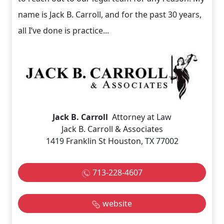
name is Jack B. Carroll, and for the past 30 years,
all I’ve done is practice...
Jack B. Carroll
Attorney at Law
Jack B. Carroll & Associates
1419 Franklin St Houston, TX 77002
713-228-4607
website