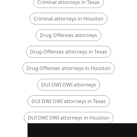
Criminal attorneys in Texas
Criminal attorneys in Houston
Drug Offenses attorneys
Drug Offenses attorneys in Texas
Drug Offenses attorneys in Houston
DUI DWI OWI attorneys
DUI DWI OWI attorneys in Texas
DUI DWI OWI attorneys in Houston
Sexual Offense attorneys