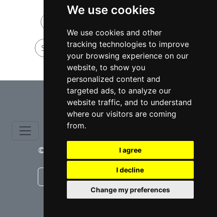
We use cookies
Sexual Offense attorneys in Texas
We use cookies and other
tracking technologies to improve
Sexual Offense attorneys in Houston
your browsing experience on our
website, to show you
personalized content and
⇧
targeted ads, to analyze our
website traffic, and to understand
where our visitors are coming
from.
© copyrights 2015-2026 cinchLAW.com
I agree
I decline
Canadian Lawyers
RD Lawyers
Change my preferences
webmaster NIDI Associates