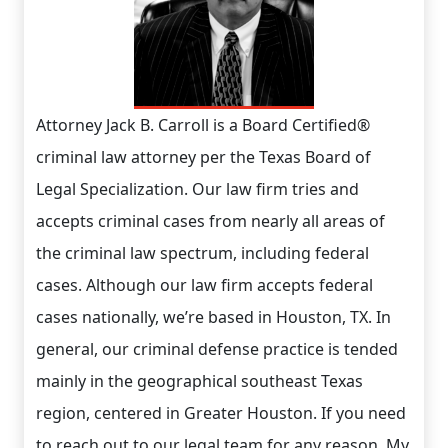
Attorney Jack B. Carroll is a Board Certified®
criminal law attorney per the Texas Board of
Legal Specialization. Our law firm tries and
accepts criminal cases from nearly all areas of
the criminal law spectrum, including federal
cases. Although our law firm accepts federal
cases nationally, we’re based in Houston, TX. In
general, our criminal defense practice is tended
mainly in the geographical southeast Texas
region, centered in Greater Houston. If you need
to reach out to our legal team for any reason. My