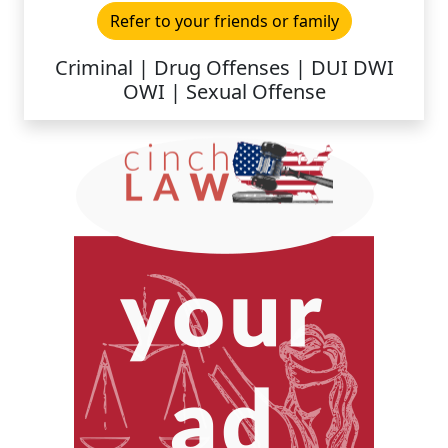
Refer to your friends or family
Criminal | Drug Offenses | DUI DWI
OWI | Sexual Offense