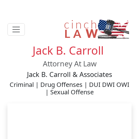
Jack B. Carroll
Attorney At Law
Jack B. Carroll & Associates
Criminal | Drug Offenses | DUI DWI OWI
| Sexual Offense