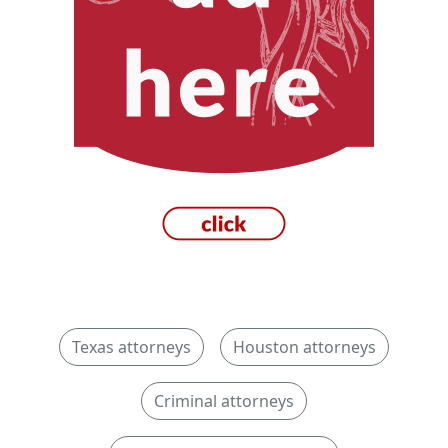
Texas attorneys
Houston attorneys
Criminal attorneys