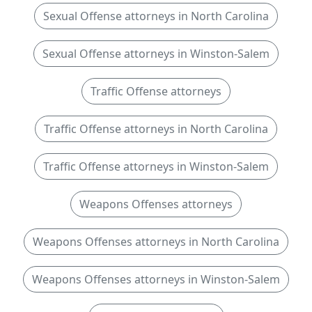
Sexual Offense attorneys in North Carolina
Sexual Offense attorneys in Winston-Salem
Traffic Offense attorneys
Traffic Offense attorneys in North Carolina
Traffic Offense attorneys in Winston-Salem
Weapons Offenses attorneys
Weapons Offenses attorneys in North Carolina
Weapons Offenses attorneys in Winston-Salem