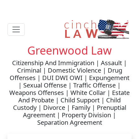
Greenwood Law
Citizenship And Immigration | Assault |
Criminal | Domestic Violence | Drug
Offenses | DUI DWI OWI | Expungement
| Sexual Offense | Traffic Offense |
Weapons Offenses | White Collar | Estate
And Probate | Child Support | Child
Custody | Divorce | Family | Prenuptial
Agreement | Property Division |
Separation Agreement