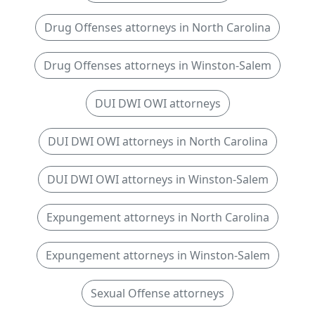
Drug Offenses attorneys in North Carolina
Drug Offenses attorneys in Winston-Salem
DUI DWI OWI attorneys
DUI DWI OWI attorneys in North Carolina
DUI DWI OWI attorneys in Winston-Salem
Expungement attorneys in North Carolina
Expungement attorneys in Winston-Salem
Sexual Offense attorneys