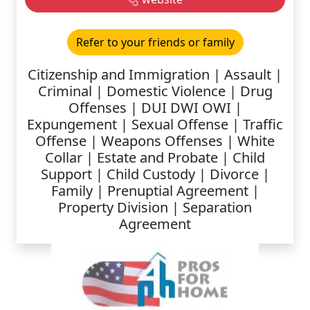
Refer to your friends or family
Citizenship and Immigration | Assault |
Criminal | Domestic Violence | Drug
Offenses | DUI DWI OWI |
Expungement | Sexual Offense | Traffic
Offense | Weapons Offenses | White
Collar | Estate and Probate | Child
Support | Child Custody | Divorce |
Family | Prenuptial Agreement |
Property Division | Separation
Agreement