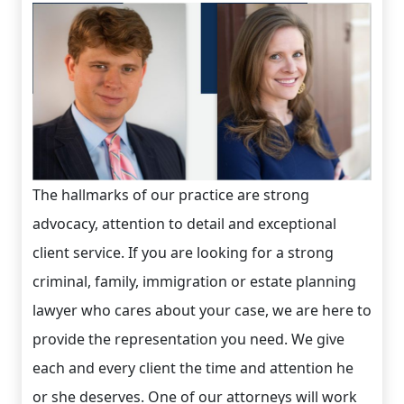
The hallmarks of our practice are strong
advocacy, attention to detail and exceptional
client service. If you are looking for a strong
criminal, family, immigration or estate planning
lawyer who cares about your case, we are here to
provide the representation you need. We give
each and every client the time and attention he
or she deserves. One of our attorneys will work