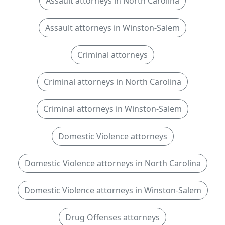
Assault attorneys in North Carolina
Assault attorneys in Winston-Salem
Criminal attorneys
Criminal attorneys in North Carolina
Criminal attorneys in Winston-Salem
Domestic Violence attorneys
Domestic Violence attorneys in North Carolina
Domestic Violence attorneys in Winston-Salem
Drug Offenses attorneys