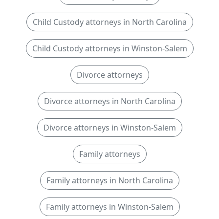
Child Custody attorneys in North Carolina
Child Custody attorneys in Winston-Salem
Divorce attorneys
Divorce attorneys in North Carolina
Divorce attorneys in Winston-Salem
Family attorneys
Family attorneys in North Carolina
Family attorneys in Winston-Salem