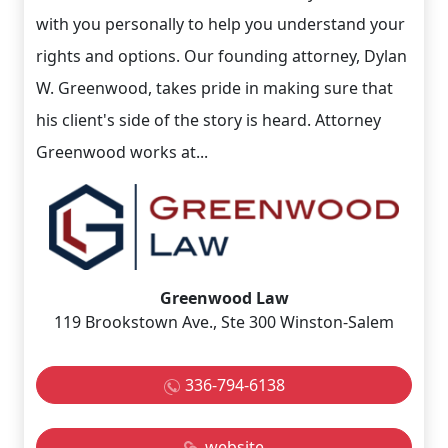
with you personally to help you understand your
rights and options. Our founding attorney, Dylan
W. Greenwood, takes pride in making sure that
his client's side of the story is heard. Attorney
Greenwood works at...
Greenwood Law
119 Brookstown Ave., Ste 300 Winston-Salem
336-794-6138
website