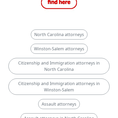
North Carolina attorneys
Winston-Salem attorneys
Citizenship and Immigration attorneys in
North Carolina
Citizenship and Immigration attorneys in
Winston-Salem
Assault attorneys