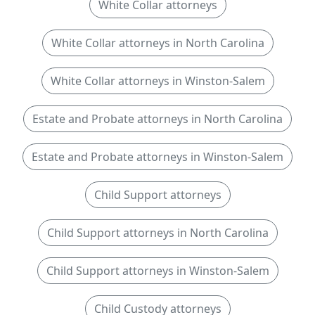
White Collar attorneys
White Collar attorneys in North Carolina
White Collar attorneys in Winston-Salem
Estate and Probate attorneys in North Carolina
Estate and Probate attorneys in Winston-Salem
Child Support attorneys
Child Support attorneys in North Carolina
Child Support attorneys in Winston-Salem
Child Custody attorneys