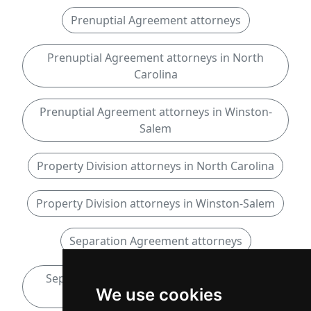
Prenuptial Agreement attorneys
Prenuptial Agreement attorneys in North
Carolina
Prenuptial Agreement attorneys in Winston-
Salem
Property Division attorneys in North Carolina
Property Division attorneys in Winston-Salem
Separation Agreement attorneys
Separation Agreement attorneys in North
We use cookies
Carolina