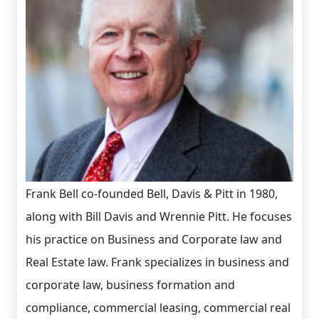
Frank Bell co-founded Bell, Davis & Pitt in 1980,
along with Bill Davis and Wrennie Pitt. He focuses
his practice on Business and Corporate law and
Real Estate law. Frank specializes in business and
corporate law, business formation and
compliance, commercial leasing, commercial real