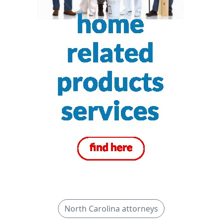
North Carolina attorneys