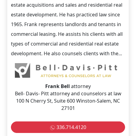
estate acquisitions and sales and residential real
estate development. He has practiced law since
1965. Frank represents landlords and tenants in
commercial leasing. He assists his clients with all
types of commercial and residential real estate
development. He also counsels clients with the...
Frank Bell
attorney
Bell- Davis- Pitt attorney and counselors at law
100 N Cherry St, Suite 600 Winston-Salem, NC
27101
336.714.4120