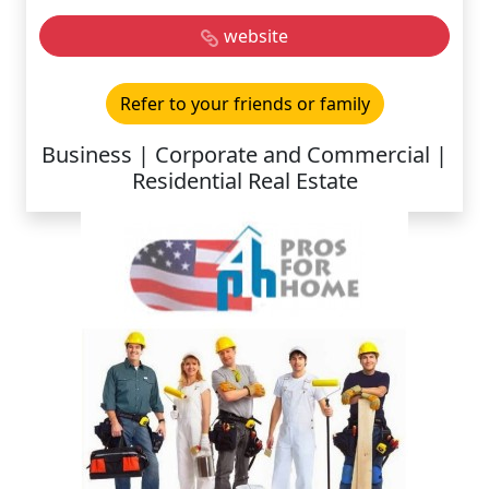
website
Refer to your friends or family
Business | Corporate and Commercial |
Residential Real Estate