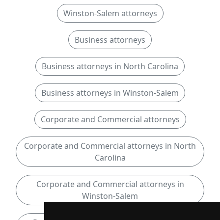
Winston-Salem attorneys
Business attorneys
Business attorneys in North Carolina
Business attorneys in Winston-Salem
Corporate and Commercial attorneys
Corporate and Commercial attorneys in North
Carolina
Corporate and Commercial attorneys in
Winston-Salem