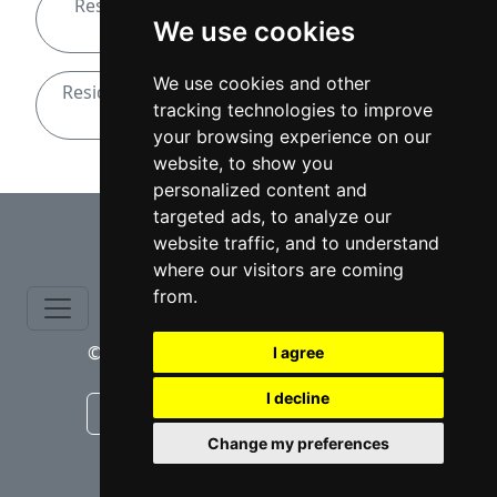
Residential Real Estate attorneys in North
We use cookies
Carolina
We use cookies and other
Residential Real Estate attorneys in Winston-
tracking technologies to improve
Salem
your browsing experience on our
website, to show you
personalized content and
⇧
targeted ads, to analyze our
website traffic, and to understand
where our visitors are coming
from.
© copyrights 2015-2026 cinchLAW.com
I agree
I decline
Canadian Lawyers
RD Lawyers
Change my preferences
webmaster NIDI Associates