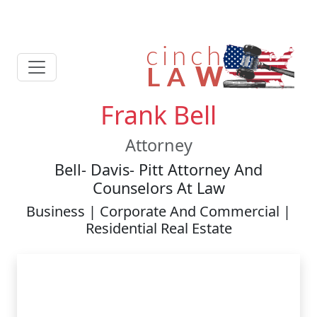
Frank Bell
Attorney
Bell- Davis- Pitt Attorney And
Counselors At Law
Business | Corporate And Commercial |
Residential Real Estate