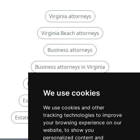
Virginia attorneys
Virginia Beach attorneys
Business attorneys
Business attorneys in Virginia
Business attorneys in Virginia Beach
We use cookies
Estate and Probate attorneys in Virginia
We use cookies and other
tracking technologies to improve
Estate and Probate attorneys in Virginia Beach
your browsing experience on our
website, to show you
personalized content and