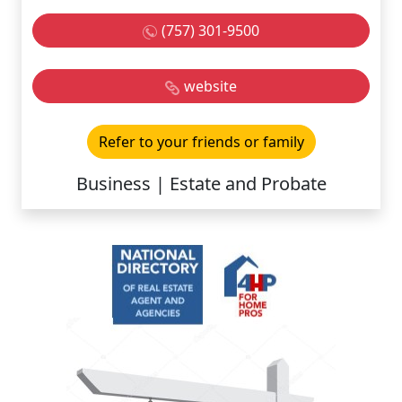
(757) 301-9500
website
Refer to your friends or family
Business | Estate and Probate