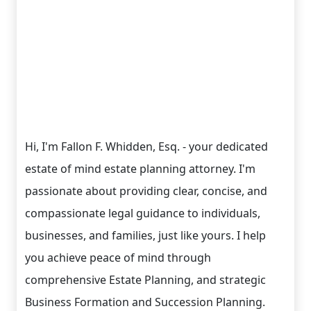
Hi, I'm Fallon F. Whidden, Esq. - your dedicated
estate of mind estate planning attorney. I'm
passionate about providing clear, concise, and
compassionate legal guidance to individuals,
businesses, and families, just like yours. I help
you achieve peace of mind through
comprehensive Estate Planning, and strategic
Business Formation and Succession Planning.