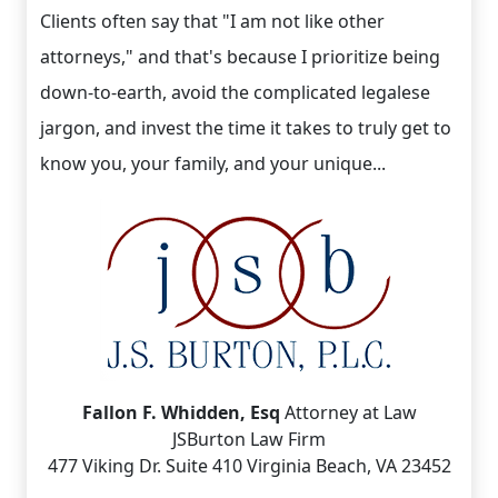
Clients often say that "I am not like other
attorneys," and that's because I prioritize being
down-to-earth, avoid the complicated legalese
jargon, and invest the time it takes to truly get to
know you, your family, and your unique...
Fallon F. Whidden, Esq
Attorney at Law
JSBurton Law Firm
477 Viking Dr. Suite 410 Virginia Beach, VA 23452