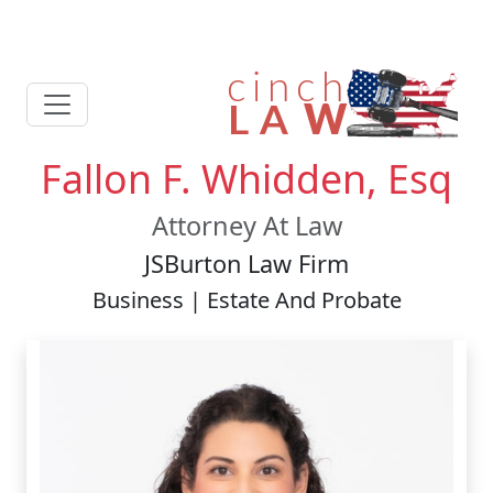
Fallon F. Whidden, Esq
Attorney At Law
JSBurton Law Firm
Business | Estate And Probate