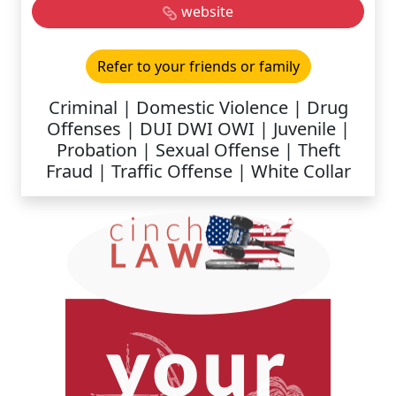
website
Refer to your friends or family
Criminal | Domestic Violence | Drug
Offenses | DUI DWI OWI | Juvenile |
Probation | Sexual Offense | Theft
Fraud | Traffic Offense | White Collar