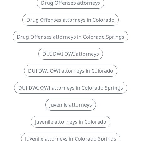
Drug Offenses attorneys
Drug Offenses attorneys in Colorado
Drug Offenses attorneys in Colorado Springs
DUI DWI OWI attorneys
DUI DWI OWI attorneys in Colorado
DUI DWI OWI attorneys in Colorado Springs
Juvenile attorneys
Juvenile attorneys in Colorado
Juvenile attorneys in Colorado Springs