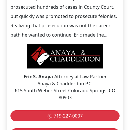
prosecuted hundreds of cases in County Court,
but quickly was promoted to prosecute felonies.
Realizing that prosecution was not the career
path he wanted to continue, Eric made the...
Eric S. Anaya
Attorney at Law Partner
Anaya & Chadderdon P.C.
615 South Weber Street Colorado Springs, CO
80903
719-227-0007