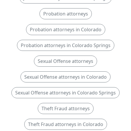
Probation attorneys
Probation attorneys in Colorado
Probation attorneys in Colorado Springs
Sexual Offense attorneys
Sexual Offense attorneys in Colorado
Sexual Offense attorneys in Colorado Springs
Theft Fraud attorneys
Theft Fraud attorneys in Colorado