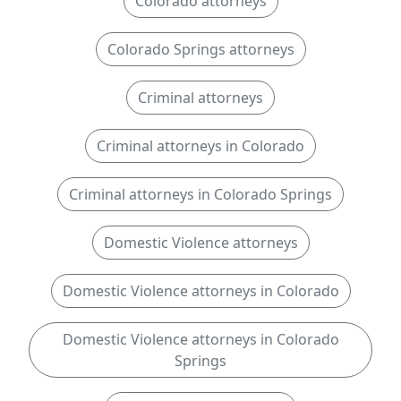
Colorado attorneys
Colorado Springs attorneys
Criminal attorneys
Criminal attorneys in Colorado
Criminal attorneys in Colorado Springs
Domestic Violence attorneys
Domestic Violence attorneys in Colorado
Domestic Violence attorneys in Colorado
Springs