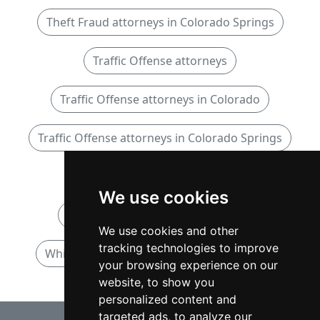
Theft Fraud attorneys in Colorado Springs
Traffic Offense attorneys
Traffic Offense attorneys in Colorado
Traffic Offense attorneys in Colorado Springs
White Collar attorneys
We use cookies
White Collar attorneys in Colorado
We use cookies and other
tracking technologies to improve
White Collar attorneys in Colorado Springs
your browsing experience on our
website, to show you
personalized content and
targeted ads, to analyze our