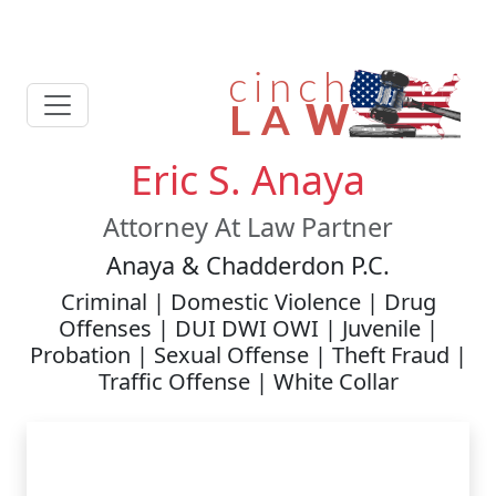
Eric S. Anaya
Attorney At Law Partner
Anaya & Chadderdon P.C.
Criminal | Domestic Violence | Drug
Offenses | DUI DWI OWI | Juvenile |
Probation | Sexual Offense | Theft Fraud |
Traffic Offense | White Collar