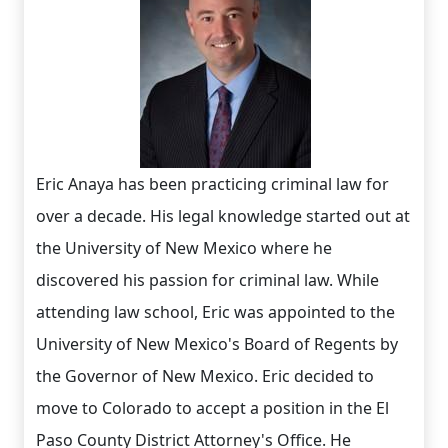
Eric Anaya has been practicing criminal law for
over a decade. His legal knowledge started out at
the University of New Mexico where he
discovered his passion for criminal law. While
attending law school, Eric was appointed to the
University of New Mexico's Board of Regents by
the Governor of New Mexico. Eric decided to
move to Colorado to accept a position in the El
Paso County District Attorney's Office. He