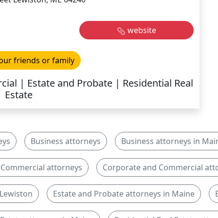
website
our friends or family
al | Estate and Probate | Residential Real
Estate
eys
Business attorneys
Business attorneys in Mai
 Commercial attorneys
Corporate and Commercial atto
 Lewiston
Estate and Probate attorneys in Maine