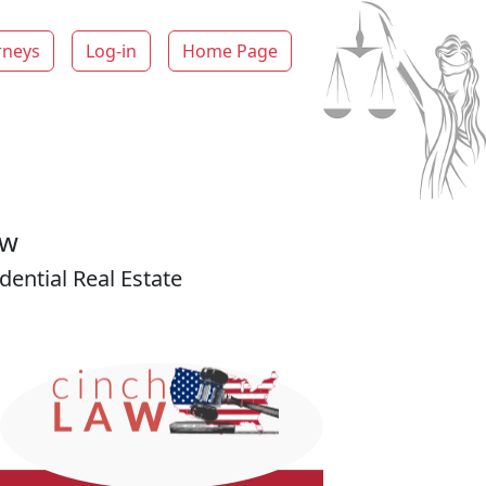
rneys
Log-in
Home Page
aw
ential Real Estate