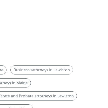
ne
Business attorneys in Lewiston
rneys in Maine
Estate and Probate attorneys in Lewiston