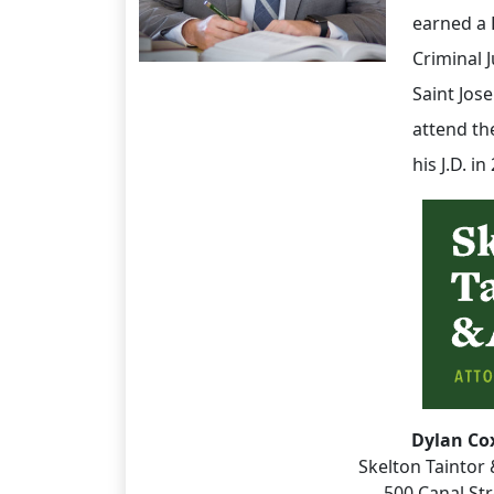
earned a B
Criminal 
Saint Jos
attend th
his J.D. i
Dylan Co
Skelton Taintor 
500 Canal St