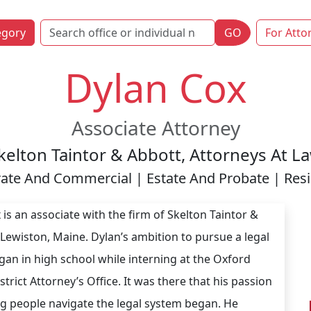
egory
GO
For Atto
Dylan Cox
Associate Attorney
kelton Taintor & Abbott, Attorneys At L
ate And Commercial | Estate And Probate | Resid
 is an associate with the firm of Skelton Taintor &
 Lewiston, Maine. Dylan’s ambition to pursue a legal
gan in high school while interning at the Oxford
trict Attorney’s Office. It was there that his passion
ng people navigate the legal system began. He