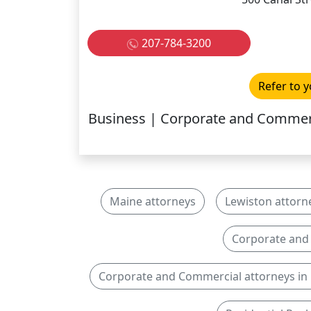
207-784-3200
Refer to y
Business | Corporate and Commerci
Maine attorneys
Lewiston attorn
Corporate and
Corporate and Commercial attorneys in