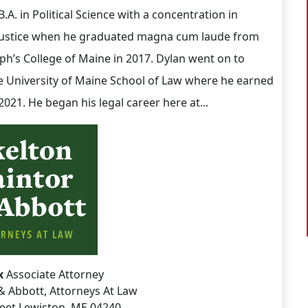
.A. in Political Science with a concentration in
Justice when he graduated magna cum laude from
eph’s College of Maine in 2017. Dylan went on to
e University of Maine School of Law where he earned
n 2021. He began his legal career here at...
x
Associate Attorney
& Abbott, Attorneys At Law
reet Lewiston, ME 04240