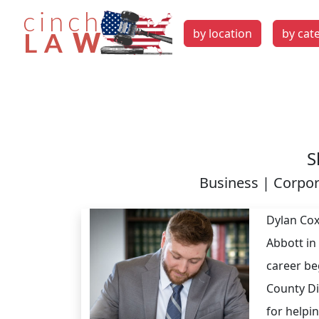
by location
by cat
S
Business | Corpor
Dylan Cox
Abbott in
career be
County Dis
for helpi