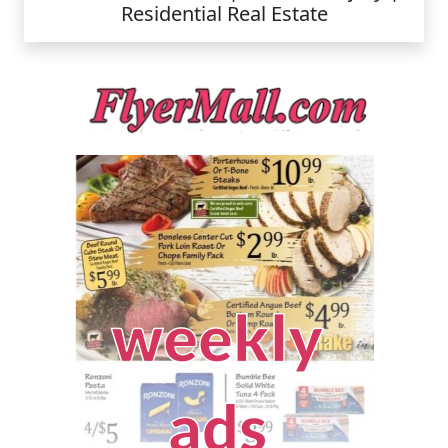
Residential Real Estate