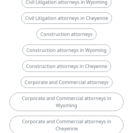
Civil Litigation attorneys in Wyoming
Civil Litigation attorneys in Cheyenne
Construction attorneys
Construction attorneys in Wyoming
Construction attorneys in Cheyenne
Corporate and Commercial attorneys
Corporate and Commercial attorneys in
Wyoming
Corporate and Commercial attorneys in
Cheyenne