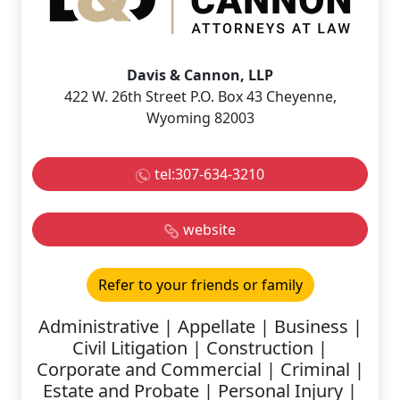
Davis & Cannon, LLP
422 W. 26th Street P.O. Box 43 Cheyenne,
Wyoming 82003
tel:307-634-3210
website
Refer to your friends or family
Administrative | Appellate | Business |
Civil Litigation | Construction |
Corporate and Commercial | Criminal |
Estate and Probate | Personal Injury |