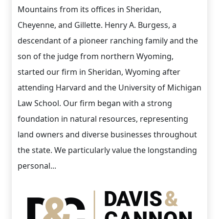
Mountains from its offices in Sheridan,
Cheyenne, and Gillette. Henry A. Burgess, a
descendant of a pioneer ranching family and the
son of the judge from northern Wyoming,
started our firm in Sheridan, Wyoming after
attending Harvard and the University of Michigan
Law School. Our firm began with a strong
foundation in natural resources, representing
land owners and diverse businesses throughout
the state. We particularly value the longstanding
personal...