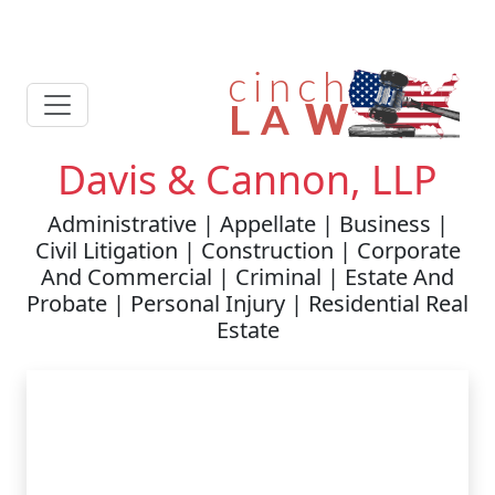
Davis & Cannon, LLP
Administrative | Appellate | Business |
Civil Litigation | Construction | Corporate
And Commercial | Criminal | Estate And
Probate | Personal Injury | Residential Real
Estate