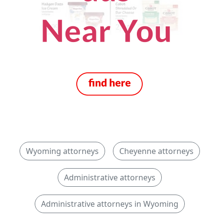
Wyoming attorneys
Cheyenne attorneys
Administrative attorneys
Administrative attorneys in Wyoming