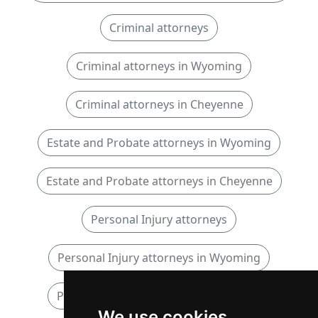
Criminal attorneys
Criminal attorneys in Wyoming
Criminal attorneys in Cheyenne
Estate and Probate attorneys in Wyoming
Estate and Probate attorneys in Cheyenne
Personal Injury attorneys
Personal Injury attorneys in Wyoming
Personal Injury attorneys in Cheyenne
We use cookies