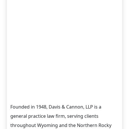
Founded in 1948, Davis & Cannon, LLP is a
general practice law firm, serving clients
throughout Wyoming and the Northern Rocky