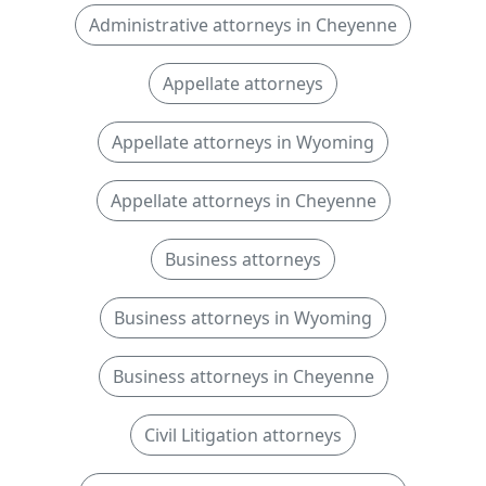
Administrative attorneys in Cheyenne
Appellate attorneys
Appellate attorneys in Wyoming
Appellate attorneys in Cheyenne
Business attorneys
Business attorneys in Wyoming
Business attorneys in Cheyenne
Civil Litigation attorneys