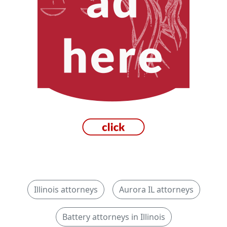
Illinois attorneys
Aurora IL attorneys
Battery attorneys in Illinois