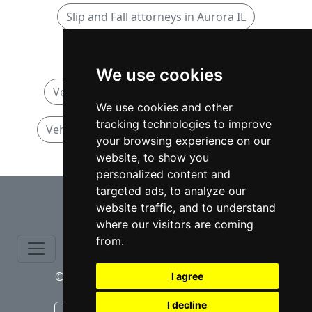
Slip and Fall attorneys in Aurora IL
Vehicular Accidents attorneys
We use cookies
Vehicular Accidents attorneys in Illinois
We use cookies and other
tracking technologies to improve
Vehicular Accidents attorneys in Aurora IL
your browsing experience on our
website, to show you
personalized content and
⇧
targeted ads, to analyze our
website traffic, and to understand
where our visitors are coming
from.
© copyrights 2015-2026 cinchLAW.com
I agree
I decline