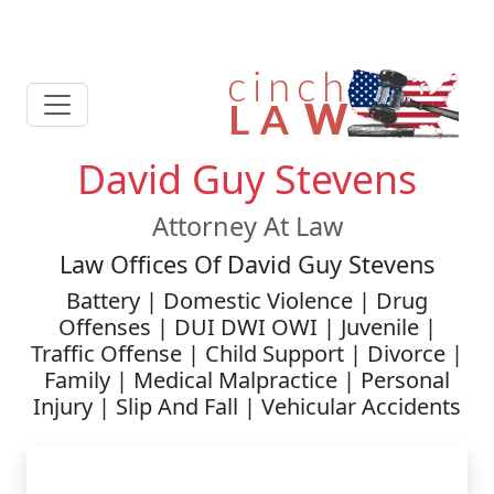
David Guy Stevens
Attorney At Law
Law Offices Of David Guy Stevens
Battery | Domestic Violence | Drug
Offenses | DUI DWI OWI | Juvenile |
Traffic Offense | Child Support | Divorce |
Family | Medical Malpractice | Personal
Injury | Slip And Fall | Vehicular Accidents