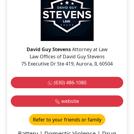
David Guy Stevens
Attorney at Law
Law Offices of David Guy Stevens
75 Executive Dr Ste 419, Aurora, IL 60504
(630) 486-1080
website
Refer to your friends or family
Battery | Domestic Violence | Drug