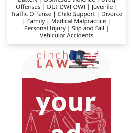
Offenses | DUI DWI OWI | Juvenile |
Traffic Offense | Child Support | Divorce
| Family | Medical Malpractice |
Personal Injury | Slip and Fall |
Vehicular Accidents