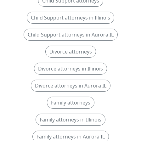
Child Support attorneys
Child Support attorneys in Illinois
Child Support attorneys in Aurora IL
Divorce attorneys
Divorce attorneys in Illinois
Divorce attorneys in Aurora IL
Family attorneys
Family attorneys in Illinois
Family attorneys in Aurora IL