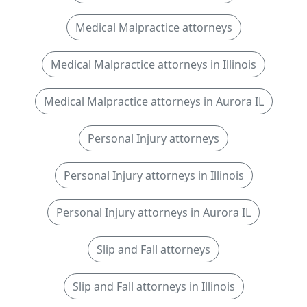
Medical Malpractice attorneys
Medical Malpractice attorneys in Illinois
Medical Malpractice attorneys in Aurora IL
Personal Injury attorneys
Personal Injury attorneys in Illinois
Personal Injury attorneys in Aurora IL
Slip and Fall attorneys
Slip and Fall attorneys in Illinois