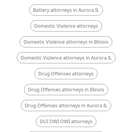
Battery attorneys in Aurora IL
Domestic Violence attorneys
Domestic Violence attorneys in Illinois
Domestic Violence attorneys in Aurora IL
Drug Offenses attorneys
Drug Offenses attorneys in Illinois
Drug Offenses attorneys in Aurora IL
DUI DWI OWI attorneys