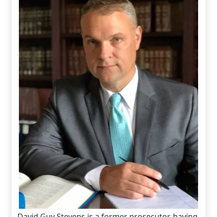
David Guy Stevens is a former prosecutor, having