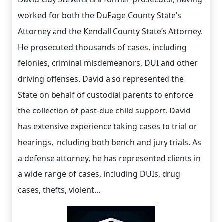
worked for both the DuPage County State’s
Attorney and the Kendall County State’s Attorney.
He prosecuted thousands of cases, including
felonies, criminal misdemeanors, DUI and other
driving offenses. David also represented the
State on behalf of custodial parents to enforce
the collection of past-due child support. David
has extensive experience taking cases to trial or
hearings, including both bench and jury trials. As
a defense attorney, he has represented clients in
a wide range of cases, including DUIs, drug
cases, thefts, violent...