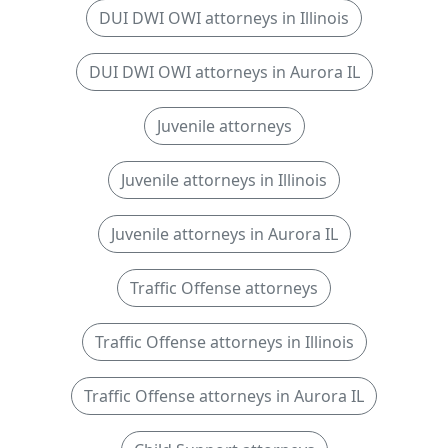
DUI DWI OWI attorneys in Illinois
DUI DWI OWI attorneys in Aurora IL
Juvenile attorneys
Juvenile attorneys in Illinois
Juvenile attorneys in Aurora IL
Traffic Offense attorneys
Traffic Offense attorneys in Illinois
Traffic Offense attorneys in Aurora IL