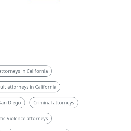
ttorneys in California
ult attorneys in California
 San Diego
Criminal attorneys
ic Violence attorneys