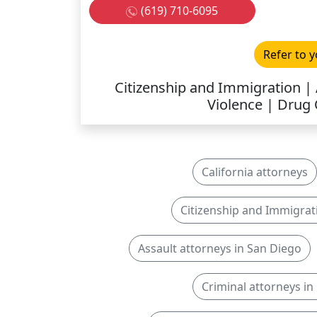
(619) 710-6095
Refer to y
Citizenship and Immigration | 
Violence | Drug
California attorneys
Citizenship and Immigrat
Assault attorneys in San Diego
Criminal attorneys in 