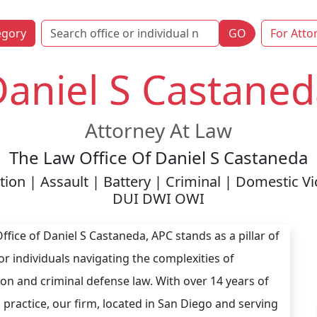
egory
GO
For Atto
aniel S Castaned
Attorney At Law
The Law Office Of Daniel S Castaneda
ion | Assault | Battery | Criminal | Domestic V
DUI DWI OWI
ffice of Daniel S Castaneda, APC stands as a pillar of
or individuals navigating the complexities of
on and criminal defense law. With over 14 years of
 practice, our firm, located in San Diego and serving