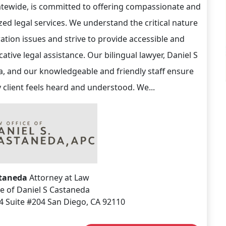
tatewide, is committed to offering compassionate and
zed legal services. We understand the critical nature
ation issues and strive to provide accessible and
tive legal assistance. Our bilingual lawyer, Daniel S
, and our knowledgeable and friendly staff ensure
y client feels heard and understood. We...
staneda
Attorney at Law
e of Daniel S Castaneda
4 Suite #204 San Diego, CA 92110