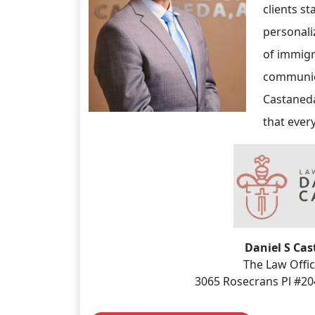
clients s
personali
of immigr
communica
Castaneda
that ever
Daniel S Ca
The Law Offic
3065 Rosecrans Pl #20