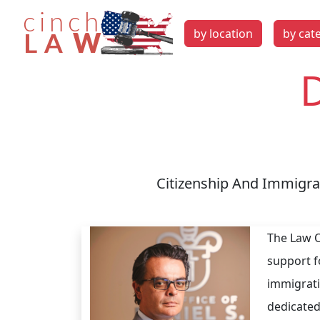
by location
by cat
D
Citizenship And Immigrat
The Law O
support f
immigrati
dedicated