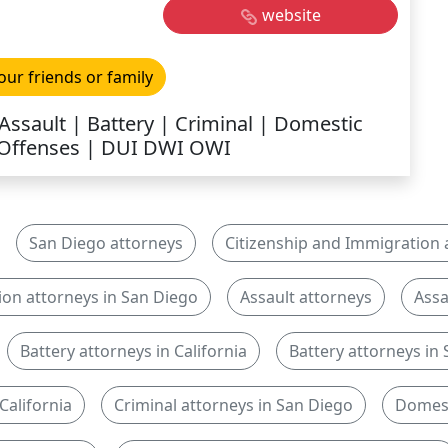
website
our friends or family
Assault | Battery | Criminal | Domestic
 Offenses | DUI DWI OWI
San Diego attorneys
Citizenship and Immigration a
ion attorneys in San Diego
Assault attorneys
Assa
Battery attorneys in California
Battery attorneys in
California
Criminal attorneys in San Diego
Domest