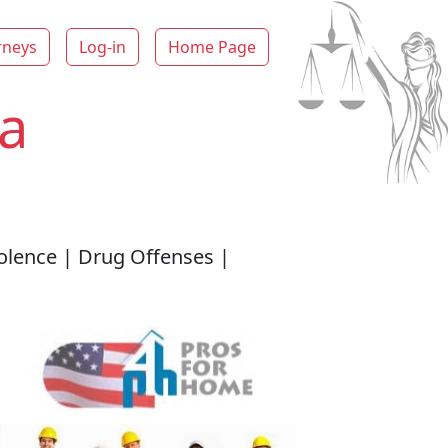
rneys
Log-in
Home Page
a
iolence | Drug Offenses |