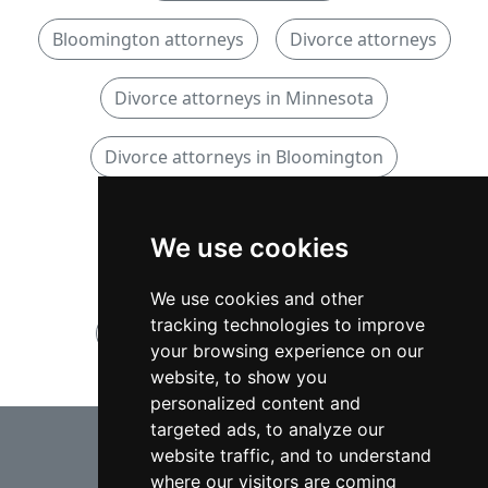
Bloomington attorneys
Divorce attorneys
Divorce attorneys in Minnesota
Divorce attorneys in Bloomington
Family attorneys
We use cookies
Family attorneys in Minnesota
We use cookies and other
tracking technologies to improve
Family attorneys in Bloomington
your browsing experience on our
website, to show you
personalized content and
⇧
targeted ads, to analyze our
website traffic, and to understand
where our visitors are coming