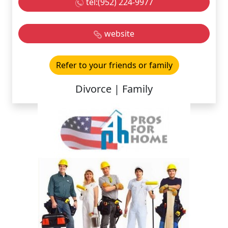
tel:(952) 224-9977
website
Refer to your friends or family
Divorce | Family