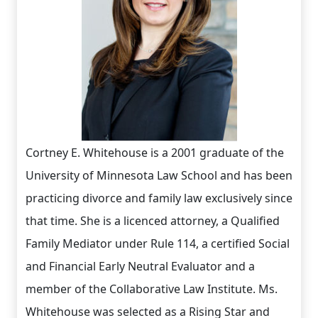
Cortney E. Whitehouse is a 2001 graduate of the
University of Minnesota Law School and has been
practicing divorce and family law exclusively since
that time. She is a licenced attorney, a Qualified
Family Mediator under Rule 114, a certified Social
and Financial Early Neutral Evaluator and a
member of the Collaborative Law Institute. Ms.
Whitehouse was selected as a Rising Star and