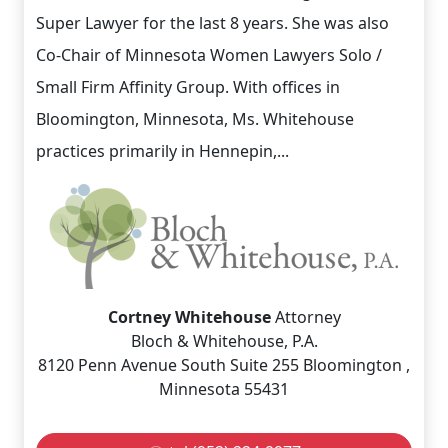
Super Lawyer for the last 8 years. She was also
Co-Chair of Minnesota Women Lawyers Solo /
Small Firm Affinity Group. With offices in
Bloomington, Minnesota, Ms. Whitehouse
practices primarily in Hennepin,...
Cortney Whitehouse
Attorney
Bloch & Whitehouse, P.A.
8120 Penn Avenue South Suite 255 Bloomington ,
Minnesota 55431