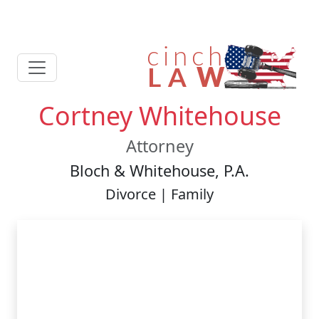
Cortney Whitehouse
Attorney
Bloch & Whitehouse, P.A.
Divorce | Family