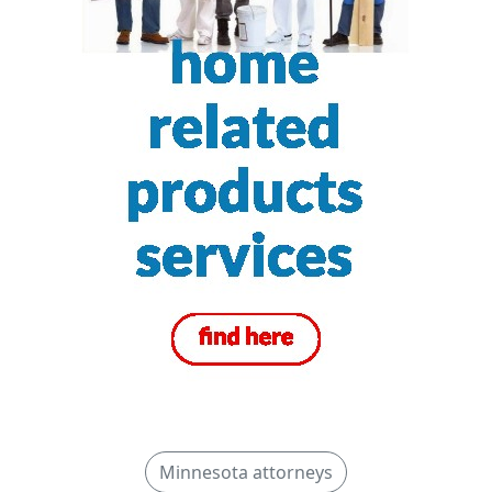
Minnesota attorneys