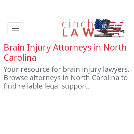
Brain Injury Attorneys in North
Carolina
Your resource for brain injury lawyers.
Browse attorneys in North Carolina to
find reliable legal support.