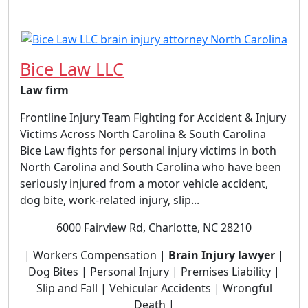
Bice Law LLC
Law firm
Frontline Injury Team Fighting for Accident & Injury
Victims Across North Carolina & South Carolina
Bice Law fights for personal injury victims in both
North Carolina and South Carolina who have been
seriously injured from a motor vehicle accident,
dog bite, work-related injury, slip...
6000 Fairview Rd, Charlotte, NC 28210
| Workers Compensation |
Brain Injury lawyer
|
Dog Bites | Personal Injury | Premises Liability |
Slip and Fall | Vehicular Accidents | Wrongful
Death |