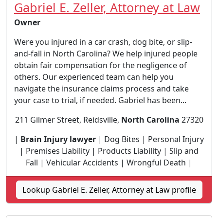
Gabriel E. Zeller, Attorney at Law
Owner
Were you injured in a car crash, dog bite, or slip-
and-fall in North Carolina? We help injured people
obtain fair compensation for the negligence of
others. Our experienced team can help you
navigate the insurance claims process and take
your case to trial, if needed. Gabriel has been...
211 Gilmer Street, Reidsville,
North Carolina
27320
|
Brain Injury lawyer
| Dog Bites | Personal Injury
| Premises Liability | Products Liability | Slip and
Fall | Vehicular Accidents | Wrongful Death |
Lookup Gabriel E. Zeller, Attorney at Law profile