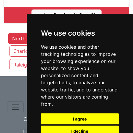
Lookup Bice Law LLC profile
We use cookies
North Carolina Lawyers by Category
We use cookies and other
Charlotte
Durham
Greensboro
tracking technologies to improve
your browsing experience on our
Raleigh
Winston-Salem
website, to show you
personalized content and
⇧
targeted ads, to analyze our
website traffic, and to understand
where our visitors are coming
from.
© copyrights 2015-2026 cinchLAW.com
I agree
I decline