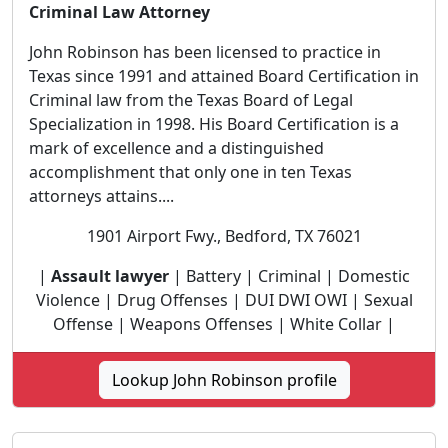
Criminal Law Attorney
John Robinson has been licensed to practice in
Texas since 1991 and attained Board Certification in
Criminal law from the Texas Board of Legal
Specialization in 1998. His Board Certification is a
mark of excellence and a distinguished
accomplishment that only one in ten Texas
attorneys attains....
1901 Airport Fwy., Bedford, TX 76021
|
Assault lawyer
| Battery | Criminal | Domestic
Violence | Drug Offenses | DUI DWI OWI | Sexual
Offense | Weapons Offenses | White Collar |
Lookup John Robinson profile