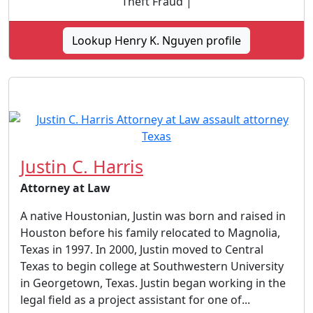
Theft Fraud |
Lookup Henry K. Nguyen profile
Justin C. Harris
Attorney at Law
A native Houstonian, Justin was born and raised in
Houston before his family relocated to Magnolia,
Texas in 1997. In 2000, Justin moved to Central
Texas to begin college at Southwestern University
in Georgetown, Texas. Justin began working in the
legal field as a project assistant for one of...