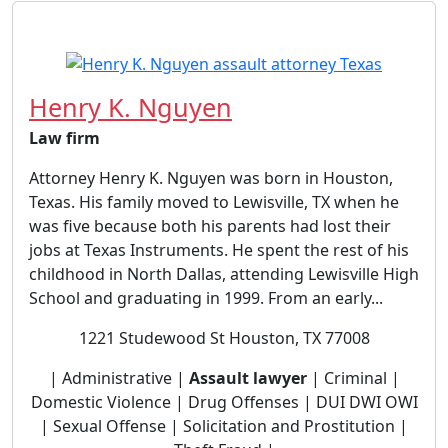
Henry K. Nguyen
Law firm
Attorney Henry K. Nguyen was born in Houston,
Texas. His family moved to Lewisville, TX when he
was five because both his parents had lost their
jobs at Texas Instruments. He spent the rest of his
childhood in North Dallas, attending Lewisville High
School and graduating in 1999. From an early...
1221 Studewood St Houston, TX 77008
| Administrative |
Assault lawyer
| Criminal |
Domestic Violence | Drug Offenses | DUI DWI OWI
| Sexual Offense | Solicitation and Prostitution |