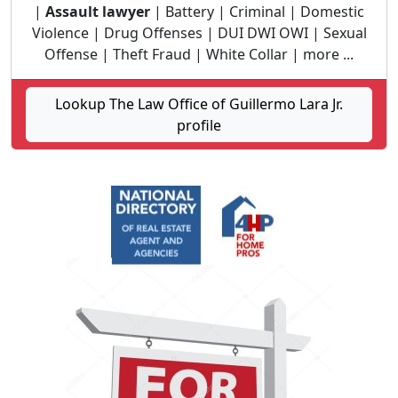
|
Assault lawyer
| Battery | Criminal | Domestic
Violence | Drug Offenses | DUI DWI OWI | Sexual
Offense | Theft Fraud | White Collar | more ...
Lookup The Law Office of Guillermo Lara Jr.
profile