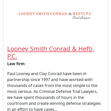
Looney Smith Conrad & Hefti,
P.C.
Law firm
Paul Looney and Clay Conrad have been in
partnership since 1997 and have worked with
thousands of cases from the most simple to the
most serious. As Criminal Defense Trial Lawyers,
we have spent thousands of hours in the
courtroom and create winning defense strategies
in an effort to have cases...