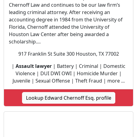
Chernoff Law and continues to be our law firm’s
leading criminal attorney. After receiving an
accounting degree in 1984 from the University of
Florida, Chernoff attended the University of
Houston Law Center after being awarded a
scholarship....
917 Franklin St Suite 300 Houston, TX 77002
|
Assault lawyer
| Battery | Criminal | Domestic
Violence | DUI DWI OWI | Homicide Murder |
Juvenile | Sexual Offense | Theft Fraud | more ...
Lookup Edward Chernoff Esq. profile