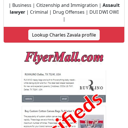
| Business | Citizenship and Immigration |
Assault
lawyer
| Criminal | Drug Offenses | DUI DWI OWI
|
Lookup Charles Zavala profile