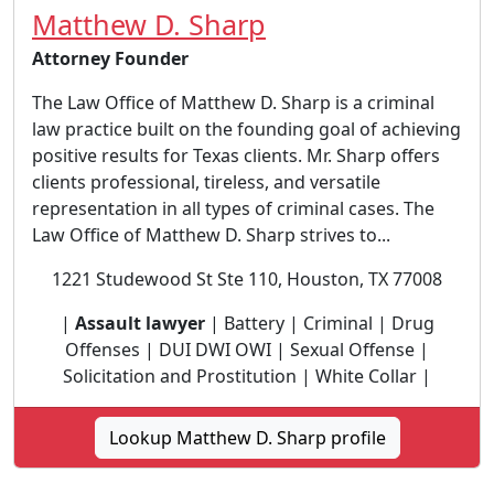
Matthew D. Sharp
Attorney Founder
The Law Office of Matthew D. Sharp is a criminal
law practice built on the founding goal of achieving
positive results for Texas clients. Mr. Sharp offers
clients professional, tireless, and versatile
representation in all types of criminal cases. The
Law Office of Matthew D. Sharp strives to...
1221 Studewood St Ste 110, Houston, TX 77008
|
Assault lawyer
| Battery | Criminal | Drug
Offenses | DUI DWI OWI | Sexual Offense |
Solicitation and Prostitution | White Collar |
Lookup Matthew D. Sharp profile