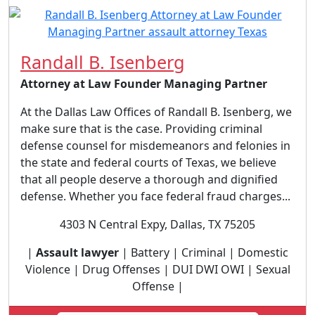
Randall B. Isenberg
Attorney at Law Founder Managing Partner
At the Dallas Law Offices of Randall B. Isenberg, we
make sure that is the case. Providing criminal
defense counsel for misdemeanors and felonies in
the state and federal courts of Texas, we believe
that all people deserve a thorough and dignified
defense. Whether you face federal fraud charges...
4303 N Central Expy, Dallas, TX 75205
|
Assault lawyer
| Battery | Criminal | Domestic
Violence | Drug Offenses | DUI DWI OWI | Sexual
Offense |