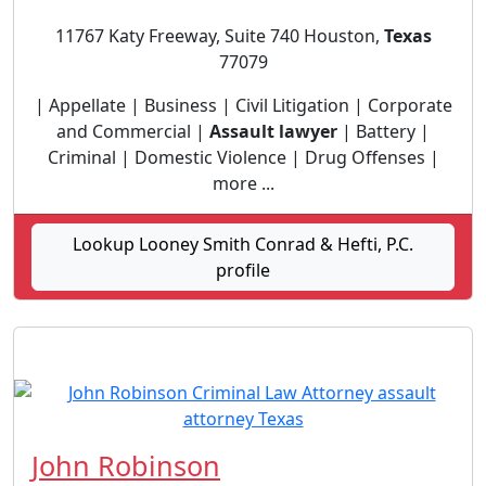
11767 Katy Freeway, Suite 740 Houston,
Texas
77079
| Appellate | Business | Civil Litigation | Corporate
and Commercial |
Assault lawyer
| Battery |
Criminal | Domestic Violence | Drug Offenses |
more ...
Lookup Looney Smith Conrad & Hefti, P.C.
profile
John Robinson