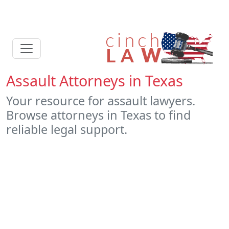
Assault Attorneys in Texas
Your resource for assault lawyers.
Browse attorneys in Texas to find
reliable legal support.