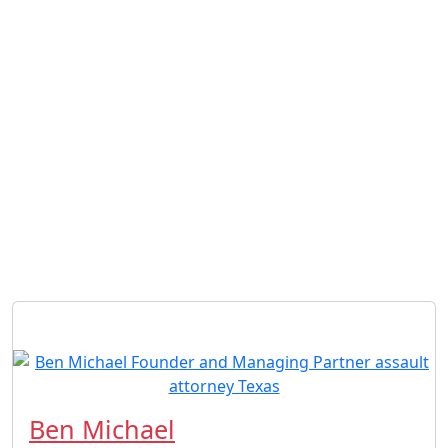
Ben Michael