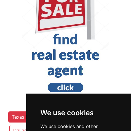
We use cookies
Texas Lawyers by Category
Austin
We use cookies and other
Dallas
Fort Worth
Houston