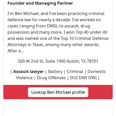
Founder and Managing Partner
I'm Ben Michael, and I've been practicing criminal
defense law for nearly a decade. I've worked on
cases ranging from DWIs, to assault, drug
possession and many more. I won Top 40 under 40
and was named one of the Top 10 Criminal Defense
Attorneys in Texas, among many other awards.
After a...
500 W 2nd St, Suite 1900 Austin, TX 78701
|
Assault lawyer
| Battery | Criminal | Domestic
Violence | Drug Offenses | DUI DWI OWI |
Lookup Ben Michael profile