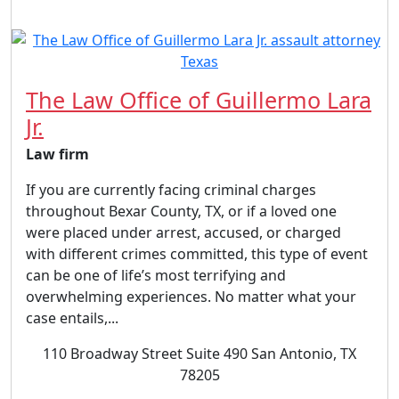
The Law Office of Guillermo Lara
Jr.
Law firm
If you are currently facing criminal charges
throughout Bexar County, TX, or if a loved one
were placed under arrest, accused, or charged
with different crimes committed, this type of event
can be one of life’s most terrifying and
overwhelming experiences. No matter what your
case entails,...
110 Broadway Street Suite 490 San Antonio, TX
78205