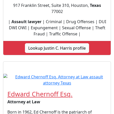
917 Franklin Street, Suite 310, Houston,
Texas
77002
|
Assault lawyer
| Criminal | Drug Offenses | DUI
DWI OWI | Expungement | Sexual Offense | Theft
Fraud | Traffic Offense |
Lookup Justin C. Harris profile
Edward Chernoff Esq.
Attorney at Law
Born in 1962, Ed Chernoff is the patriarch of