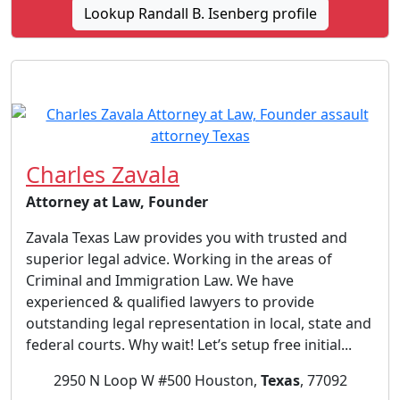
Lookup Randall B. Isenberg profile
Charles Zavala
Attorney at Law, Founder
Zavala Texas Law provides you with trusted and
superior legal advice. Working in the areas of
Criminal and Immigration Law. We have
experienced & qualified lawyers to provide
outstanding legal representation in local, state and
federal courts. Why wait! Let’s setup free initial...
2950 N Loop W #500 Houston,
Texas
, 77092