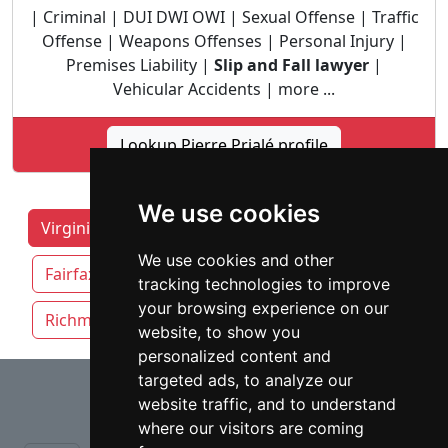
| Criminal | DUI DWI OWI | Sexual Offense | Traffic
Offense | Weapons Offenses | Personal Injury |
Premises Liability |
Slip and Fall lawyer
|
Vehicular Accidents | more ...
Lookup Pierre Prialé profile
We use cookies
Virginia Lawyers by Category
Chesapeake
We use cookies and other
Fairfax
Newport News
Norfolk
tracking technologies to improve
your browsing experience on our
Richmond
Virginia Beach
website, to show you
personalized content and
⇧
targeted ads, to analyze our
website traffic, and to understand
where our visitors are coming