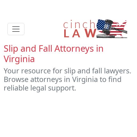
Slip and Fall Attorneys in
Virginia
Your resource for slip and fall lawyers.
Browse attorneys in Virginia to find
reliable legal support.