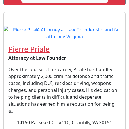
Pierre Prialé
Attorney at Law Founder
Over the course of his career, Prialé has handled
approximately 2,000 criminal defense and traffic
cases, including DUI, reckless driving, weapons
charges, and personal injury cases. His dedication
to helping clients in difficult and desperate
situations has earned him a reputation for being
a...
14150 Parkeast Cir #110, Chantilly, VA 20151