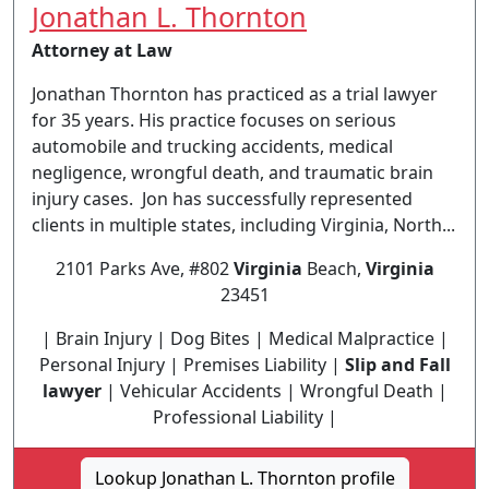
Jonathan L. Thornton
Attorney at Law
Jonathan Thornton has practiced as a trial lawyer
for 35 years. His practice focuses on serious
automobile and trucking accidents, medical
negligence, wrongful death, and traumatic brain
injury cases. Jon has successfully represented
clients in multiple states, including Virginia, North...
2101 Parks Ave, #802
Virginia
Beach,
Virginia
23451
| Brain Injury | Dog Bites | Medical Malpractice |
Personal Injury | Premises Liability |
Slip and Fall
lawyer
| Vehicular Accidents | Wrongful Death |
Professional Liability |
Lookup Jonathan L. Thornton profile