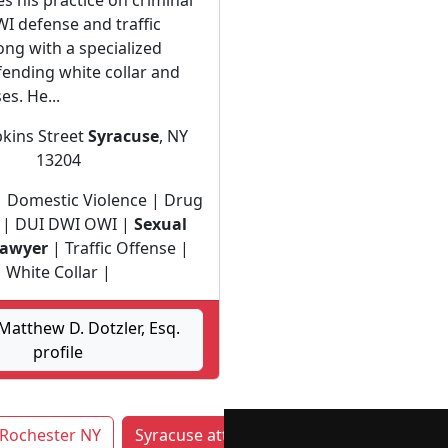
s his practice on criminal
I defense and traffic
ong with a specialized
fending white collar and
es. He...
kins Street
Syracuse
, NY
13204
| Domestic Violence | Drug
 | DUI DWI OWI |
Sexual
lawyer
| Traffic Offense |
White Collar |
atthew D. Dotzler, Esq.
profile
Rochester NY
Syracuse attorneys by category
Yon