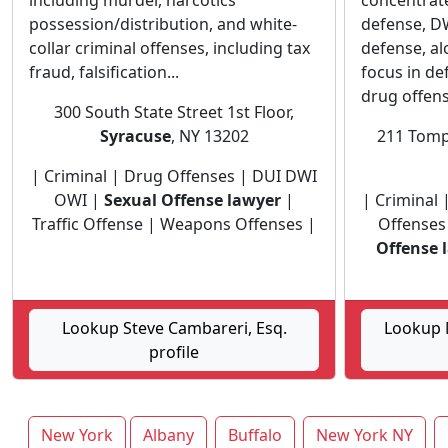
including murder, narcotics
concentrate
possession/distribution, and white-
defense, DW
collar criminal offenses, including tax
defense, al
fraud, falsification...
focus in de
drug offens
300 South State Street 1st Floor,
Syracuse
, NY 13202
211 Tomp
| Criminal | Drug Offenses | DUI DWI
OWI |
Sexual Offense lawyer
|
| Criminal 
Traffic Offense | Weapons Offenses |
Offenses
Offense 
Lookup Steve Cambareri, Esq.
Lookup M
profile
New York
Albany
Buffalo
New York NY