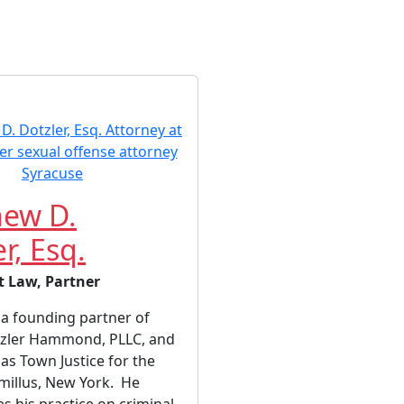
ew D.
r, Esq.
t Law, Partner
a founding partner of
zler Hammond, PLLC, and
 as Town Justice for the
millus, New York. He