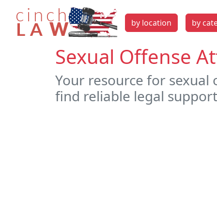
by location
by cat
Sexual Offense At
Your resource for sexual 
find reliable legal support