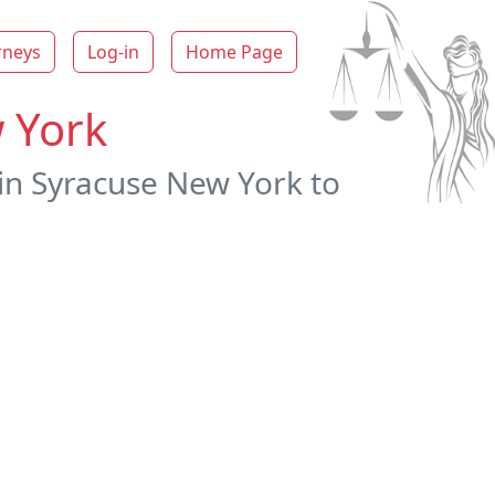
rneys
Log-in
Home Page
 York
 in Syracuse New York to