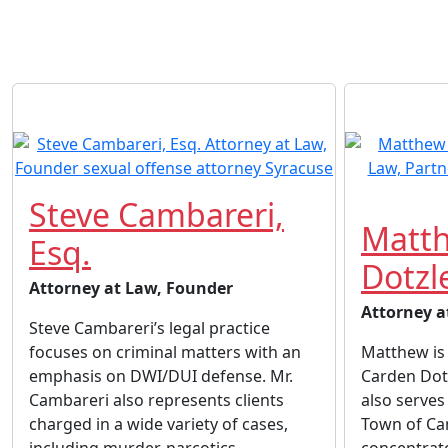
Steve Cambareri,
Matth
Esq.
Dotzle
Attorney at Law, Founder
Attorney a
Steve Cambareri’s legal practice
focuses on criminal matters with an
Matthew is 
emphasis on DWI/DUI defense. Mr.
Carden Dot
Cambareri also represents clients
also serves
charged in a wide variety of cases,
Town of Ca