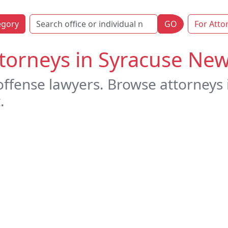
egory
GO
For Atto
torneys in Syracuse New
offense lawyers. Browse attorneys
.