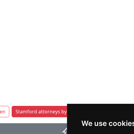
en
Stamford attorneys by category
Waterbury
We use cookie
⇧