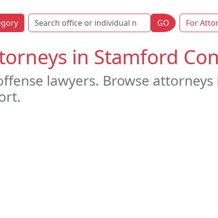
egory
GO
For Atto
torneys in Stamford Con
offense lawyers. Browse attorneys
ort.