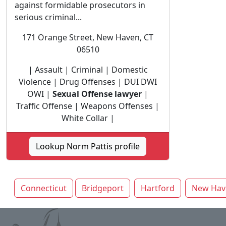
against formidable prosecutors in
serious criminal...
171 Orange Street, New Haven, CT
06510
| Assault | Criminal | Domestic
Violence | Drug Offenses | DUI DWI
OWI |
Sexual Offense lawyer
|
Traffic Offense | Weapons Offenses |
White Collar |
Lookup Norm Pattis profile
Connecticut
Bridgeport
Hartford
New Hav