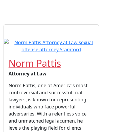
Norm Pattis
Attorney at Law
Norm Pattis, one of America’s most
controversial and successful trial
lawyers, is known for representing
individuals who face powerful
adversaries. With a relentless voice
and unmatched legal acumen, he
levels the playing field for clients