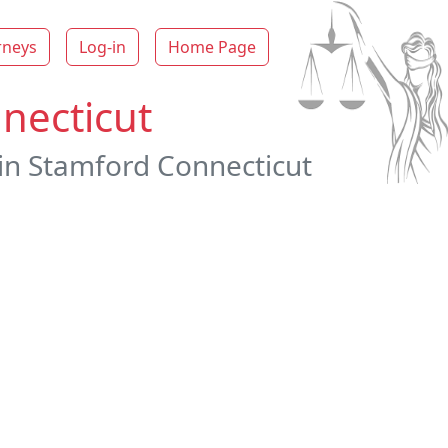
rneys
Log-in
Home Page
necticut
 in Stamford Connecticut