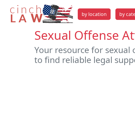
by location
by cat
Sexual Offense At
Your resource for sexual 
to find reliable legal supp