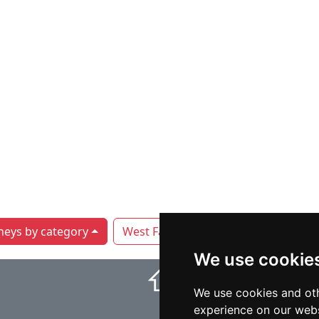
neys by category
West Fargo
We use cookie
⇧
We use cookies and oth
experience on our webs