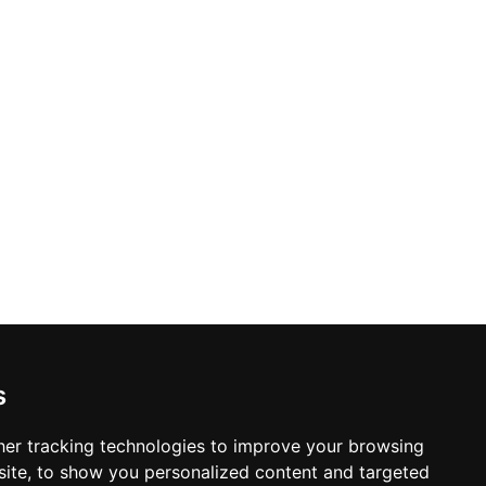
s
er tracking technologies to improve your browsing
ite, to show you personalized content and targeted