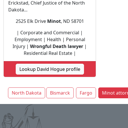
Erickstad, Chief Justice of the North
Dakota...
2525 Elk Drive
Minot
, ND 58701
| Corporate and Commercial |
Employment | Health | Personal
Injury |
Wrongful Death lawyer
|
Residential Real Estate |
Lookup David Hogue profile
North Dakota
Bismarck
Fargo
Minot attor