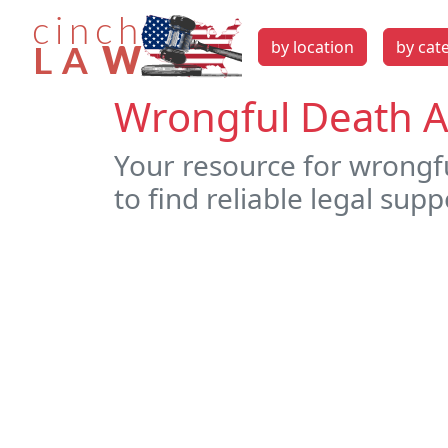
by location
by cat
Wrongful Death A
Your resource for wrongf
to find reliable legal supp