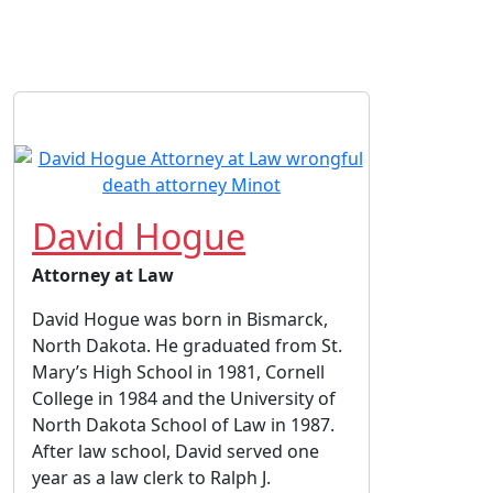
David Hogue
Attorney at Law
David Hogue was born in Bismarck,
North Dakota. He graduated from St.
Mary’s High School in 1981, Cornell
College in 1984 and the University of
North Dakota School of Law in 1987.
After law school, David served one
year as a law clerk to Ralph J.