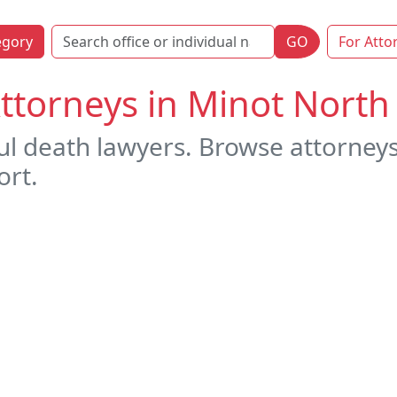
egory
GO
For Atto
ttorneys in Minot North
ul death lawyers. Browse attorney
ort.