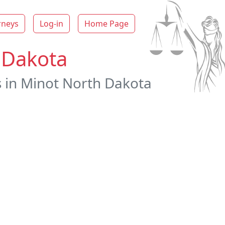
rneys
Log-in
Home Page
 Dakota
s in Minot North Dakota