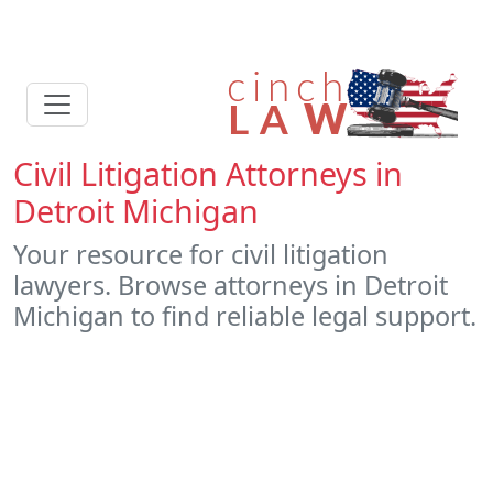
Civil Litigation Attorneys in
Detroit Michigan
Your resource for civil litigation
lawyers. Browse attorneys in Detroit
Michigan to find reliable legal support.