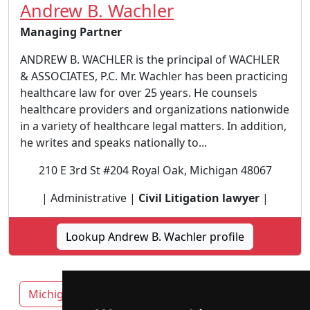
Andrew B. Wachler
Managing Partner
ANDREW B. WACHLER is the principal of WACHLER
& ASSOCIATES, P.C. Mr. Wachler has been practicing
healthcare law for over 25 years. He counsels
healthcare providers and organizations nationwide
in a variety of healthcare legal matters. In addition,
he writes and speaks nationally to...
210 E 3rd St #204 Royal Oak, Michigan 48067
| Administrative |
Civil Litigation lawyer
|
Lookup Andrew B. Wachler profile
Michigan
Ann Arbor