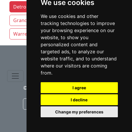
We use cookies
Detroit attorneys by category
We use cookies and other
Grand Rapids
Lansing
Sterling Heights
tracking technologies to improve
your browsing experience on our
Warren
website, to show you
personalized content and
⇧
targeted ads, to analyze our
website traffic, and to understand
where our visitors are coming
from.
© copyrights 2015-2026 cinchLAW.com
I agree
I decline
Canadian Lawyers
RD Lawyers
Change my preferences
webmaster NIDI Associates