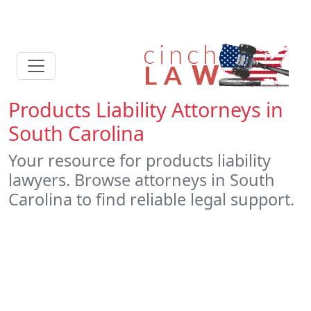
Products Liability Attorneys in
South Carolina
Your resource for products liability
lawyers. Browse attorneys in South
Carolina to find reliable legal support.