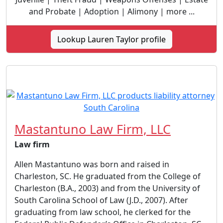
and Probate | Adoption | Alimony | more ...
Lookup Lauren Taylor profile
Mastantuno Law Firm, LLC
Law firm
Allen Mastantuno was born and raised in
Charleston, SC. He graduated from the College of
Charleston (B.A., 2003) and from the University of
South Carolina School of Law (J.D., 2007). After
graduating from law school, he clerked for the