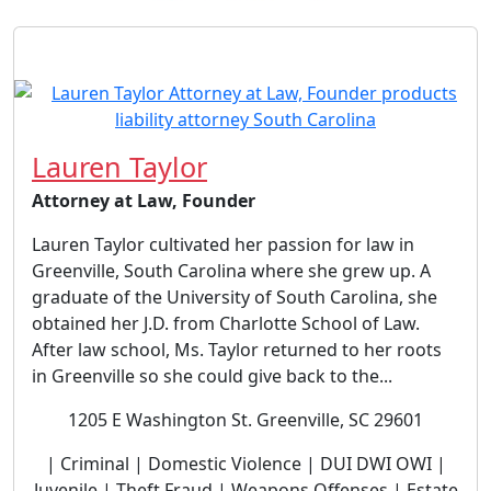
Lauren Taylor
Attorney at Law, Founder
Lauren Taylor cultivated her passion for law in
Greenville, South Carolina where she grew up. A
graduate of the University of South Carolina, she
obtained her J.D. from Charlotte School of Law.
After law school, Ms. Taylor returned to her roots
in Greenville so she could give back to the...
1205 E Washington St. Greenville, SC 29601
| Criminal | Domestic Violence | DUI DWI OWI |
Juvenile | Theft Fraud | Weapons Offenses | Estate