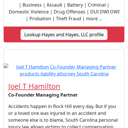
| Business | Assault | Battery | Criminal |
Domestic Violence | Drug Offenses | DUI DWI OWI
| Probation | Theft Fraud | more ...
Lookup Hayes and Hayes, LLC profile
Joel T Hamilton
Co-Founder Managing Partner
Accidents happen in Rock Hill every day. But if you
or a loved one was injured in an accident and
someone else is to blame, South Carolina personal
injury law allows victims to collect compensation