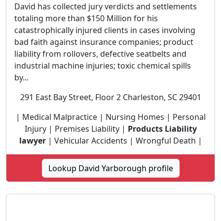
David has collected jury verdicts and settlements
totaling more than $150 Million for his
catastrophically injured clients in cases involving
bad faith against insurance companies; product
liability from rollovers, defective seatbelts and
industrial machine injuries; toxic chemical spills
by...
291 East Bay Street, Floor 2 Charleston, SC 29401
| Medical Malpractice | Nursing Homes | Personal
Injury | Premises Liability |
Products Liability
lawyer
| Vehicular Accidents | Wrongful Death |
Lookup David Yarborough profile