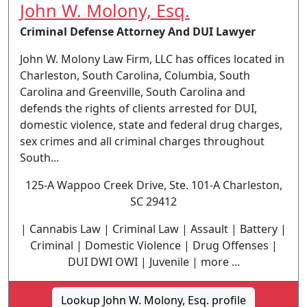
John W. Molony, Esq.
Criminal Defense Attorney And DUI Lawyer
John W. Molony Law Firm, LLC has offices located in
Charleston, South Carolina, Columbia, South
Carolina and Greenville, South Carolina and
defends the rights of clients arrested for DUI,
domestic violence, state and federal drug charges,
sex crimes and all criminal charges throughout
South...
125-A Wappoo Creek Drive, Ste. 101-A Charleston,
SC 29412
| Cannabis Law | Criminal Law | Assault | Battery |
Criminal | Domestic Violence | Drug Offenses |
DUI DWI OWI | Juvenile | more ...
Lookup John W. Molony, Esq. profile