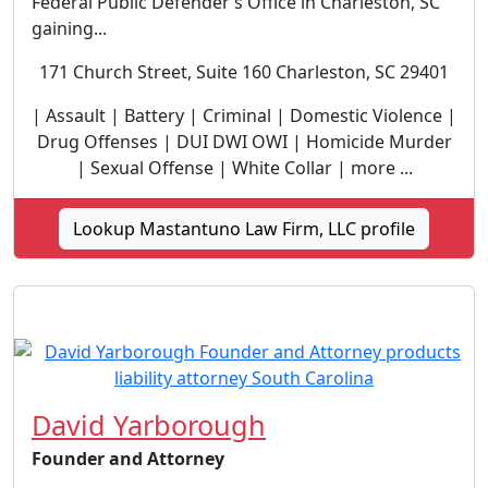
Federal Public Defender’s Office in Charleston, SC
gaining...
171 Church Street, Suite 160 Charleston, SC 29401
| Assault | Battery | Criminal | Domestic Violence |
Drug Offenses | DUI DWI OWI | Homicide Murder
| Sexual Offense | White Collar | more ...
Lookup Mastantuno Law Firm, LLC profile
David Yarborough
Founder and Attorney