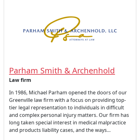
Parham Smith & Archenhold
Law firm
In 1986, Michael Parham opened the doors of our
Greenville law firm with a focus on providing top-
tier legal representation to individuals in difficult
and complex personal injury matters. Our firm has
long taken special interest in medical malpractice
and products liability cases, and the ways...