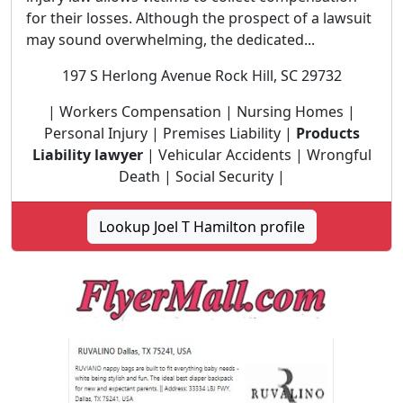
for their losses. Although the prospect of a lawsuit
may sound overwhelming, the dedicated...
197 S Herlong Avenue Rock Hill, SC 29732
| Workers Compensation | Nursing Homes |
Personal Injury | Premises Liability |
Products
Liability lawyer
| Vehicular Accidents | Wrongful
Death | Social Security |
Lookup Joel T Hamilton profile