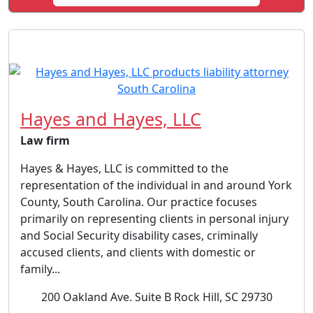
Hayes and Hayes, LLC
Law firm
Hayes & Hayes, LLC is committed to the
representation of the individual in and around York
County, South Carolina. Our practice focuses
primarily on representing clients in personal injury
and Social Security disability cases, criminally
accused clients, and clients with domestic or
family...
200 Oakland Ave. Suite B Rock Hill, SC 29730