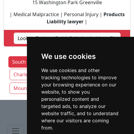
15 Washington Park Greenville
| Medical Malpractice | Personal Injury |
Products
Liability lawyer
|
Lookup Parham Smith & Archenhold profile
We use cookies
South Carolina Lawyers by Category
We use cookies and other
Charleston
Columbia SC
Greenville
tracking technologies to improve
your browsing experience on our
Mount Pleasant
Rock Hill
website, to show you
personalized content and
⇧
targeted ads, to analyze our
website traffic, and to understand
where our visitors are coming
from.